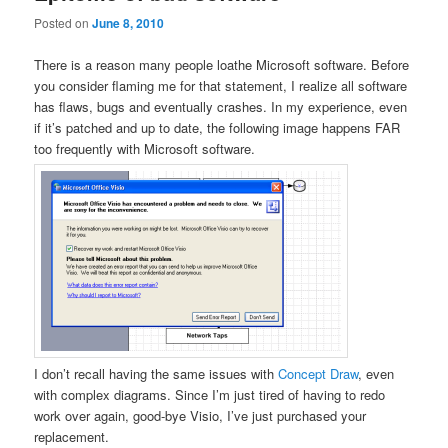
Posted on
June 8, 2010
There is a reason many people loathe Microsoft software. Before
you consider flaming me for that statement, I realize all software
has flaws, bugs and eventually crashes. In my experience, even
if it’s patched and up to date, the following image happens FAR
too frequently with Microsoft software.
I don’t recall having the same issues with
Concept Draw
, even
with complex diagrams. Since I’m just tired of having to redo
work over again, good-bye Visio, I’ve just purchased your
replacement.