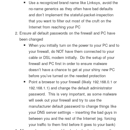
Use a recognized brand name like Linksys, avoid the
no-name generics as they often have bad defaults
and don’t implement the stateful-packet-inspection
that you want to filter out most of the cruft on the
Internet from reaching your PC
Ensure all default passwords on the firewall and PC have
been changed
When you initially turn on the power to your PC and to
your firewall, do NOT have them connected to your
cable or DSL modem initially. Do the setup of your
firewall and PC first in order to ensure malware
doesn’t have a chance to get at your shiny new PC
before you’ve turned on the needed protection
Point a browser to your firewall (likely 192.168.0.1 or
192.168.1.1) and change the default administrator
password. This is very important, as some malware
will seek out your firewall and try to use the
manufacturer default password to change things like
your DNS server settings – inserting the bad guys in
between you and the rest of the Internet (eg. forcing
your traffic to them first before it goes to your bank)