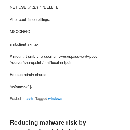
NET USE \\1.2.3.4 /DELETE
Alter boot time settings:
MSCONFIG
smbclient syntax:
# mount -t smbfs -o username=user,password=pass
//server/sharepoint /mnt/localmntpoint
Escape admin shares:
//wfsnt55/c\$
Posted in
tech
|
Tagged
windows
Reducing malware risk by