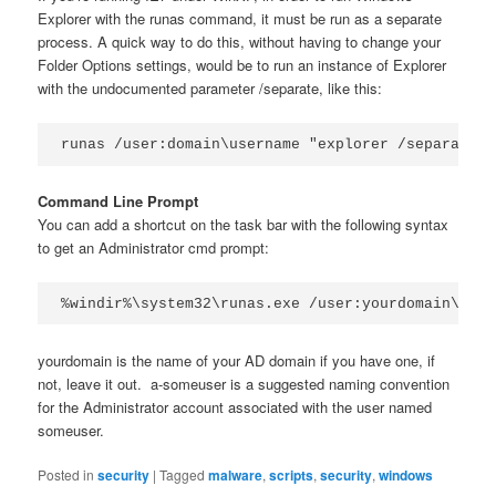
Explorer with the runas command, it must be run as a separate
process. A quick way to do this, without having to change your
Folder Options settings, would be to run an instance of Explorer
with the undocumented parameter /separate, like this:
runas /user:domain\username "explorer /separate"
Command Line Prompt
You can add a shortcut on the task bar with the following syntax
to get an Administrator cmd prompt:
%windir%\system32\runas.exe /user:yourdomain\a-so
yourdomain is the name of your AD domain if you have one, if
not, leave it out. a-someuser is a suggested naming convention
for the Administrator account associated with the user named
someuser.
Posted in
security
|
Tagged
malware
,
scripts
,
security
,
windows