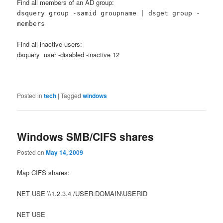
Find all members of an AD group:
dsquery group -samid groupname | dsget group -
members
Find all inactive users:
dsquery user -disabled -inactive 12
Posted in
tech
|
Tagged
windows
Windows SMB/CIFS shares
Posted on
May 14, 2009
Map CIFS shares:
NET USE \\1.2.3.4 /USER:DOMAIN\USERID
NET USE