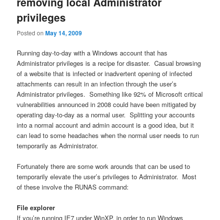
removing local Administrator
privileges
Posted on
May 14, 2009
Running day-to-day with a Windows account that has
Administrator privileges is a recipe for disaster. Casual browsing
of a website that is infected or inadvertent opening of infected
attachments can result in an infection through the user’s
Administrator privileges. Something like 92% of Microsoft critical
vulnerabilities announced in 2008 could have been mitigated by
operating day-to-day as a normal user. Splitting your accounts
into a normal account and admin account is a good idea, but it
can lead to some headaches when the normal user needs to run
temporarily as Administrator.
Fortunately there are some work arounds that can be used to
temporarily elevate the user’s privileges to Administrator. Most
of these involve the RUNAS command:
File explorer
If you’re running IE7 under WinXP, in order to run Windows