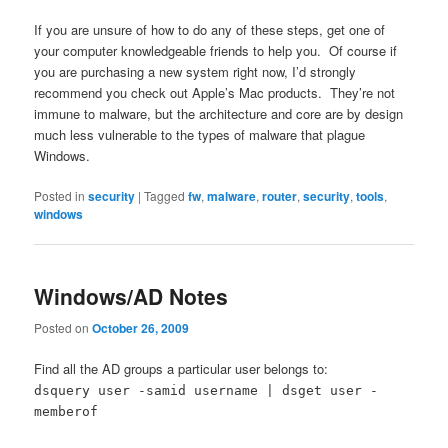
If you are unsure of how to do any of these steps, get one of
your computer knowledgeable friends to help you. Of course if
you are purchasing a new system right now, I’d strongly
recommend you check out Apple’s Mac products. They’re not
immune to malware, but the architecture and core are by design
much less vulnerable to the types of malware that plague
Windows.
Posted in
security
|
Tagged
fw
,
malware
,
router
,
security
,
tools
,
windows
Windows/AD Notes
Posted on
October 26, 2009
Find all the AD groups a particular user belongs to:
dsquery user -samid username | dsget user -
memberof