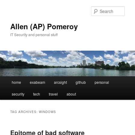
Skip
Skip
to
to
Sear
primary
secondary
content
content
Allen (AP) Pomeroy
IT Security and personal stuff
Main
home
exabeam
arcsight
github
personal
menu
security
tech
travel
about
TAG ARCHIVES:
WINDOWS
Epitome of bad software