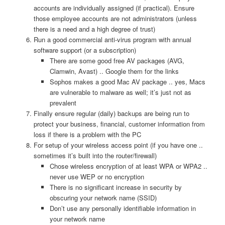
accounts are individually assigned (if practical). Ensure
those employee accounts are not administrators (unless
there is a need and a high degree of trust)
Run a good commercial anti-virus program with annual
software support (or a subscription)
There are some good free AV packages (AVG,
Clamwin, Avast) .. Google them for the links
Sophos makes a good Mac AV package .. yes, Macs
are vulnerable to malware as well; it’s just not as
prevalent
Finally ensure regular (daily) backups are being run to
protect your business, financial, customer information from
loss if there is a problem with the PC
For setup of your wireless access point (if you have one ..
sometimes it’s built into the router/firewall)
Chose wireless encryption of at least WPA or WPA2 ..
never use WEP or no encryption
There is no significant increase in security by
obscuring your network name (SSID)
Don’t use any personally identifiable information in
your network name