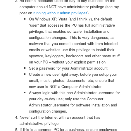
All normal accounts used for day-to-day business on the
computer should NOT have administrator privilege (see my
post on
running without admin privileges
)
On Windows XP, Vista (and I think 7), the default
“user” that accesses the PC has full administrative
privilege, that enables software installation and
configuration changes. This is very dangerous, as
malware that you come in contact with from infected
emails or websites use this privilege to install their
spyware, keyloggers, backdoors and other nasty stuff
on your PC – without your explicit permission
Set a password for your Administrator account
Create a new user right away, before you setup your
email, music, photos, documents, etc; ensure that
new user is NOT a Computer Administrator
Always login with this non-Administrator username for
your day-to-day use; only use the Computer
Administrator username for software installation and
configuration changes.
Never surf the Internet with an account that has
administrative privilege
If this is a common PC for a business, ensure employees