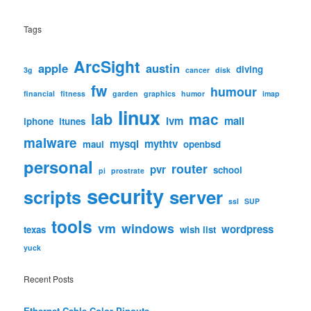
Tags
ArcSight
apple
austin
diving
3g
cancer
disk
fw
humour
financial
fitness
garden
graphics
humor
imap
linux
lab
mac
lvm
mail
iphone
itunes
malware
mysql
mythtv
maui
openbsd
personal
router
pvr
school
pi
prostrate
security
scripts
server
ssl
SUP
tools
vm
windows
wordpress
texas
wish list
yuck
Recent Posts
Ethernet Cable Color Pinouts