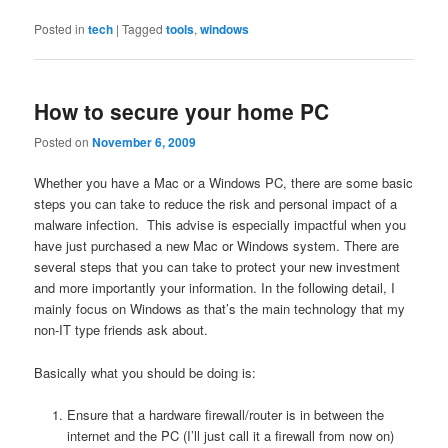
Posted in
tech
|
Tagged
tools
,
windows
How to secure your home PC
Posted on
November 6, 2009
Whether you have a Mac or a Windows PC, there are some basic
steps you can take to reduce the risk and personal impact of a
malware infection. This advise is especially impactful when you
have just purchased a new Mac or Windows system. There are
several steps that you can take to protect your new investment
and more importantly your information. In the following detail, I
mainly focus on Windows as that’s the main technology that my
non-IT type friends ask about.
Basically what you should be doing is:
Ensure that a hardware firewall/router is in between the
internet and the PC (I’ll just call it a firewall from now on)