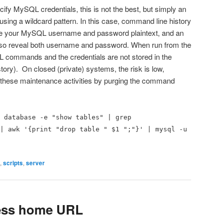
ify MySQL credentials, this is not the best, but simply an
using a wildcard pattern. In this case, command line history
ore your MySQL username and password plaintext, and an
 also reveal both username and password. When run from the
L commands and the credentials are not stored in the
tory). On closed (private) systems, the risk is low,
er these maintenance activities by purging the command
 database -e "show tables" | grep
| awk '{print "drop table " $1 ";"}' | mysql -u
,
scripts
,
server
ess home URL