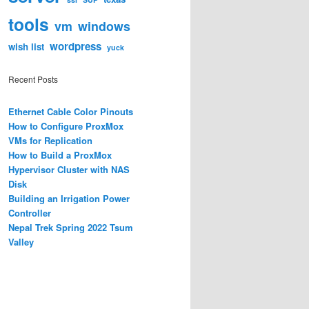
tools
vm
windows
wordpress
wish list
yuck
Recent Posts
Ethernet Cable Color Pinouts
How to Configure ProxMox
VMs for Replication
How to Build a ProxMox
Hypervisor Cluster with NAS
Disk
Building an Irrigation Power
Controller
Nepal Trek Spring 2022 Tsum
Valley