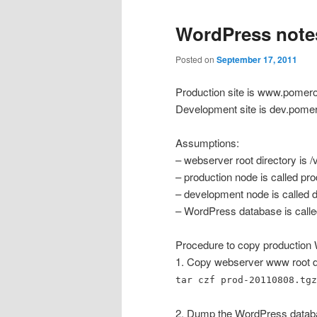
WordPress note
Posted on
September 17, 2011
Production site is www.pomer
Development site is dev.pome
Assumptions:
– webserver root directory is 
– production node is called pro
– development node is called 
– WordPress database is call
Procedure to copy production
1. Copy webserver www root dir
tar czf prod-20110808.tgz
2. Dump the WordPress datab