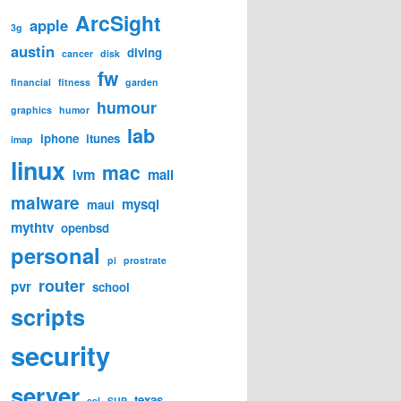
ArcSight
apple
3g
austin
diving
cancer
disk
fw
financial
fitness
garden
humour
graphics
humor
lab
iphone
itunes
imap
linux
mac
lvm
mail
malware
mysql
maui
mythtv
openbsd
personal
pi
prostrate
router
pvr
school
scripts
security
server
texas
ssl
SUP