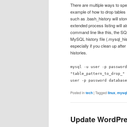
There are multiple ways to spec
example of how to drop tables 
such as .bash_history will st
extended process listing will
command line like this, the SQ
MySQL history file (.mysql_his
especially if you clean up aft
histories.
mysql -u user -p password
"table_pattern_to_drop_" 
user -p password database
Posted in
tech
|
Tagged
linux
,
mysql
Update WordPr