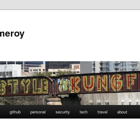
omeroy
github
personal
security
tech
travel
about