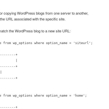
r copying WordPress blogs from one server to another,
he URL associated with the specific site.
tch the WordPress blog to a new site URL:
e from wp_options where option_name = 'siteurl';
--------+
lue |
--------+
|
--------+
e from wp_options where option_name = 'home';
--------+