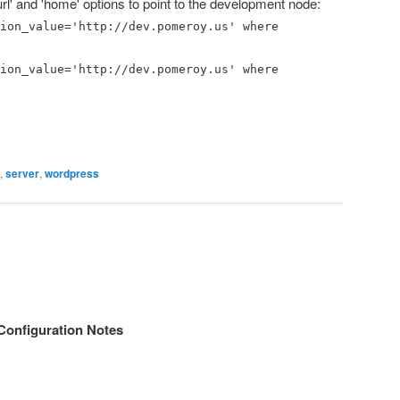
rl' and 'home' options to point to the development node:
ion_value='http://dev.pomeroy.us' where
ion_value='http://dev.pomeroy.us' where
,
server
,
wordpress
onfiguration Notes