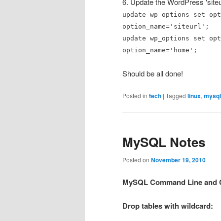
6. Update the WordPress 'siteu
update wp_options set opt
option_name='siteurl';
update wp_options set opt
option_name='home';
Should be all done!
Posted in
tech
|
Tagged
linux
,
mysql
MySQL Notes
Posted on
November 19, 2010
MySQL Command Line and C
Drop tables with wildcard: