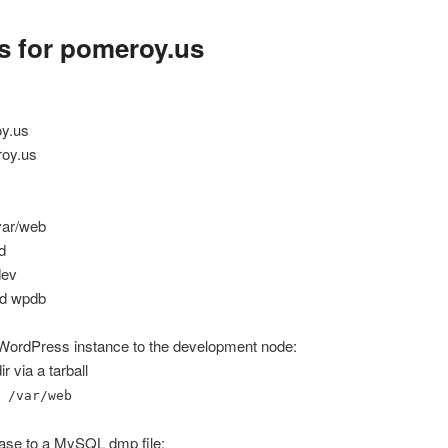
s for pomeroy.us
oy.us
roy.us
/var/web
d
dev
ed wpdb
 WordPress instance to the development node:
 via a tarball
 /var/web
ase to a MySQL dmp file: