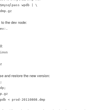
$mysqlpass wpdb | \
dmp.gz
 to the dev node:
ev:.
l:
ious
z
e and restore the new version:
;
dp;
p.gz
pdb < prod-20110808.dmp