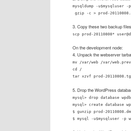
mysqldump -u$mysqluser -p
gzip -c > prod-20110808.
3. Copy these two backup files
scp prod-20110808* user@d
On the development node:
4. Unpack the webserver tarbal
mv /var/web /var/web.prev
cd /
tar xzvf prod-20110808.tg
5. Drop the WordPress databas
mysql> drop database wpdb
mysql> create database wp
$ gunzip prod-20110808.dm
$ mysql -u$mysqluser -p w