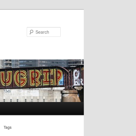
Search
Tags