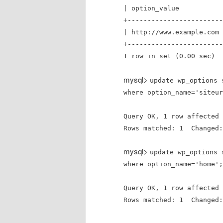
| option_va
+------------------------
| http://www.example.com 
+------------------------
1 row in set (0.00 sec)
mysql>
update wp_options 
where option_name='siteur
Query OK, 1 row affected 
Rows matched: 1 Changed
mysql>
update wp_options 
where option_name='home';
Query OK, 1 row affected 
Rows matched: 1 Changed