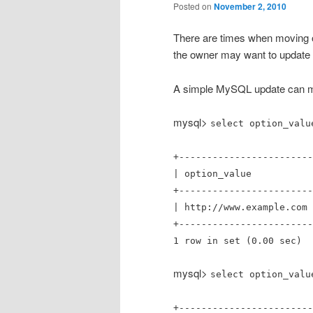
Posted on
November 2, 2010
There are times when moving o
the owner may want to update t
A simple MySQL update can ma
mysql>
select option_valu
+------------------------
| option_va
+------------------------
| http://www.example.com 
+------------------------
1 row in set (0.00 sec)
mysql>
select option_valu
+------------------------