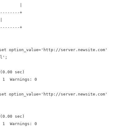
lue |
--------+
|
--------+
set option_value='http://server.newsite.com'
l';
(0.00 sec)
: 1 Warnings: 0
set option_value='http://server.newsite.com'
(0.00 sec)
: 1 Warnings: 0