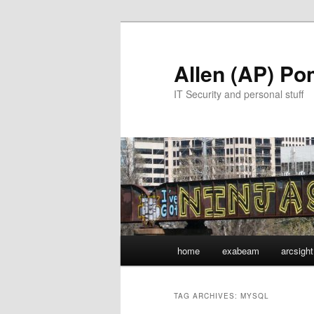
Skip
Skip
to
to
primary
secondary
Allen (AP) P
content
content
IT Security and personal stuff
Main
home
exabeam
arcsight
menu
TAG ARCHIVES:
MYSQL