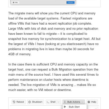
The migrate menu will show you the current CPU and memory
load of the available target systems. Fastest migrations are
offline VMs that have had a recent replication job complete.
Large VMs with lots of disk and memory and no prior replication
have been known to fail to migrate – it is complicated to
snapshot live memory for synchronization to a target host. All but
the largest of VMs I have (looking at you elasticsearch) have no
problems in migrating live in less than maybe 30 seconds for
4GB of memory.
In the case there is sufficient CPU and memory capacity on the
target host, one can request a Bulk Migration operation from the
main menu of the source host. I have used this several times to
perform maintenance on cluster hosts where downtime is
needed. The live migration of VMs is amazing .. makes life so
much easier, with no VM reboot or downtime.