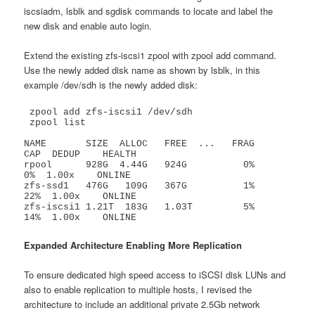
iscsiadm, lsblk and sgdisk commands to locate and label the
new disk and enable auto login.
Extend the existing zfs-iscsi1 zpool with zpool add command.
Use the newly added disk name as shown by lsblk, in this
example /dev/sdh is the newly added disk:
 zpool add zfs-iscsi1 /dev/sdh

 zpool list

NAME       SIZE  ALLOC   FREE  ...   FRAG    
CAP  DEDUP    HEALTH

rpool      928G  4.44G   924G          0%     
0%  1.00x    ONLINE

zfs-ssd1   476G   109G   367G          1%    
22%  1.00x    ONLINE

zfs-iscsi1 1.21T  183G   1.03T         5%    
14%  1.00x    ONLINE
Expanded Architecture Enabling More Replication
To ensure dedicated high speed access to iSCSI disk LUNs and
also to enable replication to multiple hosts, I revised the
architecture to include an additional private 2.5Gb network