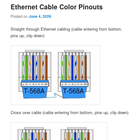
Ethernet Cable Color Pinouts
Posted on
June 4, 2026
Straight through Ethernet cabling (cable entering from bottom,
pins up, clip down)
Cross over cable (cable entering from bottom, pins up, clip down)