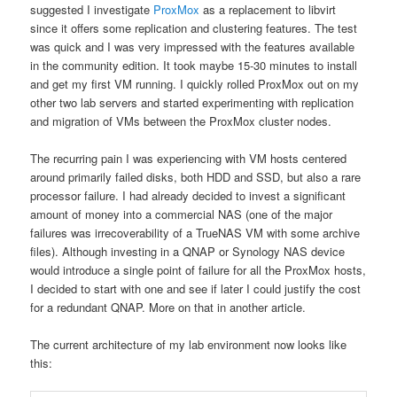
suggested I investigate
ProxMox
as a replacement to libvirt
since it offers some replication and clustering features. The test
was quick and I was very impressed with the features available
in the community edition. It took maybe 15-30 minutes to install
and get my first VM running. I quickly rolled ProxMox out on my
other two lab servers and started experimenting with replication
and migration of VMs between the ProxMox cluster nodes.
The recurring pain I was experiencing with VM hosts centered
around primarily failed disks, both HDD and SSD, but also a rare
processor failure. I had already decided to invest a significant
amount of money into a commercial NAS (one of the major
failures was irrecoverability of a TrueNAS VM with some archive
files). Although investing in a QNAP or Synology NAS device
would introduce a single point of failure for all the ProxMox hosts,
I decided to start with one and see if later I could justify the cost
for a redundant QNAP. More on that in another article.
The current architecture of my lab environment now looks like
this: