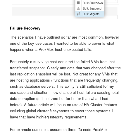
Failure Recovery
The scenarios I have outlined so far are most common, however
one of the key use cases I wanted to be able to cover is what
happens when a ProxMox host unexpected fails.
Fortunately a surviving host can start the failed VMs from last
transferred snapshot. Clearly any data that was changed after the
last replication snapshot will be lost. Not great for any VMs that
are hosting applications / functions that are frequently changing,
such as database servers. This ability is still sufficient for my
use case and situation – low chance of host failure causing total
data corruption (still not zero but far better than what I had
before). A future article will focus on use of HA Cluster features
including global cluster filesystems to cover those systems I
have that have high(er) integrity requirements.
For example purposes, assume a three (3) node ProxMox