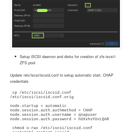
Setup iSCSI daemon and disks for creation of zfs-iscsi1
ZFS pool
Update /etc/iscsi/iscsid.conf to setup automatic start, CHAP
credentials
 cp /etc/iscsi/iscsid.conf 
/etc/iscsi/iscsid.conf.orig

node.startup = automatic

node.session.auth.authmethod = CHAP

node.session.auth.username = qnapuser

node.session.auth.password = hUXxhsYUvLQAR

 chmod o-rwx /etc/iscsi/iscsid.conf
