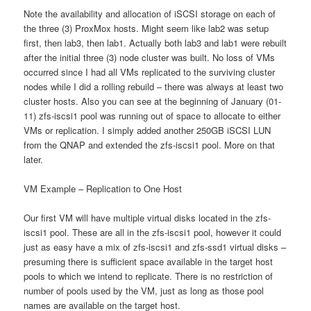
Note the availability and allocation of iSCSI storage on each of
the three (3) ProxMox hosts. Might seem like lab2 was setup
first, then lab3, then lab1. Actually both lab3 and lab1 were rebuilt
after the initial three (3) node cluster was built. No loss of VMs
occurred since I had all VMs replicated to the surviving cluster
nodes while I did a rolling rebuild – there was always at least two
cluster hosts. Also you can see at the beginning of January (01-
11) zfs-iscsi1 pool was running out of space to allocate to either
VMs or replication. I simply added another 250GB iSCSI LUN
from the QNAP and extended the zfs-iscsi1 pool. More on that
later.
VM Example – Replication to One Host
Our first VM will have multiple virtual disks located in the zfs-
iscsi1 pool. These are all in the zfs-iscsi1 pool, however it could
just as easy have a mix of zfs-iscsi1 and zfs-ssd1 virtual disks –
presuming there is sufficient space available in the target host
pools to which we intend to replicate. There is no restriction of
number of pools used by the VM, just as long as those pool
names are available on the target host.