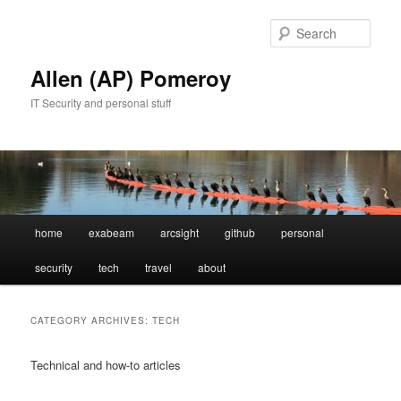
Skip
Skip
to
to
Sear
primary
secondary
content
content
Allen (AP) Pomeroy
IT Security and personal stuff
Main
home
exabeam
arcsight
github
personal
menu
security
tech
travel
about
CATEGORY ARCHIVES:
TECH
Technical and how-to articles