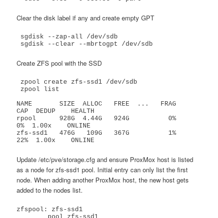
Clear the disk label if any and create empty GPT
 sgdisk --zap-all /dev/sdb

 sgdisk --clear --mbrtogpt /dev/sdb
Create ZFS pool with the SSD
 zpool create zfs-ssd1 /dev/sdb

 zpool list

NAME       SIZE  ALLOC   FREE  ...   FRAG    
CAP  DEDUP    HEALTH

rpool      928G  4.44G   924G          0%     
0%  1.00x    ONLINE

zfs-ssd1   476G   109G   367G          1%    
22%  1.00x    ONLINE
Update /etc/pve/storage.cfg and ensure ProxMox host is listed
as a node for zfs-ssd1 pool. Initial entry can only list the first
node. When adding another ProxMox host, the new host gets
added to the nodes list.
zfspool: zfs-ssd1

	pool zfs-ssd1
