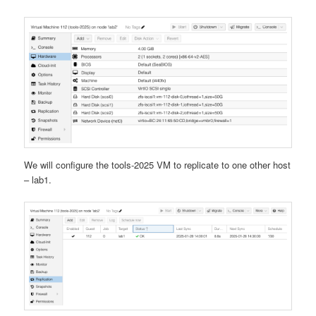
We will configure the tools-2025 VM to replicate to one other host
– lab1.