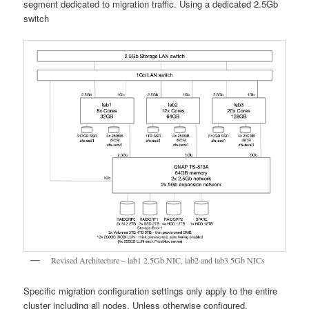
segment dedicated to migration traffic. Using a dedicated 2.5Gb
switch
Revised Architecture – lab1 2.5Gb NIC, lab2 and lab3 5Gb NICs
Specific migration configuration settings only apply to the entire
cluster including all nodes. Unless otherwise configured,