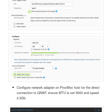
Configure network adapter on ProxMox host for the direct
connection to QNAP, ensure MTU is set 9000 and speed
2.5Gb