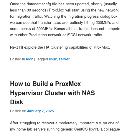
Once the datacenter.cfg file has been updated, shortly (usually
less than 30 seconds) ProxMox will start using the new network
for migration traffic. Watching the migration progress dialog box
we can see that transfer rates are routinely hitting 200MB/s and
some peaks at 300MB/s. Bonus all that traffic does not compete
with either Production network or iSCSI network traffic.
Next I’ll explore the HA Clustering capabilities of ProxMox.
Posted in
tech
|
Tagged
linux
,
server
How to Build a ProxMox
Hypervisor Cluster with NAS
Disk
Posted on
January 7, 2025
After struggling to recover a moderately important VM on one of
my home lab servers running generic CentOS libvirt, a colleague