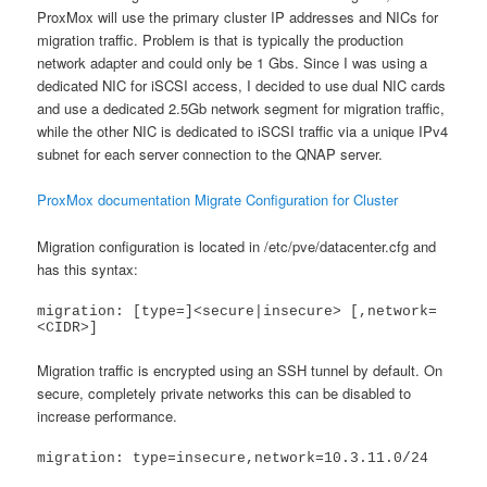
ProxMox will use the primary cluster IP addresses and NICs for
migration traffic. Problem is that is typically the production
network adapter and could only be 1 Gbs. Since I was using a
dedicated NIC for iSCSI access, I decided to use dual NIC cards
and use a dedicated 2.5Gb network segment for migration traffic,
while the other NIC is dedicated to iSCSI traffic via a unique IPv4
subnet for each server connection to the QNAP server.
ProxMox documentation Migrate Configuration for Cluster
Migration configuration is located in /etc/pve/datacenter.cfg and
has this syntax:
migration: [type=]<secure|insecure> [,network=
<CIDR>]
Migration traffic is encrypted using an SSH tunnel by default. On
secure, completely private networks this can be disabled to
increase performance.
migration: type=insecure,network=10.3.11.0/24