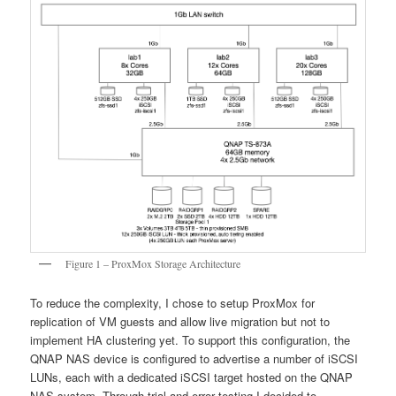
Figure 1 – ProxMox Storage Architecture
To reduce the complexity, I chose to setup ProxMox for
replication of VM guests and allow live migration but not to
implement HA clustering yet. To support this configuration, the
QNAP NAS device is configured to advertise a number of iSCSI
LUNs, each with a dedicated iSCSI target hosted on the QNAP
NAS system. Through trial and error testing I decided to