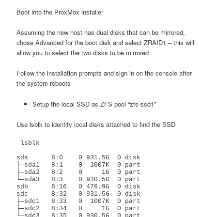
Boot into the ProxMox installer
Assuming the new host has dual disks that can be mirrored,
chose Advanced for the boot disk and select ZRAID1 – this will
allow you to select the two disks to be mirrored
Follow the installation prompts and sign in on the console after
the system reboots
Setup the local SSD as ZFS pool “zfs-ssd1”
Use lsblk to identify local disks attached to find the SSD
 lsblk

sda      8:0    0 931.5G  0 disk 

├─sda1   8:1    0  1007K  0 part 

├─sda2   8:2    0     1G  0 part 

└─sda3   8:3    0 930.5G  0 part 

sdb      8:16   0 476.9G  0 disk 

sdc      8:32   0 931.5G  0 disk 

├─sdc1   8:33   0  1007K  0 part 

├─sdc2   8:34   0     1G  0 part 

└─sdc3   8:35   0 930.5G  0 part 