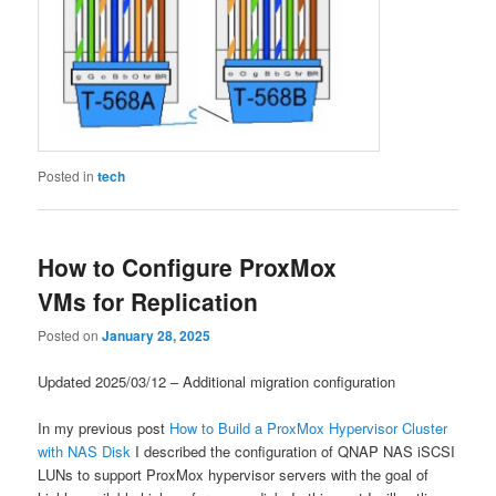
Posted in
tech
How to Configure ProxMox
VMs for Replication
Posted on
January 28, 2025
Updated 2025/03/12 – Additional migration configuration
In my previous post
How to Build a ProxMox Hypervisor Cluster
with NAS Disk
I described the configuration of QNAP NAS iSCSI
LUNs to support ProxMox hypervisor servers with the goal of