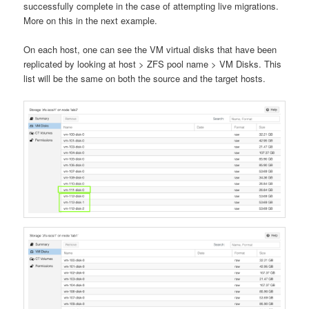
successfully complete in the case of attempting live migrations.
More on this in the next example.
On each host, one can see the VM virtual disks that have been
replicated by looking at host > ZFS pool name > VM Disks. This
list will be the same on both the source and the target hosts.