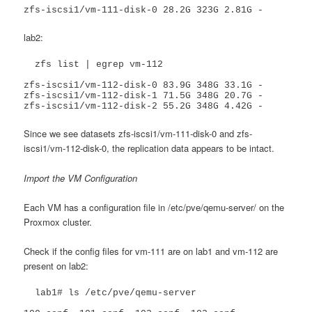
zfs-iscsi1/vm-111-disk-0 28.2G 323G 2.81G -
lab2:
  zfs list | egrep vm-112

zfs-iscsi1/vm-112-disk-0 83.9G 348G 33.1G -

zfs-iscsi1/vm-112-disk-1 71.5G 348G 20.7G -

zfs-iscsi1/vm-112-disk-2 55.2G 348G 4.42G -
Since we see datasets zfs-iscsi1/vm-111-disk-0 and zfs-
iscsi1/vm-112-disk-0, the replication data appears to be intact.
Import the VM Configuration
Each VM has a configuration file in /etc/pve/qemu-server/ on the
Proxmox cluster.
Check if the config files for vm-111 are on lab1 and vm-112 are
present on lab2:
  lab1# ls /etc/pve/qemu-server
