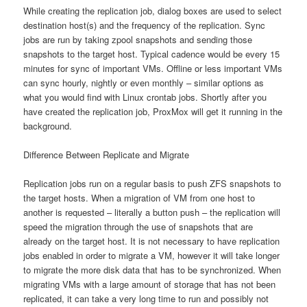
While creating the replication job, dialog boxes are used to select
destination host(s) and the frequency of the replication. Sync
jobs are run by taking zpool snapshots and sending those
snapshots to the target host. Typical cadence would be every 15
minutes for sync of important VMs. Offline or less important VMs
can sync hourly, nightly or even monthly – similar options as
what you would find with Linux crontab jobs. Shortly after you
have created the replication job, ProxMox will get it running in the
background.
Difference Between Replicate and Migrate
Replication jobs run on a regular basis to push ZFS snapshots to
the target hosts. When a migration of VM from one host to
another is requested – literally a button push – the replication will
speed the migration through the use of snapshots that are
already on the target host. It is not necessary to have replication
jobs enabled in order to migrate a VM, however it will take longer
to migrate the more disk data that has to be synchronized. When
migrating VMs with a large amount of storage that has not been
replicated, it can take a very long time to run and possibly not