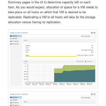
Summary pages in the UI to determine capacity left on each
host. As you would expect, allocation of space for a VM needs to
take place on all hosts on which that VM is desired to be
replicated. Replicating a VM to all hosts will take 3x the storage
allocation versus having no replication.