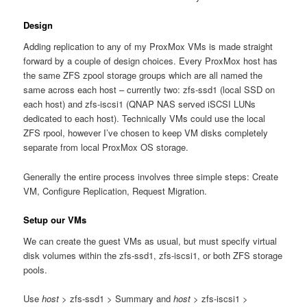
Design
Adding replication to any of my ProxMox VMs is made straight
forward by a couple of design choices. Every ProxMox host has
the same ZFS zpool storage groups which are all named the
same across each host – currently two: zfs-ssd1 (local SSD on
each host) and zfs-iscsi1 (QNAP NAS served iSCSI LUNs
dedicated to each host). Technically VMs could use the local
ZFS rpool, however I’ve chosen to keep VM disks completely
separate from local ProxMox OS storage.
Generally the entire process involves three simple steps: Create
VM, Configure Replication, Request Migration.
Setup our VMs
We can create the guest VMs as usual, but must specify virtual
disk volumes within the zfs-ssd1, zfs-iscsi1, or both ZFS storage
pools.
Use
host
> zfs-ssd1 > Summary and
host
> zfs-iscsi1 >