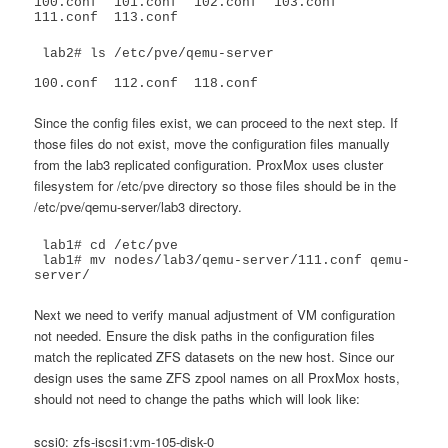
100.conf  101.conf  102.conf  103.conf	
111.conf  113.conf
 lab2# ls /etc/pve/qemu-server

100.conf  112.conf  118.conf
Since the config files exist, we can proceed to the next step. If
those files do not exist, move the configuration files manually
from the lab3 replicated configuration. ProxMox uses cluster
filesystem for /etc/pve directory so those files should be in the
/etc/pve/qemu-server/lab3 directory.
 lab1# cd /etc/pve

 lab1# mv nodes/lab3/qemu-server/111.conf qemu-
server/
Next we need to verify manual adjustment of VM configuration
not needed. Ensure the disk paths in the configuration files
match the replicated ZFS datasets on the new host. Since our
design uses the same ZFS zpool names on all ProxMox hosts,
should not need to change the paths which will look like:
scsi0: zfs-iscsi1:vm-105-disk-0