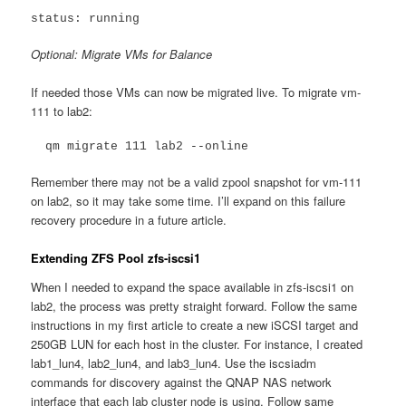
status: running
Optional: Migrate VMs for Balance
If needed those VMs can now be migrated live. To migrate vm-
111 to lab2:
  qm migrate 111 lab2 --online
Remember there may not be a valid zpool snapshot for vm-111
on lab2, so it may take some time. I’ll expand on this failure
recovery procedure in a future article.
Extending ZFS Pool zfs-iscsi1
When I needed to expand the space available in zfs-iscsi1 on
lab2, the process was pretty straight forward. Follow the same
instructions in my first article to create a new iSCSI target and
250GB LUN for each host in the cluster. For instance, I created
lab1_lun4, lab2_lun4, and lab3_lun4. Use the iscsiadm
commands for discovery against the QNAP NAS network
interface that each lab cluster node is using. Follow same