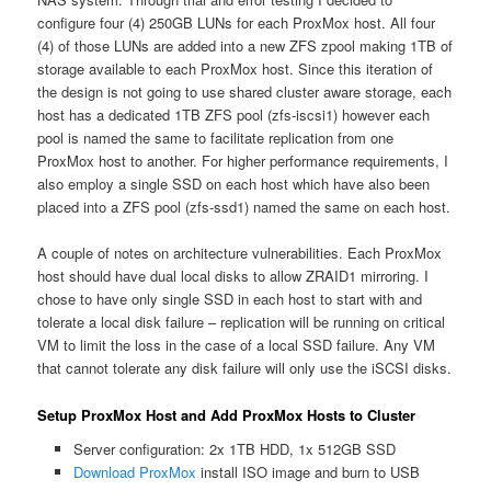
configure four (4) 250GB LUNs for each ProxMox host. All four
(4) of those LUNs are added into a new ZFS zpool making 1TB of
storage available to each ProxMox host. Since this iteration of
the design is not going to use shared cluster aware storage, each
host has a dedicated 1TB ZFS pool (zfs-iscsi1) however each
pool is named the same to facilitate replication from one
ProxMox host to another. For higher performance requirements, I
also employ a single SSD on each host which have also been
placed into a ZFS pool (zfs-ssd1) named the same on each host.
A couple of notes on architecture vulnerabilities. Each ProxMox
host should have dual local disks to allow ZRAID1 mirroring. I
chose to have only single SSD in each host to start with and
tolerate a local disk failure – replication will be running on critical
VM to limit the loss in the case of a local SSD failure. Any VM
that cannot tolerate any disk failure will only use the iSCSI disks.
Setup ProxMox Host and Add ProxMox Hosts to Cluster
Server configuration: 2x 1TB HDD, 1x 512GB SSD
Download ProxMox
install ISO image and burn to USB