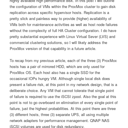
highly available high performance disk. In this post I will outline
the configuration of VMs within the ProxMox cluster to gain disk
replication across specific hypervisor hosts. Replication is a
pretty slick and painless way to provide (higher) availability of
VMs both for maintenance activities as well as host node failures
without the complexity of full HA Cluster configuration. I do have
pretty substantial experience with Linux Virtual Sever (LVS) and
commercial clustering solutions, so I will likely address the
ProxMox version of that capability in a future article.
To recap from my previous article, each of the three (3) ProxMox
hosts has a pair of mirrored HDD, which are only used for
ProxMox OS. Each host also has a single SSD for the
occasional IOPs hungry VM. Although single local disk does
present a failure risk, at this point in my network design, that is a
deliberate choice. Any VM that cannot tolerate that single point
of failure is required to use the iSCSI zpool. Also the goal at this
point is not to go overboard on elimination of every single point of
failure, just the highest probabilities. At this point there are three
(3) different hosts, three (3) separate UPS, all using multiple
network adapters for performance management. QNAP NAS
iSCSI volumes are used for disk redundancy.