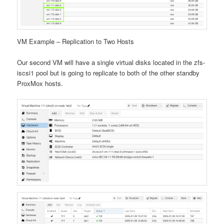
VM Example – Replication to Two Hosts
Our second VM will have a single virtual disks located in the zfs-
iscsi1 pool but is going to replicate to both of the other standby
ProxMox hosts.