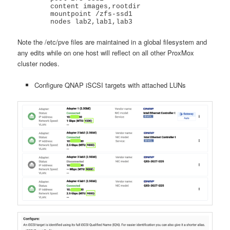
	content images,rootdir

	mountpoint /zfs-ssd1

	nodes lab2,lab1,lab3
Note the /etc/pve files are maintained in a global filesystem and
any edits while on one host will reflect on all other ProxMox
cluster nodes.
Configure QNAP iSCSI targets with attached LUNs