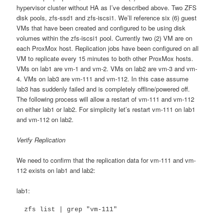
hypervisor cluster without HA as I’ve described above. Two ZFS
disk pools, zfs-ssd1 and zfs-iscsi1. We’ll reference six (6) guest
VMs that have been created and configured to be using disk
volumes within the zfs-iscsi1 pool. Currently two (2) VM are on
each ProxMox host. Replication jobs have been configured on all
VM to replicate every 15 minutes to both other ProxMox hosts.
VMs on lab1 are vm-1 and vm-2. VMs on lab2 are vm-3 and vm-
4. VMs on lab3 are vm-111 and vm-112. In this case assume
lab3 has suddenly failed and is completely offline/powered off.
The following process will allow a restart of vm-111 and vm-112
on either lab1 or lab2. For simplicity let’s restart vm-111 on lab1
and vm-112 on lab2.
Verify Replication
We need to confirm that the replication data for vm-111 and vm-
112 exists on lab1 and lab2:
lab1:
  zfs list | grep "vm-111"
