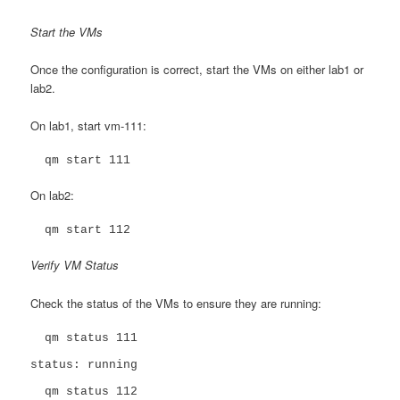
Start the VMs
Once the configuration is correct, start the VMs on either lab1 or
lab2.
On lab1, start vm-111:
  qm start 111
On lab2:
  qm start 112
Verify VM Status
Check the status of the VMs to ensure they are running:
  qm status 111

status: running

  qm status 112
