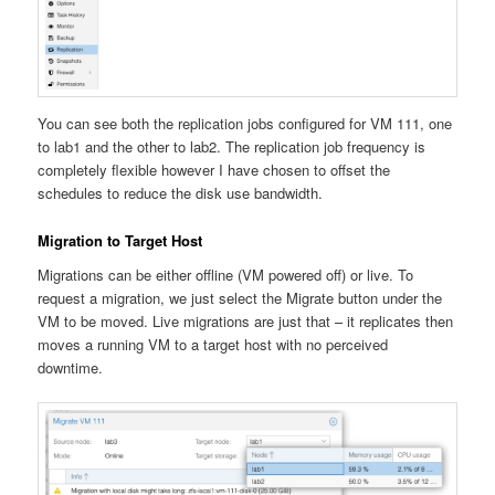
You can see both the replication jobs configured for VM 111, one
to lab1 and the other to lab2. The replication job frequency is
completely flexible however I have chosen to offset the
schedules to reduce the disk use bandwidth.
Migration to Target Host
Migrations can be either offline (VM powered off) or live. To
request a migration, we just select the Migrate button under the
VM to be moved. Live migrations are just that – it replicates then
moves a running VM to a target host with no perceived
downtime.