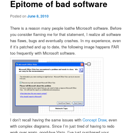
Epitome of bad software
Posted on
June 8, 2010
There is a reason many people loathe Microsoft software. Before
you consider flaming me for that statement, I realize all software
has flaws, bugs and eventually crashes. In my experience, even
if it’s patched and up to date, the following image happens FAR
too frequently with Microsoft software.
I don’t recall having the same issues with
Concept Draw
, even
with complex diagrams. Since I’m just tired of having to redo
work over again, good-bye Visio, I’ve just purchased your