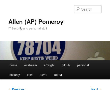
Skip
to
Sear
primary
content
Allen (AP) Pomeroy
IT Security and personal stuff
Main
home
exabeam
arcsight
github
personal
menu
security
tech
travel
about
Post
←
Previous
Next
→
navigation