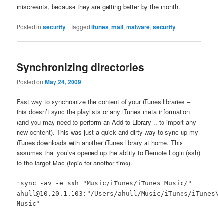
miscreants, because they are getting better by the month.
Posted in
security
|
Tagged
itunes
,
mail
,
malware
,
security
Synchronizing directories
Posted on
May 24, 2009
Fast way to synchronize the content of your iTunes libraries –
this doesn’t sync the playlists or any iTunes meta information
(and you may need to perform an Add to Library .. to import any
new content). This was just a quick and dirty way to sync up my
iTunes downloads with another iTunes library at home. This
assumes that you’ve opened up the ability to Remote Login (ssh)
to the target Mac (topic for another time).
rsync -av -e ssh "Music/iTunes/iTunes Music/"
ahull@10.20.1.103:"/Users/ahull/Music/iTunes/iTunes
Music"