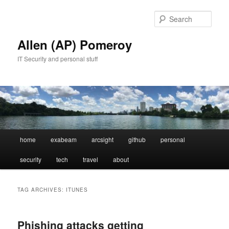
Skip
Skip
to
to
Sear
primary
secondary
content
content
Allen (AP) Pomeroy
IT Security and personal stuff
Main
home
exabeam
arcsight
github
personal
menu
security
tech
travel
about
TAG ARCHIVES:
ITUNES
Phishing attacks getting