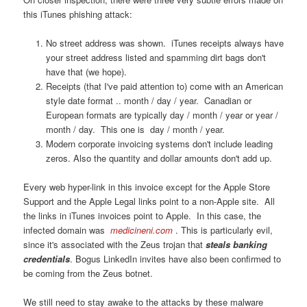
this iTunes phishing attack:
No street address was shown. iTunes receipts always have
your street address listed and spamming dirt bags don't
have that (we hope).
Receipts (that I've paid attention to) come with an American
style date format .. month / day / year. Canadian or
European formats are typically day / month / year or year /
month / day. This one is day / month / year.
Modern corporate invoicing systems don't include leading
zeros. Also the quantity and dollar amounts don't add up.
Every web hyper-link in this invoice except for the Apple Store
Support and the Apple Legal links point to a non-Apple site. All
the links in iTunes invoices point to Apple. In this case, the
infected domain was
medicineni.com
. This is particularly evil,
since it's associated with the Zeus trojan that
steals banking
credentials
. Bogus LinkedIn invites have also been confirmed to
be coming from the Zeus botnet.
We still need to stay awake to the attacks by these malware