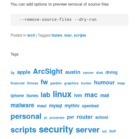
You can add options to preview removal of source files
 --remove-source-files --dry-run
Posted in
tech
|
Tagged
itunes
,
mac
,
scripts
Tags
ArcSight
apple
austin
diving
3g
cancer
disk
fw
humour
financial
fitness
garden
graphics
humor
imap
linux
lab
mac
lvm
mail
iphone
itunes
malware
mysql
mythtv
maui
openbsd
personal
router
pvr
school
pi
prostrate
security
scripts
server
ssl
SUP