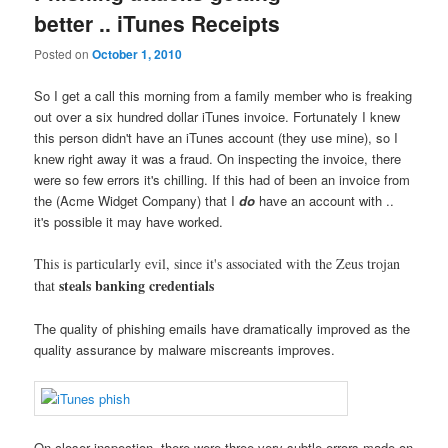
better .. iTunes Receipts
Posted on
October 1, 2010
So I get a call this morning from a family member who is freaking
out over a six hundred dollar iTunes invoice. Fortunately I knew
this person didn't have an iTunes account (they use mine), so I
knew right away it was a fraud. On inspecting the invoice, there
were so few errors it's chilling. If this had of been an invoice from
the (Acme Widget Company) that I
do
have an account with ..
it's possible it may have worked.
This is particularly evil, since it's associated with the Zeus trojan
steals banking credentials
that
The quality of phishing emails have dramatically improved as the
quality assurance by malware miscreants improves.
On closer inspection, there were three very subtle errors made on