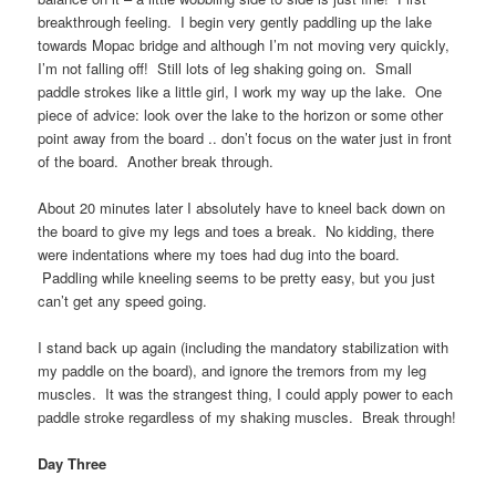
breakthrough feeling. I begin very gently paddling up the lake
towards Mopac bridge and although I’m not moving very quickly,
I’m not falling off! Still lots of leg shaking going on. Small
paddle strokes like a little girl, I work my way up the lake. One
piece of advice: look over the lake to the horizon or some other
point away from the board .. don’t focus on the water just in front
of the board. Another break through.
About 20 minutes later I absolutely have to kneel back down on
the board to give my legs and toes a break. No kidding, there
were indentations where my toes had dug into the board.
Paddling while kneeling seems to be pretty easy, but you just
can’t get any speed going.
I stand back up again (including the mandatory stabilization with
my paddle on the board), and ignore the tremors from my leg
muscles. It was the strangest thing, I could apply power to each
paddle stroke regardless of my shaking muscles. Break through!
Day Three