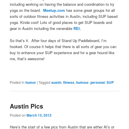
including working on having the balance and coordination to try
yoga on the board.
Meetup.com
has some great groups for all
sorts of outdoor fitness activities in Austin, including SUP based
yoga. Kinda cool! Lots of good places to get SUP boards and
gear in Austin including the venerable
REI
,
So that’s it. After four days of Stand Up Paddleboard, I’m
hooked. Of course it helps that there is all sorts of gear you can
buy to enhance your SUP experience and for a gear hound like
me, that’s awesome!
Posted in
humor
|
Tagged
austin
,
fitness
,
humour
,
personal
,
SUP
Austin Pics
Posted on
March 13, 2012
Here’s the start of a few pics from Austin that are either Al’s or