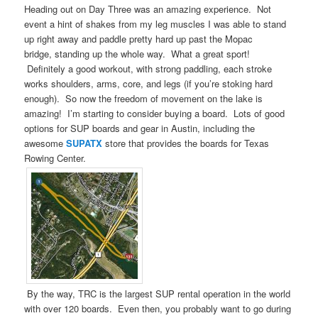
Heading out on Day Three was an amazing experience. Not
event a hint of shakes from my leg muscles I was able to stand
up right away and paddle pretty hard up past the Mopac
bridge, standing up the whole way. What a great sport!
Definitely a good workout, with strong paddling, each stroke
works shoulders, arms, core, and legs (if you’re stoking hard
enough). So now the freedom of movement on the lake is
amazing! I’m starting to consider buying a board. Lots of good
options for SUP boards and gear in Austin, including the
awesome
SUPATX
store that provides the boards for Texas
Rowing Center.
By the way, TRC is the largest SUP rental operation in the world
with over 120 boards. Even then, you probably want to go during