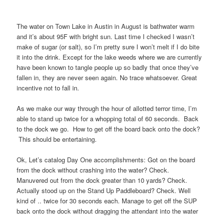
The water on Town Lake in Austin in August is bathwater warm
and it’s about 95F with bright sun. Last time I checked I wasn’t
make of sugar (or salt), so I’m pretty sure I won’t melt if I do bite
it into the drink. Except for the lake weeds where we are currently
have been known to tangle people up so badly that once they’ve
fallen in, they are never seen again. No trace whatsoever. Great
incentive not to fall in.
As we make our way through the hour of allotted terror time, I’m
able to stand up twice for a whopping total of 60 seconds. Back
to the dock we go. How to get off the board back onto the dock?
This should be entertaining.
Ok, Let’s catalog Day One accomplishments: Got on the board
from the dock without crashing into the water? Check.
Manuvered out from the dock greater than 10 yards? Check.
Actually stood up on the Stand Up Paddleboard? Check. Well
kind of .. twice for 30 seconds each. Manage to get off the SUP
back onto the dock without dragging the attendant into the water