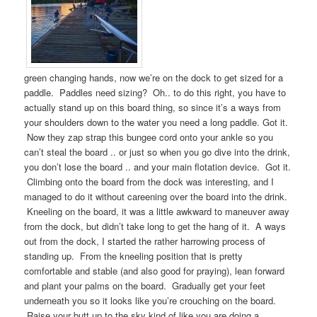
green changing hands, now we’re on the dock to get sized for a
paddle. Paddles need sizing? Oh.. to do this right, you have to
actually stand up on this board thing, so since it’s a ways from
your shoulders down to the water you need a long paddle. Got it.
Now they zap strap this bungee cord onto your ankle so you
can’t steal the board .. or just so when you go dive into the drink,
you don’t lose the board .. and your main flotation device. Got it.
Climbing onto the board from the dock was interesting, and I
managed to do it without careening over the board into the drink.
Kneeling on the board, it was a little awkward to maneuver away
from the dock, but didn’t take long to get the hang of it. A ways
out from the dock, I started the rather harrowing process of
standing up. From the kneeling position that is pretty
comfortable and stable (and also good for praying), lean forward
and plant your palms on the board. Gradually get your feet
underneath you so it looks like you’re crouching on the board.
Raise your butt up to the sky kind of like you are doing a