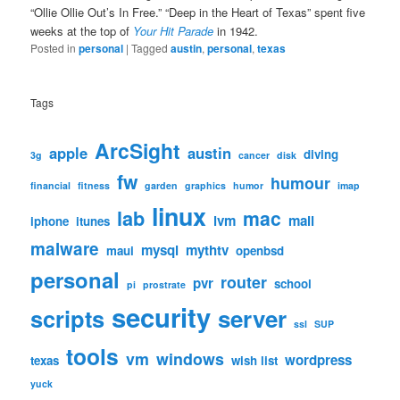
“Ollie Ollie Out’s In Free.” “Deep in the Heart of Texas” spent five
weeks at the top of
Your Hit Parade
in 1942.
Posted in
personal
|
Tagged
austin
,
personal
,
texas
Tags
ArcSight
apple
austin
diving
3g
cancer
disk
fw
humour
financial
fitness
garden
graphics
humor
imap
linux
lab
mac
lvm
mail
iphone
itunes
malware
mysql
mythtv
maui
openbsd
personal
router
pvr
school
pi
prostrate
security
scripts
server
ssl
SUP
tools
vm
windows
wordpress
texas
wish list
yuck