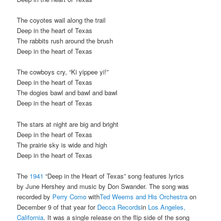
The coyotes wail along the trail
Deep in the heart of Texas
The rabbits rush around the brush
Deep in the heart of Texas
The cowboys cry, “Ki yippee yi!”
Deep in the heart of Texas
The dogies bawl and bawl and bawl
Deep in the heart of Texas
The stars at night are big and bright
Deep in the heart of Texas
The prairie sky is wide and high
Deep in the heart of Texas
The
1941
“Deep in the Heart of Texas” song features lyrics
by June Hershey and music by Don Swander. The song was
recorded by
Perry Como
with
Ted Weems and His Orchestra
on
December 9 of that year for
Decca Records
in
Los Angeles,
California
. It was a single release on the flip side of the song