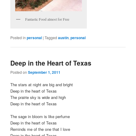
Fantastic Food almost for Free
Posted in
personal
|
Tagged
austin
,
personal
Deep in the Heart of Texas
Posted on
September 1, 2011
The stars at night are big and bright
Deep in the heart of Texas
The prairie sky is wide and high
Deep in the heart of Texas
The sage in bloom is like perfume
Deep in the heart of Texas
Reminds me of the one that I love
Deep in the heart of Texas