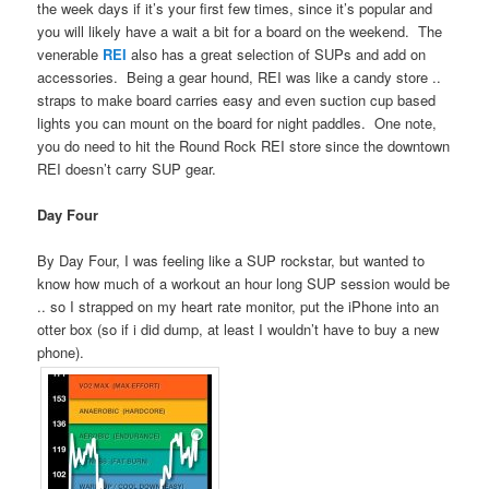
the week days if it’s your first few times, since it’s popular and
you will likely have a wait a bit for a board on the weekend. The
venerable
REI
also has a great selection of SUPs and add on
accessories. Being a gear hound, REI was like a candy store ..
straps to make board carries easy and even suction cup based
lights you can mount on the board for night paddles. One note,
you do need to hit the Round Rock REI store since the downtown
REI doesn’t carry SUP gear.
Day Four
By Day Four, I was feeling like a SUP rockstar, but wanted to
know how much of a workout an hour long SUP session would be
.. so I strapped on my heart rate monitor, put the iPhone into an
otter box (so if i did dump, at least I wouldn’t have to buy a new
phone).