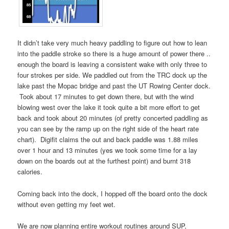
It didn’t take very much heavy paddling to figure out how to lean
into the paddle stroke so there is a huge amount of power there ..
enough the board is leaving a consistent wake with only three to
four strokes per side. We paddled out from the TRC dock up the
lake past the Mopac bridge and past the UT Rowing Center dock.
Took about 17 minutes to get down there, but with the wind
blowing west over the lake it took quite a bit more effort to get
back and took about 20 minutes (of pretty concerted paddling as
you can see by the ramp up on the right side of the heart rate
chart). Digifit claims the out and back paddle was 1.88 miles
over 1 hour and 13 minutes (yes we took some time for a lay
down on the boards out at the furthest point) and burnt 318
calories.
Coming back into the dock, I hopped off the board onto the dock
without even getting my feet wet.
We are now planning entire workout routines around SUP,