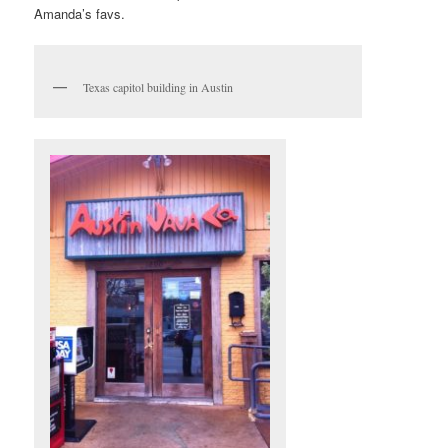
Amanda’s favs.
Texas capitol building in Austin