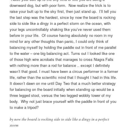
downward dog, but with poor form. Now realize the trick is to
raise your butt up to the sky first, then just stand up. I’ll tell you
the last step was the hardest, since by now the board is rocking
side to side like a dingy in a perfect storm on the ocean, with
your legs uncontrollably shaking like you’ve never used them
before in your life. Of course having absolutely no room in my
mind for any other thoughts than panic, I could only think of
balancing myself by holding the paddle out in front of me parallel
to the water – one big balancing act. Turns out I looked like one
of those high wire acrobats that manages to cross Niagra Falls
with nothing more than a rod for balance .. except I definitely
wasn’t that good. I must have been a circus performer in a former
life, rather than the scientific mind that I thought I had in this life.
It doesn’t dawn on me until Day Two that a much better strategy
for balancing on the board initially when standing up would be a
three legged stool, versus the two legged wobbly tower of my
body. Why not just brace yourself with the paddle in front of you
to make a tripod?
by now the board is rocking side to side like a dingy in a perfect
storm