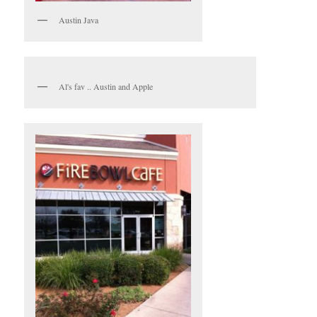
Austin Java
Al's fav .. Austin and Apple