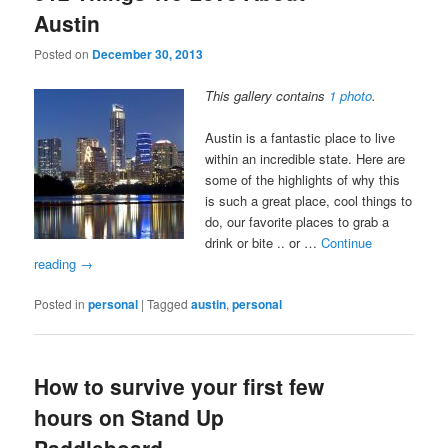
Austin
Posted on
December 30, 2013
This gallery contains
1 photo
.
Austin is a fantastic place to live
within an incredible state. Here are
some of the highlights of why this
is such a great place, cool things to
do, our favorite places to grab a
drink or bite .. or …
Continue
reading
→
Posted in
personal
|
Tagged
austin
,
personal
How to survive your first few
hours on Stand Up