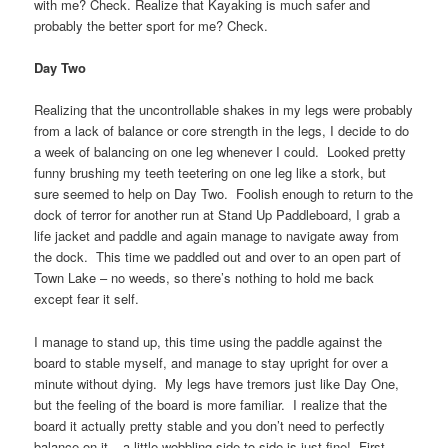
with me? Check. Realize that Kayaking is much safer and
probably the better sport for me? Check.
Day Two
Realizing that the uncontrollable shakes in my legs were probably
from a lack of balance or core strength in the legs, I decide to do
a week of balancing on one leg whenever I could. Looked pretty
funny brushing my teeth teetering on one leg like a stork, but
sure seemed to help on Day Two. Foolish enough to return to the
dock of terror for another run at Stand Up Paddleboard, I grab a
life jacket and paddle and again manage to navigate away from
the dock. This time we paddled out and over to an open part of
Town Lake – no weeds, so there’s nothing to hold me back
except fear it self.
I manage to stand up, this time using the paddle against the
board to stable myself, and manage to stay upright for over a
minute without dying. My legs have tremors just like Day One,
but the feeling of the board is more familiar. I realize that the
board it actually pretty stable and you don’t need to perfectly
balance on it – a little wobbling side to side is just fine! First