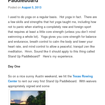
Paddleboard
Posted on
August 5, 2013
I used to do yoga on a regular basis. Hot yoga in fact. There are
a few skills and strengths that hot yoga taught me, including how
not to panic when starting a completely new and foreign sport
that requires at least a little core strength (unless you don’t mind
swimming a whole lot). Yoga gives you core strength for balance
and endurance, breath control to calm the body and lower your
heart rate, and mind control to allow a peaceful, tranquil zen like
meditation. Hmm. Sound like it should apply to this thing called
Stand Up Paddleboard? Here’s my experience.
Day One
So on a nice sunny Austin weekend, we hit the
Texas Rowing
Center
to rent our very first Stand Up Paddleboard. With waivers
appropriately signed and some