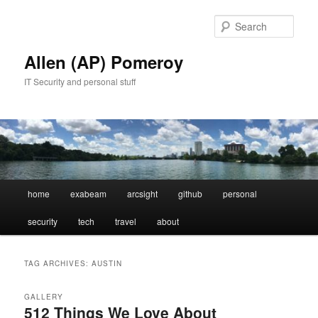
Skip
Skip
to
to
Sear
primary
secondary
content
content
Allen (AP) Pomeroy
IT Security and personal stuff
Main
home
exabeam
arcsight
github
personal
menu
security
tech
travel
about
TAG ARCHIVES:
AUSTIN
GALLERY
512 Things We Love About