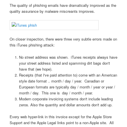
The quality of phishing emails have dramatically improved as the
quality assurance by malware miscreants improves.
On closer inspection, there were three very subtle errors made on
this iTunes phishing attack:
No street address was shown. iTunes receipts always have
your street address listed and spamming dirt bags don't
have that (we hope).
Receipts (that I've paid attention to) come with an American
style date format .. month / day / year. Canadian or
European formats are typically day / month / year or year /
month / day. This one is day / month / year.
Modern corporate invoicing systems don't include leading
zeros. Also the quantity and dollar amounts don't add up.
Every web hyper-link in this invoice except for the Apple Store
Support and the Apple Legal links point to a non-Apple site. All