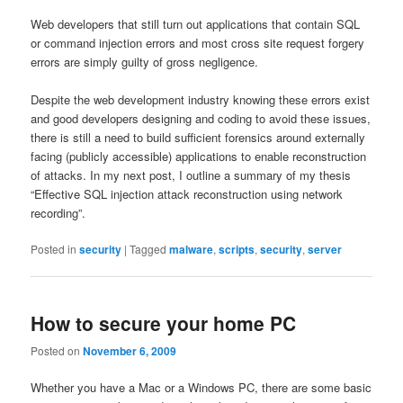
Web developers that still turn out applications that contain SQL
or command injection errors and most cross site request forgery
errors are simply guilty of gross negligence.
Despite the web development industry knowing these errors exist
and good developers designing and coding to avoid these issues,
there is still a need to build sufficient forensics around externally
facing (publicly accessible) applications to enable reconstruction
of attacks. In my next post, I outline a summary of my thesis
“Effective SQL injection attack reconstruction using network
recording”.
Posted in
security
|
Tagged
malware
,
scripts
,
security
,
server
How to secure your home PC
Posted on
November 6, 2009
Whether you have a Mac or a Windows PC, there are some basic