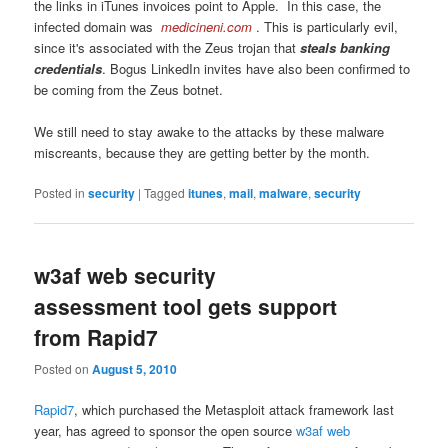
the links in iTunes invoices point to Apple. In this case, the
infected domain was
medicineni.com
. This is particularly evil,
since it's associated with the Zeus trojan that
steals banking
credentials
. Bogus LinkedIn invites have also been confirmed to
be coming from the Zeus botnet.
We still need to stay awake to the attacks by these malware
miscreants, because they are getting better by the month.
Posted in
security
|
Tagged
itunes
,
mail
,
malware
,
security
w3af web security
assessment tool gets support
from Rapid7
Posted on
August 5, 2010
Rapid7
, which purchased the Metasploit attack framework last
year, has agreed to sponsor the open source
w3af web