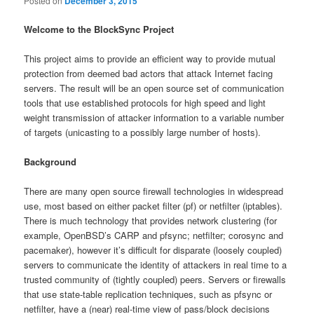
Posted on
December 3, 2015
Welcome to the BlockSync Project
This project aims to provide an efficient way to provide mutual
protection from deemed bad actors that attack Internet facing
servers. The result will be an open source set of communication
tools that use established protocols for high speed and light
weight transmission of attacker information to a variable number
of targets (unicasting to a possibly large number of hosts).
Background
There are many open source firewall technologies in widespread
use, most based on either packet filter (pf) or netfilter (iptables).
There is much technology that provides network clustering (for
example, OpenBSD’s CARP and pfsync; netfilter; corosync and
pacemaker), however it’s difficult for disparate (loosely coupled)
servers to communicate the identity of attackers in real time to a
trusted community of (tightly coupled) peers. Servers or firewalls
that use state-table replication techniques, such as pfsync or
netfilter, have a (near) real-time view of pass/block decisions