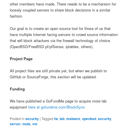
other members have made. There needs to be a mechanism for
loosely coupled servers to share block decisions in a similar
fashion.
Our goal is to create an open source tool for those of us that
have multiple Internet facing servers to crowd source information
that will block attackers via the firewall technology of choice
(OpenBSD/FreeBSD pf/pfSense, iptables, others).
Project Page
All project files are still private yet, but when we publish to
GitHub or SourceForge, this section will be updated.
Funding
We have published a GoFundMe page to acquire more lab
equipment
here at gofundme.com/BlockSync
Posted in
security
|
Tagged
fw
,
lab
,
malware
,
openbsd
,
security
,
server
,
tools
,
vm