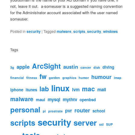
not, leave it out. a-someuser is a suggested naming convention
for the Administrator account associated with the user named
someuser.
Posted in
security
|
Tagged
malware
,
scripts
,
security
,
windows
Tags
ArcSight
apple
austin
diving
3g
cancer
disk
fw
humour
financial
fitness
garden
graphics
humor
imap
linux
lab
mac
lvm
mail
iphone
itunes
malware
mysql
mythtv
maui
openbsd
personal
router
pvr
school
pi
prostrate
security
scripts
server
ssl
SUP