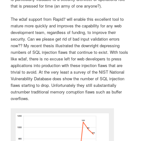
that is pressed for time (an army of one anyone?).
The w3af support from Rapid7 will enable this excellent tool to
mature more quickly and improves the capability for any web
development team, regardless of funding, to improve their
security. Can we please get rid of bad input validation errors
now?? My recent thesis illustrated the downright depressing
numbers of SQL injection flaws that continue to exist. With tools
like w3af, there is no excuse left for web developers to press
applications into production with these injection flaws that are
trivial to avoid. At the very least a survey of the NIST National
Vulnerability Database does show the number of SQL injection
flaws starting to drop. Unfortunately they still substantially
outnumber traditional memory corruption flaws such as buffer
overflows.