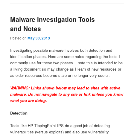
Malware Investigation Tools
and Notes
Posted on
May 30, 2013
Investigating possible malware involves both detection and
identification phases. Here are some notes regarding the tools I
commonly use for these two phases .. note this is intended to be
a living document so may change as I learn of new resources or
as older resources become stale or no longer very useful.
WARNING: Links shown below may lead to sites with active
malware. Do not navigate to any site or link unless you know
what you are doing.
Detection
Tools like HP TippingPoint IPS do a good job of detecting
vulnerabilities (versus exploits) and also use vulnerability