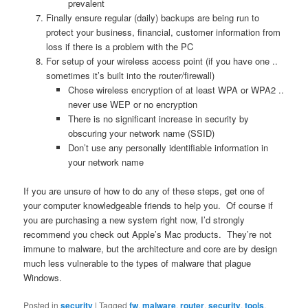
prevalent
Finally ensure regular (daily) backups are being run to
protect your business, financial, customer information from
loss if there is a problem with the PC
For setup of your wireless access point (if you have one ..
sometimes it’s built into the router/firewall)
Chose wireless encryption of at least WPA or WPA2 ..
never use WEP or no encryption
There is no significant increase in security by
obscuring your network name (SSID)
Don’t use any personally identifiable information in
your network name
If you are unsure of how to do any of these steps, get one of
your computer knowledgeable friends to help you. Of course if
you are purchasing a new system right now, I’d strongly
recommend you check out Apple’s Mac products. They’re not
immune to malware, but the architecture and core are by design
much less vulnerable to the types of malware that plague
Windows.
Posted in
security
|
Tagged
fw
,
malware
,
router
,
security
,
tools
,