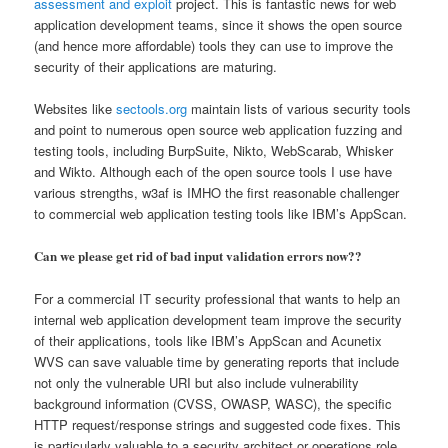
assessment and exploit
project. This is fantastic news for web
application development teams, since it shows the open source
(and hence more affordable) tools they can use to improve the
security of their applications are maturing.
Websites like
sectools.org
maintain lists of various security tools
and point to numerous open source web application fuzzing and
testing tools, including BurpSuite, Nikto, WebScarab, Whisker
and Wikto. Although each of the open source tools I use have
various strengths, w3af is IMHO the first reasonable challenger
to commercial web application testing tools like IBM’s AppScan.
Can we please get rid of bad input validation errors now??
For a commercial IT security professional that wants to help an
internal web application development team improve the security
of their applications, tools like IBM’s AppScan and Acunetix
WVS can save valuable time by generating reports that include
not only the vulnerable URI but also include vulnerability
background information (CVSS, OWASP, WASC), the specific
HTTP request/response strings and suggested code fixes. This
is particularly valuable to a security architect or operations role