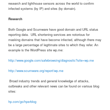
research and lighthouse sensors across the world to confirm
infected systems (by IP) and sites (by domain).
Research
Both Google and Scumware have good domain and URL status
reporting data. URL shortening services are notorious for
masking domains that have become infected, although there may
be a large percentage of legitimate sites to which they refer. An
example is the WordPress site wp.me:
http://www.google.com/safebrowsing/diagnostic?site=wp.me
http://www.scumware.org/report/wp.me
Broad industry trends and general knowledge of attacks,
outbreaks and other relevant news can be found on various blog
sites:
hp.com/go/hpsrblog