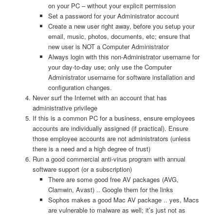
on your PC – without your explicit permission
Set a password for your Administrator account
Create a new user right away, before you setup your
email, music, photos, documents, etc; ensure that
new user is NOT a Computer Administrator
Always login with this non-Administrator username for
your day-to-day use; only use the Computer
Administrator username for software installation and
configuration changes.
Never surf the Internet with an account that has
administrative privilege
If this is a common PC for a business, ensure employees
accounts are individually assigned (if practical). Ensure
those employee accounts are not administrators (unless
there is a need and a high degree of trust)
Run a good commercial anti-virus program with annual
software support (or a subscription)
There are some good free AV packages (AVG,
Clamwin, Avast) .. Google them for the links
Sophos makes a good Mac AV package .. yes, Macs
are vulnerable to malware as well; it’s just not as