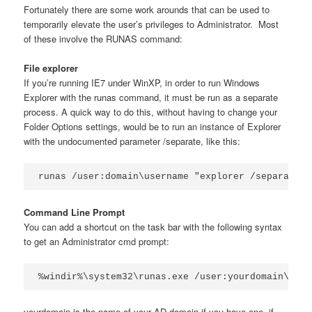
Fortunately there are some work arounds that can be used to
temporarily elevate the user’s privileges to Administrator. Most
of these involve the RUNAS command:
File explorer
If you’re running IE7 under WinXP, in order to run Windows
Explorer with the runas command, it must be run as a separate
process. A quick way to do this, without having to change your
Folder Options settings, would be to run an instance of Explorer
with the undocumented parameter /separate, like this:
runas /user:domain\username "explorer /separate"
Command Line Prompt
You can add a shortcut on the task bar with the following syntax
to get an Administrator cmd prompt:
%windir%\system32\runas.exe /user:yourdomain\a-so
yourdomain is the name of your AD domain if you have one, if