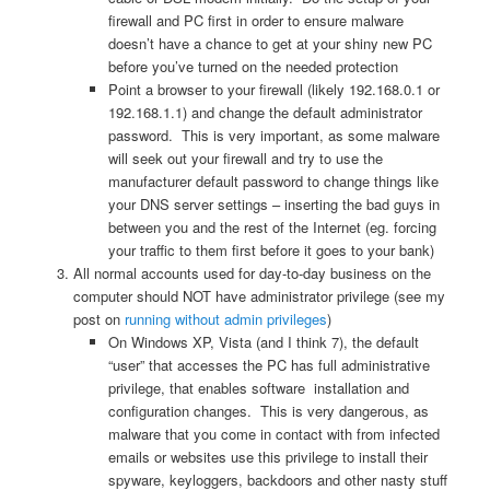
firewall and PC first in order to ensure malware
doesn’t have a chance to get at your shiny new PC
before you’ve turned on the needed protection
Point a browser to your firewall (likely 192.168.0.1 or
192.168.1.1) and change the default administrator
password. This is very important, as some malware
will seek out your firewall and try to use the
manufacturer default password to change things like
your DNS server settings – inserting the bad guys in
between you and the rest of the Internet (eg. forcing
your traffic to them first before it goes to your bank)
All normal accounts used for day-to-day business on the
computer should NOT have administrator privilege (see my
post on
running without admin privileges
)
On Windows XP, Vista (and I think 7), the default
“user” that accesses the PC has full administrative
privilege, that enables software installation and
configuration changes. This is very dangerous, as
malware that you come in contact with from infected
emails or websites use this privilege to install their
spyware, keyloggers, backdoors and other nasty stuff