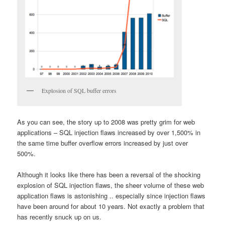
Explosion of SQL buffer errors
As you can see, the story up to 2008 was pretty grim for web
applications – SQL injection flaws increased by over 1,500% in
the same time buffer overflow errors increased by just over
500%.
Although it looks like there has been a reversal of the shocking
explosion of SQL injection flaws, the sheer volume of these web
application flaws is astonishing .. especially since injection flaws
have been around for about 10 years. Not exactly a problem that
has recently snuck up on us.