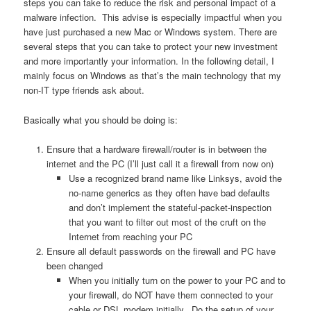
steps you can take to reduce the risk and personal impact of a
malware infection. This advise is especially impactful when you
have just purchased a new Mac or Windows system. There are
several steps that you can take to protect your new investment
and more importantly your information. In the following detail, I
mainly focus on Windows as that’s the main technology that my
non-IT type friends ask about.
Basically what you should be doing is:
Ensure that a hardware firewall/router is in between the
internet and the PC (I’ll just call it a firewall from now on)
Use a recognized brand name like Linksys, avoid the
no-name generics as they often have bad defaults
and don’t implement the stateful-packet-inspection
that you want to filter out most of the cruft on the
Internet from reaching your PC
Ensure all default passwords on the firewall and PC have
been changed
When you initially turn on the power to your PC and to
your firewall, do NOT have them connected to your
cable or DSL modem initially. Do the setup of your