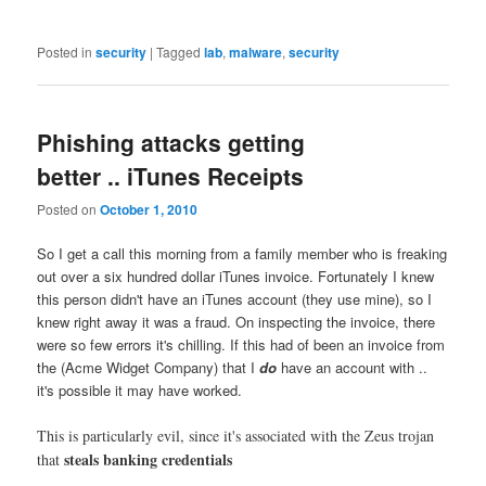
Posted in
security
|
Tagged
lab
,
malware
,
security
Phishing attacks getting
better .. iTunes Receipts
Posted on
October 1, 2010
So I get a call this morning from a family member who is freaking
out over a six hundred dollar iTunes invoice. Fortunately I knew
this person didn't have an iTunes account (they use mine), so I
knew right away it was a fraud. On inspecting the invoice, there
were so few errors it's chilling. If this had of been an invoice from
the (Acme Widget Company) that I
do
have an account with ..
it's possible it may have worked.
This is particularly evil, since it's associated with the Zeus trojan
steals banking credentials
that