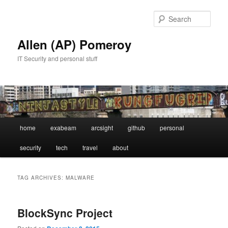
Skip
Skip
to
to
Sear
primary
secondary
content
content
Allen (AP) Pomeroy
IT Security and personal stuff
Main
home
exabeam
arcsight
github
personal
menu
security
tech
travel
about
TAG ARCHIVES:
MALWARE
BlockSync Project