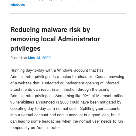
windows
Reducing malware risk by
removing local Administrator
privileges
Posted on
May 14, 2009
Running day-to-day with a Windows account that has
Administrator privileges is a recipe for disaster. Casual browsing
of a website that is infected or inadvertent opening of infected
attachments can result in an infection through the user’s
Administrator privileges. Something like 92% of Microsoft critical
vulnerabilities announced in 2008 could have been mitigated by
operating day-to-day as a normal user. Splitting your accounts
into a normal account and admin account is a good idea, but it
can lead to some headaches when the normal user needs to run
temporarily as Administrator.