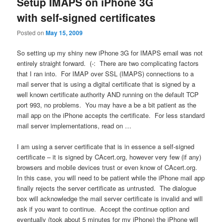
Setup IMAPS on iPhone 3G
with self-signed certificates
Posted on
May 15, 2009
So setting up my shiny new iPhone 3G for IMAPS email was not
entirely straight forward. (-: There are two complicating factors
that I ran into. For IMAP over SSL (IMAPS) connections to a
mail server that is using a digital certificate that is signed by a
well known certificate authority AND running on the default TCP
port 993, no problems. You may have a be a bit patient as the
mail app on the iPhone accepts the certificate. For less standard
mail server implementations, read on …
I am using a server certificate that is in essence a self-signed
certificate – it is signed by CAcert.org, however very few (if any)
browsers and mobile devices trust or even know of CAcert.org.
In this case, you will need to be patient while the iPhone mail app
finally rejects the server certificate as untrusted. The dialogue
box will acknowledge the mail server certificate is invalid and will
ask if you want to continue. Accept the continue option and
eventually (took about 5 minutes for my iPhone) the iPhone will