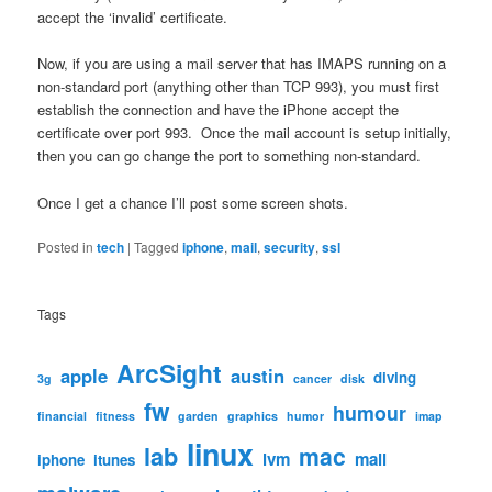
accept the ‘invalid’ certificate.
Now, if you are using a mail server that has IMAPS running on a
non-standard port (anything other than TCP 993), you must first
establish the connection and have the iPhone accept the
certificate over port 993. Once the mail account is setup initially,
then you can go change the port to something non-standard.
Once I get a chance I’ll post some screen shots.
Posted in
tech
|
Tagged
iphone
,
mail
,
security
,
ssl
Tags
ArcSight
apple
austin
diving
3g
cancer
disk
fw
humour
financial
fitness
garden
graphics
humor
imap
linux
lab
mac
lvm
mail
iphone
itunes