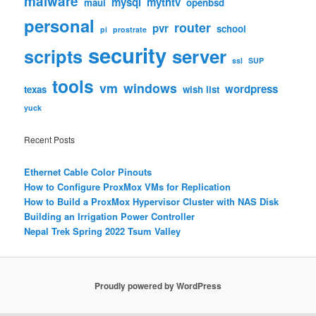
malware
mysql
mythtv
maui
openbsd
personal
router
pvr
school
pi
prostrate
security
scripts
server
ssl
SUP
tools
vm
windows
wordpress
texas
wish list
yuck
Recent Posts
Ethernet Cable Color Pinouts
How to Configure ProxMox VMs for Replication
How to Build a ProxMox Hypervisor Cluster with NAS Disk
Building an Irrigation Power Controller
Nepal Trek Spring 2022 Tsum Valley
Proudly powered by WordPress