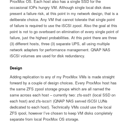
ProxMox OS. Each host also has a single SSD for the
occasional IOPs hungry VM. Although single local disk does
present a failure risk, at this point in my network design, that is a
deliberate choice. Any VM that cannot tolerate that single point
of failure is required to use the iSCSI zpool. Also the goal at this
point is not to go overboard on elimination of every single point of
failure, just the highest probabilities. At this point there are three
(3) different hosts, three (3) separate UPS, all using multiple
network adapters for performance management. QNAP NAS
iSCSI volumes are used for disk redundancy.
Design
Adding replication to any of my ProxMox VMs is made straight
forward by a couple of design choices. Every ProxMox host has
the same ZFS zpool storage groups which are all named the
same across each host – currently two: zfs-ssd1 (local SSD on
each host) and zfs-iscsi1 (QNAP NAS served iSCSI LUNs
dedicated to each host). Technically VMs could use the local
ZFS rpool, however I’ve chosen to keep VM disks completely
separate from local ProxMox OS storage.