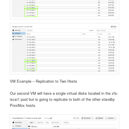
VM Example – Replication to Two Hosts
Our second VM will have a single virtual disks located in the zfs-
iscsi1 pool but is going to replicate to both of the other standby
ProxMox hosts.