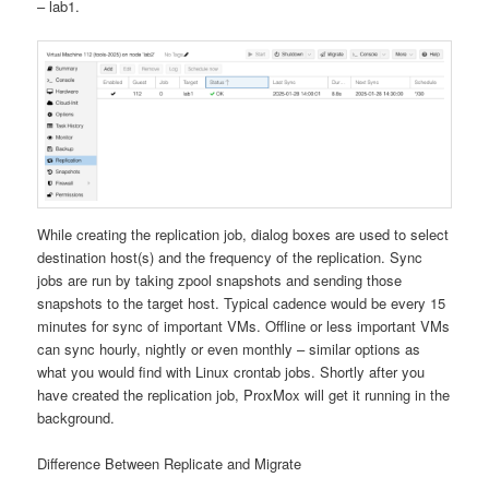
– lab1.
While creating the replication job, dialog boxes are used to select
destination host(s) and the frequency of the replication. Sync
jobs are run by taking zpool snapshots and sending those
snapshots to the target host. Typical cadence would be every 15
minutes for sync of important VMs. Offline or less important VMs
can sync hourly, nightly or even monthly – similar options as
what you would find with Linux crontab jobs. Shortly after you
have created the replication job, ProxMox will get it running in the
background.
Difference Between Replicate and Migrate