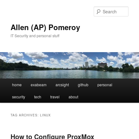
Skip
Skip
to
to
Sear
primary
secondary
content
content
Allen (AP) Pomeroy
IT Security and personal stuff
Main
home
exabeam
arcsight
github
personal
menu
security
tech
travel
about
TAG ARCHIVES:
LINUX
How to Configure ProxMox