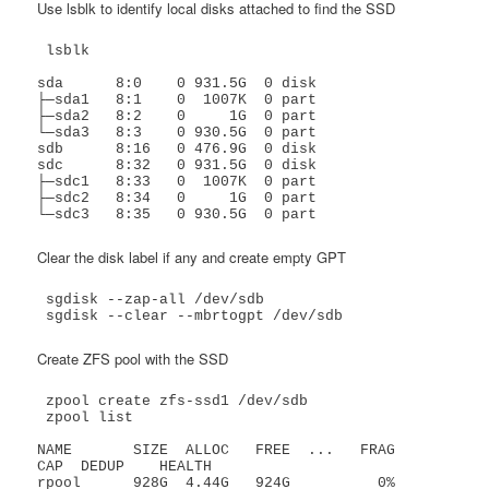
Use lsblk to identify local disks attached to find the SSD
 lsblk

sda      8:0    0 931.5G  0 disk 

├─sda1   8:1    0  1007K  0 part 

├─sda2   8:2    0     1G  0 part 

└─sda3   8:3    0 930.5G  0 part 

sdb      8:16   0 476.9G  0 disk 

sdc      8:32   0 931.5G  0 disk 

├─sdc1   8:33   0  1007K  0 part 

├─sdc2   8:34   0     1G  0 part 

└─sdc3   8:35   0 930.5G  0 part 
Clear the disk label if any and create empty GPT
 sgdisk --zap-all /dev/sdb

 sgdisk --clear --mbrtogpt /dev/sdb
Create ZFS pool with the SSD
 zpool create zfs-ssd1 /dev/sdb

 zpool list

NAME       SIZE  ALLOC   FREE  ...   FRAG    
CAP  DEDUP    HEALTH

rpool      928G  4.44G   924G          0%     