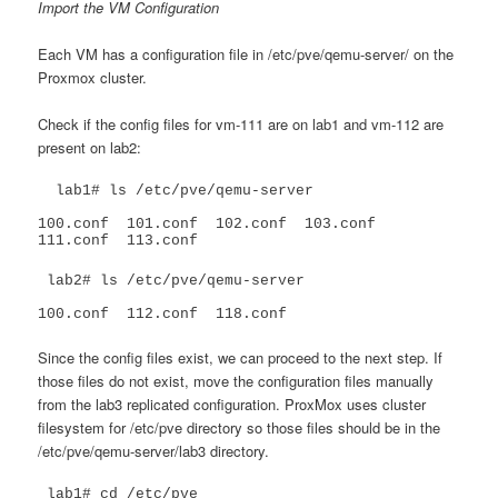
Import the VM Configuration
Each VM has a configuration file in /etc/pve/qemu-server/ on the
Proxmox cluster.
Check if the config files for vm-111 are on lab1 and vm-112 are
present on lab2:
  lab1# ls /etc/pve/qemu-server

100.conf  101.conf  102.conf  103.conf	
111.conf  113.conf
 lab2# ls /etc/pve/qemu-server

100.conf  112.conf  118.conf
Since the config files exist, we can proceed to the next step. If
those files do not exist, move the configuration files manually
from the lab3 replicated configuration. ProxMox uses cluster
filesystem for /etc/pve directory so those files should be in the
/etc/pve/qemu-server/lab3 directory.
 lab1# cd /etc/pve
