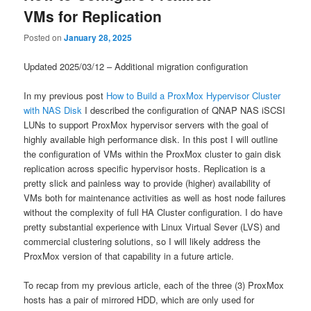
VMs for Replication
Posted on
January 28, 2025
Updated 2025/03/12 – Additional migration configuration
In my previous post
How to Build a ProxMox Hypervisor Cluster
with NAS Disk
I described the configuration of QNAP NAS iSCSI
LUNs to support ProxMox hypervisor servers with the goal of
highly available high performance disk. In this post I will outline
the configuration of VMs within the ProxMox cluster to gain disk
replication across specific hypervisor hosts. Replication is a
pretty slick and painless way to provide (higher) availability of
VMs both for maintenance activities as well as host node failures
without the complexity of full HA Cluster configuration. I do have
pretty substantial experience with Linux Virtual Sever (LVS) and
commercial clustering solutions, so I will likely address the
ProxMox version of that capability in a future article.
To recap from my previous article, each of the three (3) ProxMox
hosts has a pair of mirrored HDD, which are only used for