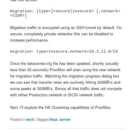
migration: [type=]<secure|insecure> [,network=
<CIDR>]
Migration traffic is encrypted using an SSH tunnel by default. On
secure, completely private networks this can be disabled to
increase performance.
migration: type=insecure,network=10.3.11.0/24
Once the datacenter.cfg file has been updated, shortly (usually
less than 30 seconds) ProxMox will start using the new network
for migration traffic. Watching the migration progress dialog box
we can see that transfer rates are routinely hitting 200MB/s and
some peaks at 300MB/s. Bonus all that traffic does not compete
with either Production network or iSCSI network traffic.
Next I’ll explore the HA Clustering capabilities of ProxMox.
Posted in
tech
|
Tagged
linux
,
server