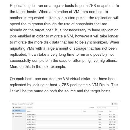
Replication jobs run on a regular basis to push ZFS snapshots to
the target hosts. When a migration of VM from one host to
another is requested – literally a button push – the replication will
speed the migration through the use of snapshots that are
already on the target host. It is not necessary to have replication
jobs enabled in order to migrate a VM, however it will take longer
to migrate the more disk data that has to be synchronized. When
migrating VMs with a large amount of storage that has not been
replicated, it can take a very long time to run and possibly not
successfully complete in the case of attempting live migrations.
More on this in the next example.
On each host, one can see the VM virtual disks that have been
replicated by looking at host > ZFS pool name > VM Disks. This
list will be the same on both the source and the target hosts.