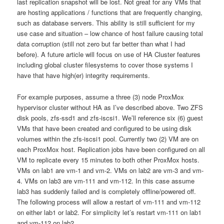
last replication snapshot will be lost. Not great for any VMs that
are hosting applications / functions that are frequently changing,
such as database servers. This ability is still sufficient for my
use case and situation – low chance of host failure causing total
data corruption (still not zero but far better than what I had
before). A future article will focus on use of HA Cluster features
including global cluster filesystems to cover those systems I
have that have high(er) integrity requirements.
For example purposes, assume a three (3) node ProxMox
hypervisor cluster without HA as I’ve described above. Two ZFS
disk pools, zfs-ssd1 and zfs-iscsi1. We’ll reference six (6) guest
VMs that have been created and configured to be using disk
volumes within the zfs-iscsi1 pool. Currently two (2) VM are on
each ProxMox host. Replication jobs have been configured on all
VM to replicate every 15 minutes to both other ProxMox hosts.
VMs on lab1 are vm-1 and vm-2. VMs on lab2 are vm-3 and vm-
4. VMs on lab3 are vm-111 and vm-112. In this case assume
lab3 has suddenly failed and is completely offline/powered off.
The following process will allow a restart of vm-111 and vm-112
on either lab1 or lab2. For simplicity let’s restart vm-111 on lab1
and vm-112 on lab2.