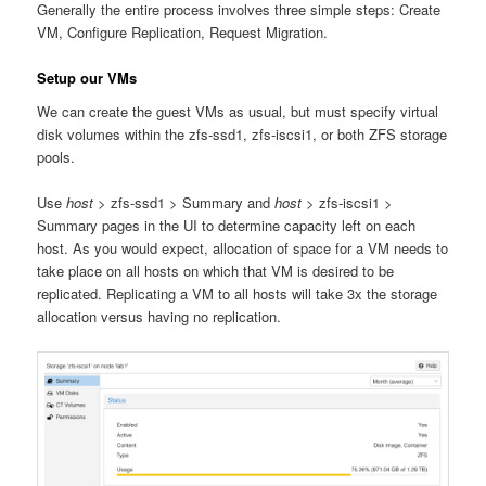
Generally the entire process involves three simple steps: Create
VM, Configure Replication, Request Migration.
Setup our VMs
We can create the guest VMs as usual, but must specify virtual
disk volumes within the zfs-ssd1, zfs-iscsi1, or both ZFS storage
pools.
Use
host
> zfs-ssd1 > Summary and
host
> zfs-iscsi1 >
Summary pages in the UI to determine capacity left on each
host. As you would expect, allocation of space for a VM needs to
take place on all hosts on which that VM is desired to be
replicated. Replicating a VM to all hosts will take 3x the storage
allocation versus having no replication.