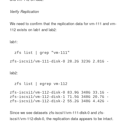
Verify Replication
We need to confirm that the replication data for vm-111 and vm-
112 exists on lab1 and lab2:
lab1:
  zfs list | grep "vm-111"

zfs-iscsi1/vm-111-disk-0 28.2G 323G 2.81G -
lab2:
  zfs list | egrep vm-112

zfs-iscsi1/vm-112-disk-0 83.9G 348G 33.1G -

zfs-iscsi1/vm-112-disk-1 71.5G 348G 20.7G -

zfs-iscsi1/vm-112-disk-2 55.2G 348G 4.42G -
Since we see datasets zfs-iscsi1/vm-111-disk-0 and zfs-
iscsi1/vm-112-disk-0, the replication data appears to be intact.