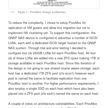
Figure 1 – ProxMox Storage Architecture
To reduce the complexity, I chose to setup ProxMox for
replication of VM guests and allow live migration but not to
implement HA clustering yet. To support this configuration, the
QNAP NAS device is configured to advertise a number of iSCSI
LUNs, each with a dedicated iSCSI target hosted on the QNAP
NAS system. Through trial and error testing I decided to
configure four (4) 250GB LUNs for each ProxMox host. All four
(4) of those LUNs are added into a new ZFS zpool making 1TB of
storage available to each ProxMox host. Since this iteration of
the design is not going to use shared cluster aware storage, each
host has a dedicated 1TB ZFS pool (zfs-iscsi1) however each
pool is named the same to facilitate replication from one
ProxMox host to another. For higher performance requirements, I
also employ a single SSD on each host which have also been
placed into a ZFS pool (zfs-ssd1) named the same on each host.
A couple of notes on architecture vulnerabilities. Each ProxMox