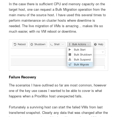
In the case there is sufficient CPU and memory capacity on the
target host, one can request a Bulk Migration operation from the
main menu of the source host. I have used this several times to
perform maintenance on cluster hosts where downtime is
needed. The live migration of VMs is amazing .. makes life so
much easier, with no VM reboot or downtime.
Failure Recovery
The scenarios I have outlined so far are most common, however
one of the key use cases I wanted to be able to cover is what
happens when a ProxMox host unexpected fails.
Fortunately a surviving host can start the failed VMs from last
transferred snapshot. Clearly any data that was changed after the