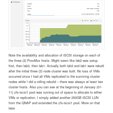
Note the availability and allocation of iSCSI storage on each of
the three (3) ProxMox hosts. Might seem like lab2 was setup
first, then lab3, then lab1. Actually both lab3 and lab1 were rebuilt
after the initial three (3) node cluster was built. No loss of VMs
occurred since I had all VMs replicated to the surviving cluster
nodes while I did a rolling rebuild – there was always at least two
cluster hosts. Also you can see at the beginning of January (01-
11) zfs-iscsi1 pool was running out of space to allocate to either
VMs or replication. I simply added another 250GB iSCSI LUN
from the QNAP and extended the zfs-iscsi1 pool. More on that
later.