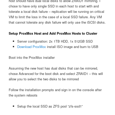
host should have dual local disks to allow ZRAID1 mirroring. I
chose to have only single SSD in each host to start with and
tolerate a local disk failure – replication will be running on critical
VM to limit the loss in the case of a local SSD failure. Any VM
that cannot tolerate any disk failure will only use the iSCSI disks.
Setup ProxMox Host and Add ProxMox Hosts to Cluster
Server configuration: 2x 1TB HDD, 1x 512GB SSD
Download ProxMox
install ISO image and burn to USB
Boot into the ProxMox installer
Assuming the new host has dual disks that can be mirrored,
chose Advanced for the boot disk and select ZRAID1 – this will
allow you to select the two disks to be mirrored
Follow the installation prompts and sign in on the console after
the system reboots
Setup the local SSD as ZFS pool “zfs-ssd1”