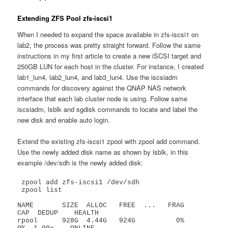
Extending ZFS Pool zfs-iscsi1
When I needed to expand the space available in zfs-iscsi1 on
lab2, the process was pretty straight forward. Follow the same
instructions in my first article to create a new iSCSI target and
250GB LUN for each host in the cluster. For instance, I created
lab1_lun4, lab2_lun4, and lab3_lun4. Use the iscsiadm
commands for discovery against the QNAP NAS network
interface that each lab cluster node is using. Follow same
iscsiadm, lsblk and sgdisk commands to locate and label the
new disk and enable auto login.
Extend the existing zfs-iscsi1 zpool with zpool add command.
Use the newly added disk name as shown by lsblk, in this
example /dev/sdh is the newly added disk:
 zpool add zfs-iscsi1 /dev/sdh

 zpool list

NAME       SIZE  ALLOC   FREE  ...   FRAG    
CAP  DEDUP    HEALTH

rpool      928G  4.44G   924G          0%     