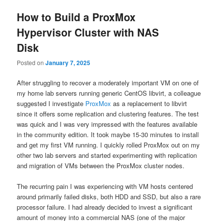
How to Build a ProxMox
Hypervisor Cluster with NAS
Disk
Posted on
January 7, 2025
After struggling to recover a moderately important VM on one of
my home lab servers running generic CentOS libvirt, a colleague
suggested I investigate
ProxMox
as a replacement to libvirt
since it offers some replication and clustering features. The test
was quick and I was very impressed with the features available
in the community edition. It took maybe 15-30 minutes to install
and get my first VM running. I quickly rolled ProxMox out on my
other two lab servers and started experimenting with replication
and migration of VMs between the ProxMox cluster nodes.
The recurring pain I was experiencing with VM hosts centered
around primarily failed disks, both HDD and SSD, but also a rare
processor failure. I had already decided to invest a significant
amount of money into a commercial NAS (one of the major