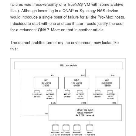
failures was irrecoverability of a TrueNAS VM with some archive
files). Although investing in a QNAP or Synology NAS device
would introduce a single point of failure for all the ProxMox hosts,
I decided to start with one and see if later I could justify the cost
for a redundant QNAP. More on that in another article.
The current architecture of my lab environment now looks like
this: