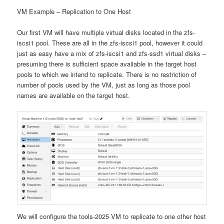
VM Example – Replication to One Host
Our first VM will have multiple virtual disks located in the zfs-
iscsi1 pool. These are all in the zfs-iscsi1 pool, however it could
just as easy have a mix of zfs-iscsi1 and zfs-ssd1 virtual disks –
presuming there is sufficient space available in the target host
pools to which we intend to replicate. There is no restriction of
number of pools used by the VM, just as long as those pool
names are available on the target host.
We will configure the tools-2025 VM to replicate to one other host