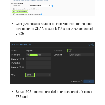
Configure network adapter on ProxMox host for the direct
connection to QNAP, ensure MTU is set 9000 and speed
2.5Gb
Setup iSCSI daemon and disks for creation of zfs-iscsi1
ZFS pool