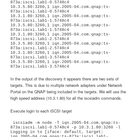
873a:iscsi.lab1-0.5748c4

10.3.5.80:3260,1 iqn.2005-04.com.qnap:ts-
873a:iscsi.lab1-0.5748c4

10.3.1.80:3260,1 iqn.2005-04.com.qnap:ts-
873a:iscsi.lab1-1.5748c4

10.3.5.80:3260,1 iqn.2005-04.com.qnap:ts-
873a:iscsi.lab1-1.5748c4

10.3.1.80:3260,1 iqn.2005-04.com.qnap:ts-
873a:iscsi.lab1-2.5748c4

10.3.5.80:3260,1 iqn.2005-04.com.qnap:ts-
873a:iscsi.lab1-2.5748c4

10.3.1.80:3260,1 iqn.2005-04.com.qnap:ts-
873a:iscsi.lab1-3.5748c4

10.3.5.80:3260,1 iqn.2005-04.com.qnap:ts-
873a:iscsi.lab1-3.5748c4
In the output of the discovery it appears there are two sets of
targets. This is due to multiple network adapters under Network
Portal on the QNAP being included in the targets. We will use the
high speed address (10.3.1.80) for all the iscsiadm commands.
Execute login to each iSCSI target
 iscsiadm -m node -T iqn.2005-04.com.qnap:ts-
873a:iscsi.lab1-0.5748c4 -p 10.3.1.80:3260 -l

Logging in to [iface: default, target: 
iqn.2005-04.com.qnap:ts-873a:iscsi.lab1-