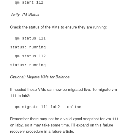
  qm start 112
Verify VM Status
Check the status of the VMs to ensure they are running:
  qm status 111

status: running

  qm status 112

status: running
Optional: Migrate VMs for Balance
If needed those VMs can now be migrated live. To migrate vm-
111 to lab2:
  qm migrate 111 lab2 --online
Remember there may not be a valid zpool snapshot for vm-111
on lab2, so it may take some time. I’ll expand on this failure
recovery procedure in a future article.