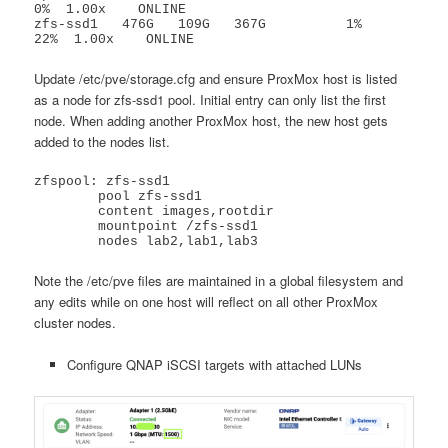
0%  1.00x    ONLINE

zfs-ssd1   476G   109G   367G          1%    
22%  1.00x    ONLINE
Update /etc/pve/storage.cfg and ensure ProxMox host is listed
as a node for zfs-ssd1 pool. Initial entry can only list the first
node. When adding another ProxMox host, the new host gets
added to the nodes list.
zfspool: zfs-ssd1

	pool zfs-ssd1

	content images,rootdir

	mountpoint /zfs-ssd1

	nodes lab2,lab1,lab3
Note the /etc/pve files are maintained in a global filesystem and
any edits while on one host will reflect on all other ProxMox
cluster nodes.
Configure QNAP iSCSI targets with attached LUNs