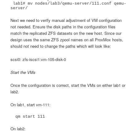
 lab1# mv nodes/lab3/qemu-server/111.conf qemu-
server/
Next we need to verify manual adjustment of VM configuration
not needed. Ensure the disk paths in the configuration files
match the replicated ZFS datasets on the new host. Since our
design uses the same ZFS zpool names on all ProxMox hosts,
should not need to change the paths which will look like:
scsi0: zfs-iscsi1:vm-105-disk-0
Start the VMs
Once the configuration is correct, start the VMs on either lab1 or
lab2.
On lab1, start vm-111:
  qm start 111
On lab2: