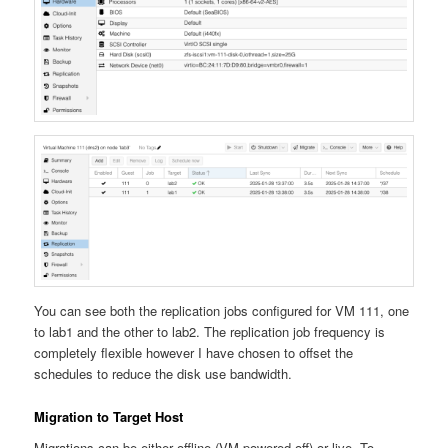
You can see both the replication jobs configured for VM 111, one
to lab1 and the other to lab2. The replication job frequency is
completely flexible however I have chosen to offset the
schedules to reduce the disk use bandwidth.
Migration to Target Host
Migrations can be either offline (VM powered off) or live. To