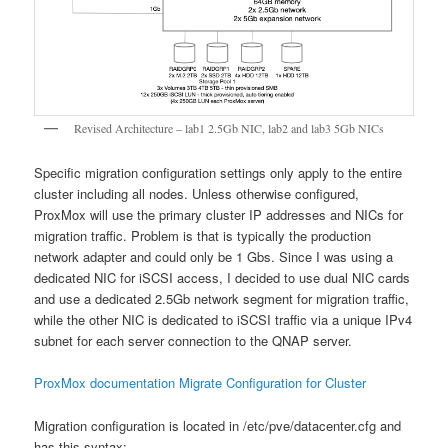
Revised Architecture – lab1 2.5Gb NIC, lab2 and lab3 5Gb NICs
Specific migration configuration settings only apply to the entire
cluster including all nodes. Unless otherwise configured,
ProxMox will use the primary cluster IP addresses and NICs for
migration traffic. Problem is that is typically the production
network adapter and could only be 1 Gbs. Since I was using a
dedicated NIC for iSCSI access, I decided to use dual NIC cards
and use a dedicated 2.5Gb network segment for migration traffic,
while the other NIC is dedicated to iSCSI traffic via a unique IPv4
subnet for each server connection to the QNAP server.
ProxMox documentation Migrate Configuration for Cluster
Migration configuration is located in /etc/pve/datacenter.cfg and
has this syntax: