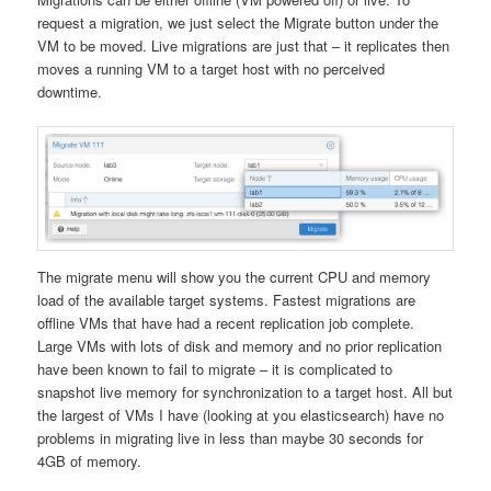
request a migration, we just select the Migrate button under the
VM to be moved. Live migrations are just that – it replicates then
moves a running VM to a target host with no perceived
downtime.
The migrate menu will show you the current CPU and memory
load of the available target systems. Fastest migrations are
offline VMs that have had a recent replication job complete.
Large VMs with lots of disk and memory and no prior replication
have been known to fail to migrate – it is complicated to
snapshot live memory for synchronization to a target host. All but
the largest of VMs I have (looking at you elasticsearch) have no
problems in migrating live in less than maybe 30 seconds for
4GB of memory.