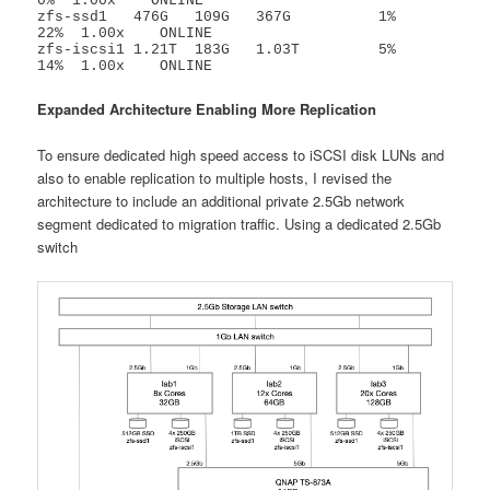
0%  1.00x    ONLINE

zfs-ssd1   476G   109G   367G          1%    
22%  1.00x    ONLINE

zfs-iscsi1 1.21T  183G   1.03T         5%    
14%  1.00x    ONLINE
Expanded Architecture Enabling More Replication
To ensure dedicated high speed access to iSCSI disk LUNs and
also to enable replication to multiple hosts, I revised the
architecture to include an additional private 2.5Gb network
segment dedicated to migration traffic. Using a dedicated 2.5Gb
switch