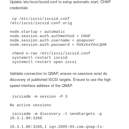
Update /etc/iscsi/iscsid.conf to setup automatic start, CHAP
credentials
 cp /etc/iscsi/iscsid.conf 
/etc/iscsi/iscsid.conf.orig

node.startup = automatic

node.session.auth.authmethod = CHAP

node.session.auth.username = qnapuser

node.session.auth.password = hUXxhsYUvLQAR

 chmod o-rwx /etc/iscsi/iscsid.conf

 systemctl restart iscsid

 systemctl restart open-iscsi
Validate connection to QNAP, ensure no sessions exist do
discovery of published iSCSI targets. Ensure to use the high
speed interface address of the QNAP.
 iscsiadm -m session -P 3

No active sessions

 iscsiadm -m discovery -t sendtargets -p 
10.3.1.80:3260

10.3.1.80:3260,1 iqn.2005-04.com.qnap:ts-