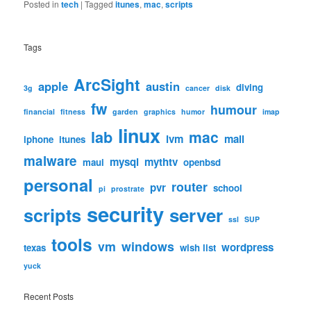
Posted in
tech
|
Tagged
itunes
,
mac
,
scripts
Tags
ArcSight
apple
austin
diving
3g
cancer
disk
fw
humour
financial
fitness
garden
graphics
humor
imap
linux
lab
mac
lvm
mail
iphone
itunes
malware
mysql
mythtv
maui
openbsd
personal
router
pvr
school
pi
prostrate
security
scripts
server
ssl
SUP
tools
vm
windows
wordpress
texas
wish list
yuck
Recent Posts