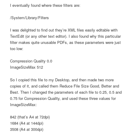
I eventually found where these filters are:
/System/Library/Filters
I was delighted to find out they’re XML files easily editable with
TextEdit (or any other text editor). I also found why this particular
filter makes quite unusable PDFs, as these parameters were just
too low:
Compression Quality 0.0
ImageSizeMax 512
So I copied this file to my Desktop, and then made two more
copies of it, and called them Reduce File Size Good, Better and
Best. Then I changed the parameters of each file to 0.25, 0.5 and
0.75 for Compression Quality, and used these three values for
ImageSizeMax:
842 (that’s A4 at 72dpi)
1684 (A4 at 144dpi)
3508 (A4 at 300dpi)