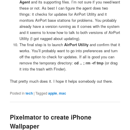
Agent
and its supporting files. I’m not sure if you need/want
these or not. As best I can figure the agent does two
things: it checks for updates for AirPort Utility and it
monitors AirPort base stations for problems. You probably
already have a version running as it comes with the system
and it seems to know how to talk to both versions of AirPort
Utility (I got nagged about updating).
The final step is to launch
AirPort Utility
and confirm that it
works. You’ll probably want to go into preferences and turn
off the option to check for updates. If all is good you can
remove the temporary directory:
cd .. ; rm -rf tmp
(or drag
it into the trash with Finder).
That pretty much does it. I hope it helps somebody out there.
Posted in
tech
|
Tagged
apple
,
mac
Pixelmator to create iPhone
Wallpaper