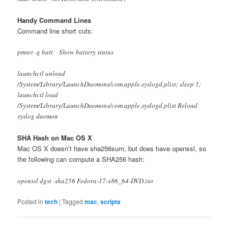
Handy Command Lines
Command line short cuts:
pmset -g batt Show battery status
launchctl unload
/System/Library/LaunchDaemons/com.apple.syslogd.plist; sleep 1;
launchctl load
/System/Library/LaunchDaemons/com.apple.syslogd.plist Reload
syslog daemon
SHA Hash on Mac OS X
Mac OS X doesn’t have sha256sum, but does have openssl, so
the following can compute a SHA256 hash:
openssl dgst -sha256 Fedora-17-x86_64-DVD.iso
Posted in
tech
|
Tagged
mac
,
scripts