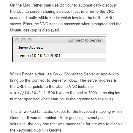
On the Mac, rather than use Bonjour to automatically discover
the Ubuntu screen sharing service, I just referred to the VNC
session directly within Finder which invokes the built in VNC
viewer. Enter the VNC session password when prompted and the
Ubuntu desktop is displayed.
Within Finder, either use Go -> Connect to Server or Apple-K to
bring up the Connect to Server window. The server address is
the URL that points to the Ubuntu VNC instance
where the port is 5900 + the display
vnc://10.10.1.2:5901
number specified when starting up the tightvncserver (5901).
This all worked fantastic, except for the keyboard mapping within
Gnome – it was scrambled. After googling several possible
solutions, the only one that was successful for me was to disable
the keyboard plugin in Gnome