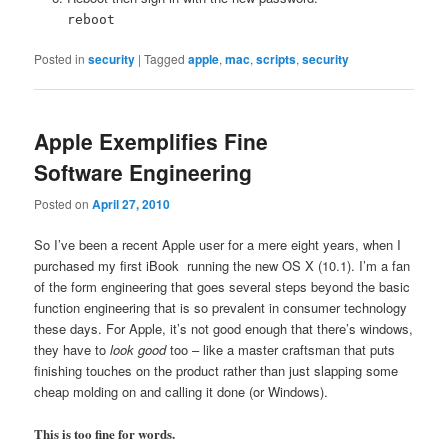
reboot
Posted in
security
|
Tagged
apple
,
mac
,
scripts
,
security
Apple Exemplifies Fine
Software Engineering
Posted on
April 27, 2010
So I’ve been a recent Apple user for a mere eight years, when I
purchased my first iBook running the new OS X (10.1). I’m a fan
of the form engineering that goes several steps beyond the basic
function engineering that is so prevalent in consumer technology
these days. For Apple, it’s not good enough that there’s windows,
they have to
look good
too – like a master craftsman that puts
finishing touches on the product rather than just slapping some
cheap molding on and calling it done (or Windows).
This is too fine for words.