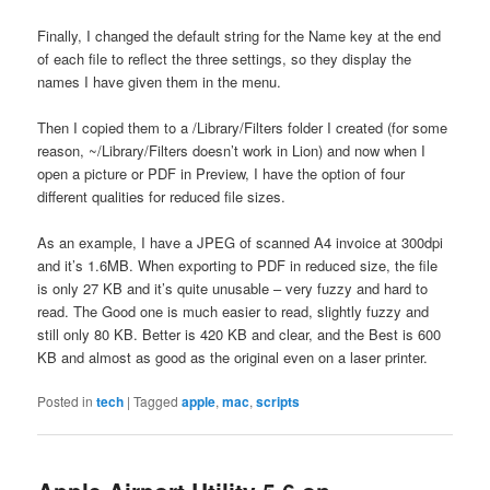
Finally, I changed the default string for the Name key at the end
of each file to reflect the three settings, so they display the
names I have given them in the menu.
Then I copied them to a /Library/Filters folder I created (for some
reason, ~/Library/Filters doesn’t work in Lion) and now when I
open a picture or PDF in Preview, I have the option of four
different qualities for reduced file sizes.
As an example, I have a JPEG of scanned A4 invoice at 300dpi
and it’s 1.6MB. When exporting to PDF in reduced size, the file
is only 27 KB and it’s quite unusable – very fuzzy and hard to
read. The Good one is much easier to read, slightly fuzzy and
still only 80 KB. Better is 420 KB and clear, and the Best is 600
KB and almost as good as the original even on a laser printer.
Posted in
tech
|
Tagged
apple
,
mac
,
scripts