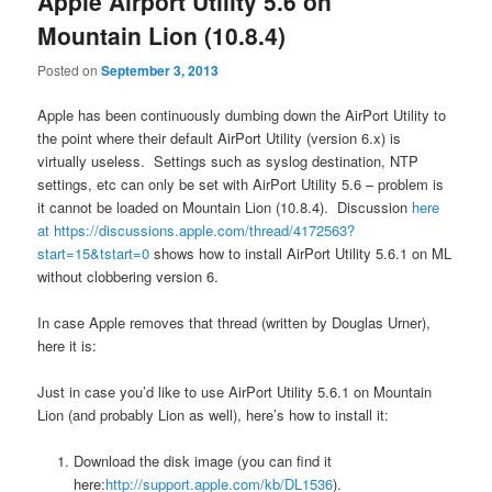
Apple Airport Utility 5.6 on
Mountain Lion (10.8.4)
Posted on
September 3, 2013
Apple has been continuously dumbing down the AirPort Utility to
the point where their default AirPort Utility (version 6.x) is
virtually useless. Settings such as syslog destination, NTP
settings, etc can only be set with AirPort Utility 5.6 – problem is
it cannot be loaded on Mountain Lion (10.8.4). Discussion
here
at https://discussions.apple.com/thread/4172563?
start=15&tstart=0
shows how to install AirPort Utility 5.6.1 on ML
without clobbering version 6.
In case Apple removes that thread (written by Douglas Urner),
here it is:
Just in case you’d like to use AirPort Utility 5.6.1 on Mountain
Lion (and probably Lion as well), here’s how to install it:
Download the disk image (you can find it
here:
http://support.apple.com/kb/DL1536
).