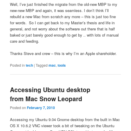
Well, I’ve just finished the migrate from the old-new MBP to my
new-new MBP and again, it was seamless. I don’t think I’ll
rebuild a new Mac from scratch any more – this is just too fine
for words. So I can get back to my Master’s thesis and life in
general, and not worry about the software out there that is half
baked or just barely good enough to get by .. with lots of manual
care and feeding.
Thanks Steve and crew – this is why I’m an Apple shareholder.
Posted in
tech
|
Tagged
mac
,
tools
Accessing Ubuntu desktop
from Mac Snow Leopard
Posted on
February 7, 2010
Accessing my Ubuntu 9.04 Gnome desktop from the built in Mac
OS X 10.6.2 VNC viewer took a bit of tweaking on the Ubuntu