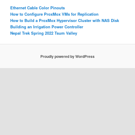
Ethernet Cable Color Pinouts
How to Configure ProxMox VMs for Replication
How to Build a ProxMox Hypervisor Cluster with NAS Disk
Building an Irrigation Power Controller
Nepal Trek Spring 2022 Tsum Valley
Proudly powered by WordPress