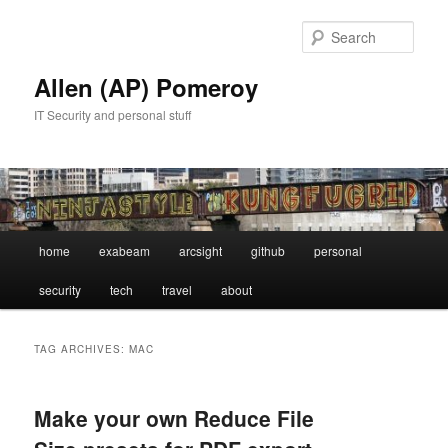
Skip
Skip
to
to
Sear
primary
secondary
content
content
Allen (AP) Pomeroy
IT Security and personal stuff
Main
home
exabeam
arcsight
github
personal
menu
security
tech
travel
about
TAG ARCHIVES:
MAC
Make your own Reduce File