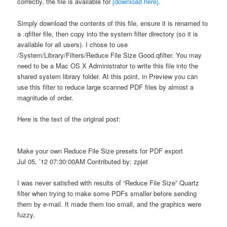
correctly, the file is available for
[download here]
.
Simply download the contents of this file, ensure it is renamed to
a .qfilter file, then copy into the system filter directory (so it is
available for all users). I chose to use
/System/Library/Filters/Reduce File Size Good.qfilter. You may
need to be a Mac OS X Administrator to write this file into the
shared system library folder. At this point, in Preview you can
use this filter to reduce large scanned PDF files by almost a
magnitude of order.
Here is the text of the original post:
Make your own Reduce File Size presets for PDF export
Jul 05, ’12 07:30:00AM Contributed by: zpjet
I was never satisfied with results of “Reduce File Size” Quartz
filter when trying to make some PDFs smaller before sending
them by e-mail. It made them too small, and the graphics were
fuzzy.