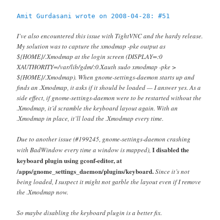
Amit Gurdasani wrote on 2008-04-28: #51
I’ve also encountered this issue with TightVNC and the hardy release.
My solution was to capture the xmodmap -pke output as
${HOME}/.Xmodmap at the login screen (DISPLAY=:0
XAUTHORITY=/var/lib/gdm/:0.Xauth sudo xmodmap -pke >
${HOME}/.Xmodmap). When gnome-settings-daemon starts up and
finds an .Xmodmap, it asks if it should be loaded — I answer yes. As a
side effect, if gnome-settings-daemon were to be restarted without the
.Xmodmap, it’d scramble the keyboard layout again. With an
.Xmodmap in place, it’ll load the .Xmodmap every time.
Due to another issue (#199245, gnome-settings-daemon crashing
I disabled the
with BadWindow every time a window is mapped),
keyboard plugin using gconf-editor, at
/apps/gnome_settings_daemon/plugins/keyboard.
Since it’s not
being loaded, I suspect it might not garble the layout even if I remove
the .Xmodmap now.
So maybe disabling the keyboard plugin is a better fix.