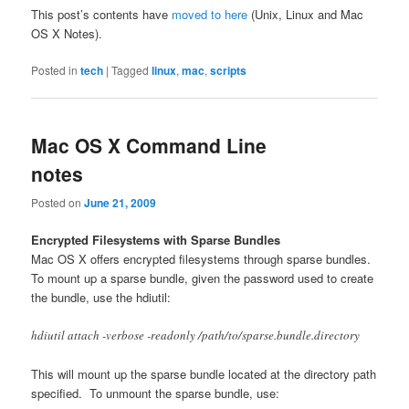
This post’s contents have
moved to here
(Unix, Linux and Mac
OS X Notes).
Posted in
tech
|
Tagged
linux
,
mac
,
scripts
Mac OS X Command Line
notes
Posted on
June 21, 2009
Encrypted Filesystems with Sparse Bundles
Mac OS X offers encrypted filesystems through sparse bundles.
To mount up a sparse bundle, given the password used to create
the bundle, use the hdiutil:
hdiutil attach -verbose -readonly /path/to/sparse.bundle.directory
This will mount up the sparse bundle located at the directory path
specified. To unmount the sparse bundle, use: