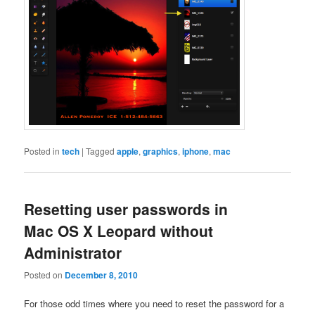
Posted in
tech
|
Tagged
apple
,
graphics
,
iphone
,
mac
Resetting user passwords in
Mac OS X Leopard without
Administrator
Posted on
December 8, 2010
For those odd times where you need to reset the password for a