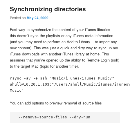
Synchronizing directories
Posted on
May 24, 2009
Fast way to synchronize the content of your iTunes libraries –
this doesn’t sync the playlists or any iTunes meta information
(and you may need to perform an Add to Library .. to import any
new content). This was just a quick and dirty way to sync up my
iTunes downloads with another iTunes library at home. This
assumes that you’ve opened up the ability to Remote Login (ssh)
to the target Mac (topic for another time).
rsync -av -e ssh "Music/iTunes/iTunes Music/"
ahull@10.20.1.103:"/Users/ahull/Music/iTunes/iTunes
Music"
You can add options to preview removal of source files
 --remove-source-files --dry-run