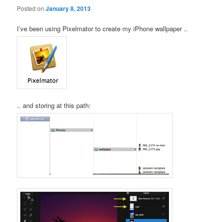
Posted on
January 8, 2013
I’ve been using Pixelmator to create my iPhone wallpaper ..
.. and storing at this path: