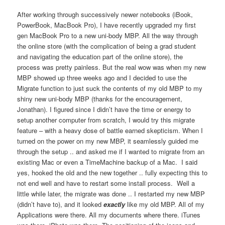
After working through successively newer notebooks (iBook,
PowerBook, MacBook Pro), I have recently upgraded my first
gen MacBook Pro to a new uni-body MBP. All the way through
the online store (with the complication of being a grad student
and navigating the education part of the online store), the
process was pretty painless. But the real wow was when my new
MBP showed up three weeks ago and I decided to use the
Migrate function to just suck the contents of my old MBP to my
shiny new uni-body MBP (thanks for the encouragement,
Jonathan). I figured since I didn’t have the time or energy to
setup another computer from scratch, I would try this migrate
feature – with a heavy dose of battle earned skepticism. When I
turned on the power on my new MBP, it seamlessly guided me
through the setup .. and asked me if I wanted to migrate from an
existing Mac or even a TimeMachine backup of a Mac. I said
yes, hooked the old and the new together .. fully expecting this to
not end well and have to restart some install process. Well a
little while later, the migrate was done .. I restarted my new MBP
(didn’t have to), and it looked
exactly
like my old MBP. All of my
Applications were there. All my documents where there. iTunes