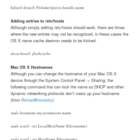
hdiutil detach /Volume/sparse.bundle.name
Adding entries to /etc/hosts
Although simply editing /etc/hosts should work, there are times
where the new entries may not be recognized, in these cases the
OS X name cache daemon needs to be kicked:
dscacheutil -flushcache
Mac OS X Hostnames
Although you can change the hostname of your Mac OS X
device through the System Control Panel -> Sharing, the
following command line can lock the name so DHCP and other
dynamic networking protocols don’t mess up your hostname
(from
RichardBronosky
):
sudo hostname my-permanent-name
sudo scutil –set LocalHostName $(hostname)
sudo scutil –set HostName $(hostname)