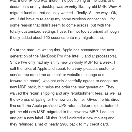
was there. iPhoto was there. The positioning of the icons and
documents on my desktop was
exactly
like my old MBP. Wow. A
migrate function that actually worked. Really. All the way. Ok,
well I did have to re-setup my home wireless connection .. for
some reason that didn’t seem to come across, but with the
totally customized settings I use, I’m not too surprised although
it only added about 120 seconds onto my migrate time.
So at the time I’m writing this, Apple has announced the next
generation of the MacBook Pro (the Intel i5 and i7 processors).
Since I’ve only had my shiny new uni-body MBP for a week, I
call the folks at Apple and speak to a very pleasant customer
service rep (send me an email or website message and I’ll
forward his name), who not only cheerfully agrees to accept my
new MBP back, but helps me order the new generation. They
waived the return shipping and any refurbishment fees, as well as
the express shipping for the new unit to me. Gives me his direct
line so if the Apple provided UPS return sticker expires before I
get the old-new MBP migrated to the new-new MBP, I can call
and get a new label. All this (and I ordered a new mouse) and
they refunded a net of nearly $900 back to my credit card.