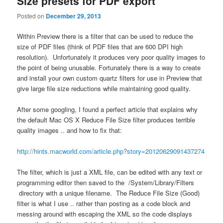
Size presets for PDF export
Posted on
December 29, 2013
Within Preview there is a filter that can be used to reduce the
size of PDF files (think of PDF files that are 600 DPI high
resolution). Unfortunately it produces very poor quality images to
the point of being unusable. Fortunately there is a way to create
and install your own custom quartz filters for use in Preview that
give large file size reductions while maintaining good quality.
After some googling, I found a perfect article that explains why
the default Mac OS X Reduce File Size filter produces terrible
quality images .. and how to fix that:
http://hints.macworld.com/article.php?story=20120629091437274
The filter, which is just a XML file, can be edited with any text or
programming editor then saved to the /System/Library/Filters
directory with a unique filename. The Reduce File Size (Good)
filter is what I use .. rather than posting as a code block and
messing around with escaping the XML so the code displays