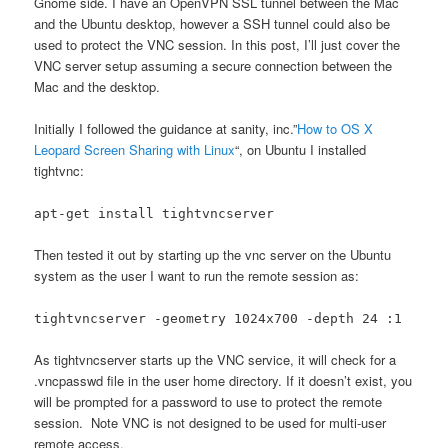
Gnome side. I have an OpenVPN SSL tunnel between the Mac
and the Ubuntu desktop, however a SSH tunnel could also be
used to protect the VNC session. In this post, I’ll just cover the
VNC server setup assuming a secure connection between the
Mac and the desktop.
Initially I followed the guidance at sanity, inc.”
How to OS X
Leopard Screen Sharing with Linux
“, on Ubuntu I installed
tightvnc:
apt-get install tightvncserver
Then tested it out by starting up the vnc server on the Ubuntu
system as the user I want to run the remote session as:
tightvncserver -geometry 1024x700 -depth 24 :1
As tightvncserver starts up the VNC service, it will check for a
.vncpasswd file in the user home directory. If it doesn’t exist, you
will be prompted for a password to use to protect the remote
session. Note VNC is not designed to be used for multi-user
remote access.