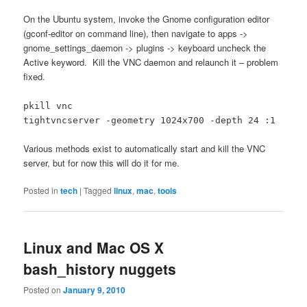
On the Ubuntu system, invoke the Gnome configuration editor
(gconf-editor on command line), then navigate to apps ->
gnome_settings_daemon -> plugins -> keyboard uncheck the
Active keyword. Kill the VNC daemon and relaunch it – problem
fixed.
pkill vnc
tightvncserver -geometry 1024x700 -depth 24 :1
Various methods exist to automatically start and kill the VNC
server, but for now this will do it for me.
Posted in
tech
|
Tagged
linux
,
mac
,
tools
Linux and Mac OS X
bash_history nuggets
Posted on
January 9, 2010