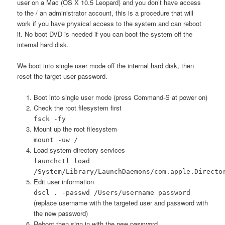
user on a Mac (OS X 10.5 Leopard) and you don’t have access
to the / an administrator account, this is a procedure that will
work if you have physical access to the system and can reboot
it. No boot DVD is needed if you can boot the system off the
internal hard disk.
We boot into single user mode off the internal hard disk, then
reset the target user password.
Boot into single user mode (press Command-S at power on)
Check the root filesystem first
fsck -fy
Mount up the root filesystem
mount -uw /
Load system directory services
launchctl load
/System/Library/LaunchDaemons/com.apple.Directo
Edit user information
dscl . -passwd /Users/username password
(replace username with the targeted user and password with
the new password)
Reboot then sign in with the new password.