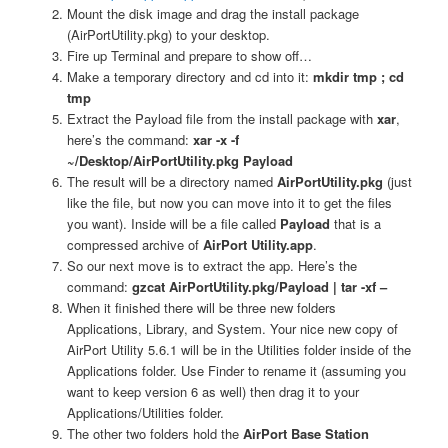
Mount the disk image and drag the install package
(AirPortUtility.pkg) to your desktop.
Fire up Terminal and prepare to show off…
Make a temporary directory and cd into it:
mkdir tmp ; cd
tmp
Extract the Payload file from the install package with
xar
,
here’s the command:
xar -x -f
~/Desktop/AirPortUtility.pkg Payload
The result will be a directory named
AirPortUtility.pkg
(just
like the file, but now you can move into it to get the files
you want). Inside will be a file called
Payload
that is a
compressed archive of
AirPort Utility.app
.
So our next move is to extract the app. Here’s the
command:
gzcat AirPortUtility.pkg/Payload | tar -xf –
When it finished there will be three new folders
Applications, Library, and System. Your nice new copy of
AirPort Utility 5.6.1 will be in the Utilities folder inside of the
Applications folder. Use Finder to rename it (assuming you
want to keep version 6 as well) then drag it to your
Applications/Utilities folder.
The other two folders hold the
AirPort Base Station