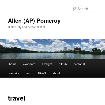
Skip
to
Sear
primary
content
Allen (AP) Pomeroy
IT Security and personal stuff
Main
home
exabeam
arcsight
github
personal
menu
travel
security
tech
about
travel