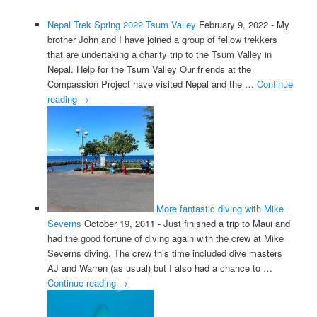
Nepal Trek Spring 2022 Tsum Valley
February 9, 2022
-
My
brother John and I have joined a group of fellow trekkers
that are undertaking a charity trip to the Tsum Valley in
Nepal. Help for the Tsum Valley Our friends at the
Compassion Project have visited Nepal and the …
Continue
reading
→
More fantastic diving with Mike
Severns
October 19, 2011
-
Just finished a trip to Maui and
had the good fortune of diving again with the crew at Mike
Severns diving. The crew this time included dive masters
AJ and Warren (as usual) but I also had a chance to …
Continue reading
→