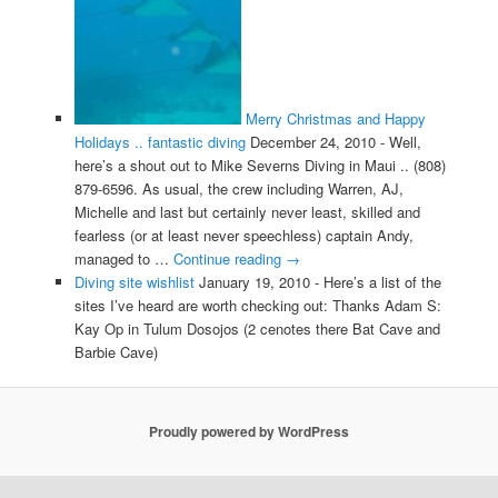
Merry Christmas and Happy
Holidays .. fantastic diving
December 24, 2010
-
Well,
here’s a shout out to Mike Severns Diving in Maui .. (808)
879-6596. As usual, the crew including Warren, AJ,
Michelle and last but certainly never least, skilled and
fearless (or at least never speechless) captain Andy,
managed to …
Continue reading
→
Diving site wishlist
January 19, 2010
-
Here’s a list of the
sites I’ve heard are worth checking out: Thanks Adam S:
Kay Op in Tulum Dosojos (2 cenotes there Bat Cave and
Barbie Cave)
Proudly powered by WordPress