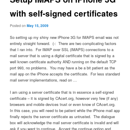
with self-signed certificates
Posted on
May 15, 2009
So setting up my shiny new iPhone 3G for IMAPS email was not
entirely straight forward. (-: There are two complicating factors
that I ran into. For IMAP over SSL (IMAPS) connections to a
mail server that is using a digital certificate that is signed by a
well known certificate authority AND running on the default TCP
port 993, no problems. You may have a be a bit patient as the
mail app on the iPhone accepts the certificate. For less standard
mail server implementations, read on …
I am using a server certificate that is in essence a self-signed
certificate – it is signed by CAcert.org, however very few (if any)
browsers and mobile devices trust or even know of CAcert.org.
In this case, you will need to be patient while the iPhone mail app
finally rejects the server certificate as untrusted. The dialogue
box will acknowledge the mail server certificate is invalid and will
ask if you want to continue. Accept the continue option and