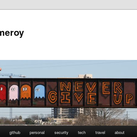
omeroy
github
personal
security
tech
travel
about