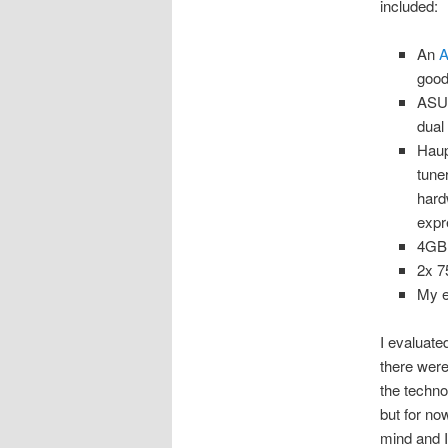
included:
An
A
good
ASU
dual
Hau
tune
hard
expr
4GB
2x 
My e
I evaluate
there were
the techno
but for n
mind and I