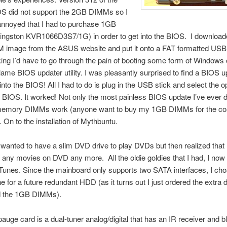
 did not support the 2GB DIMMs so I
annoyed that I had to purchase 1GB
ngston KVR1066D3S7/1G) in order to get into the BIOS. I download
image from the ASUS website and put it onto a FAT formatted US
nking I’d have to go through the pain of booting some form of Windows
ame BIOS updater utility. I was pleasantly surprised to find a BIOS 
lt into the BIOS! All I had to do is plug in the USB stick and select the o
 BIOS. It worked! Not only the most painless BIOS update I’ve ever 
emory DIMMs work (anyone want to buy my 1GB DIMMs for the cos
. On to the installation of Mythbuntu.
ly wanted to have a slim DVD drive to play DVDs but then realized that 
any movies on DVD any more. All the oldie goldies that I had, I now
iTunes. Since the mainboard only supports two SATA interfaces, I cho
e for a future redundant HDD (as it turns out I just ordered the extra 
 the 1GB DIMMs).
uge card is a dual-tuner analog/digital that has an IR receiver and b