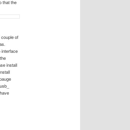
 that the
 couple of
as.
 interface
 the
se install
nstall
ppauge
 usb_
 have