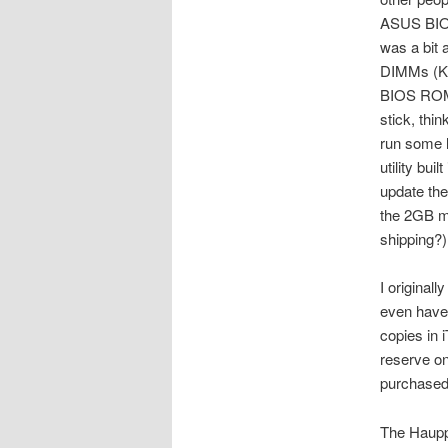
ASUS BIOS
was a bit 
DIMMs (Ki
BIOS ROM 
stick, thi
run some l
utility bui
update the
the 2GB m
shipping?)
I original
even have 
copies in 
reserve on
purchased
The Hauppa