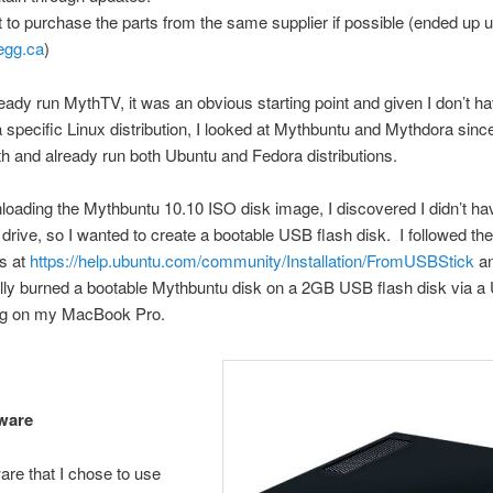
 to purchase the parts from the same supplier if possible (ended up 
egg.ca
)
ready run MythTV, it was an obvious starting point and given I don’t h
o a specific Linux distribution, I looked at Mythbuntu and Mythdora sinc
ith and already run both Ubuntu and Fedora distributions.
loading the Mythbuntu 10.10 ISO disk image, I discovered I didn’t h
ive, so I wanted to create a bootable USB flash disk. I followed the
ns at
https://help.ubuntu.com/community/Installation/FromUSBStick
a
lly burned a bootable Mythbuntu disk on a 2GB USB flash disk via a
g on my MacBook Pro.
ware
re that I chose to use