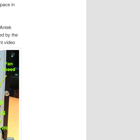
pace in
 Antek
led by the
t video