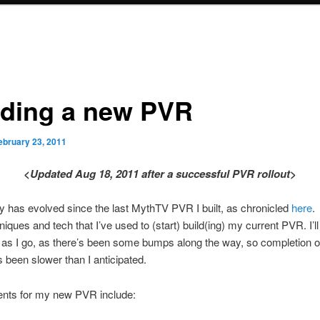
lding a new PVR
ebruary 23, 2011
<Updated Aug 18, 2011 after a successful PVR rollout>
 has evolved since the last MythTV PVR I built, as chronicled
here
.
niques and tech that I’ve used to (start) build(ing) my current PVR. I’l
le as I go, as there’s been some bumps along the way, so completion o
s been slower than I anticipated.
nts for my new PVR include: