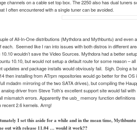
nge channels on a cable set top box. The 2250 also has dual tuners so
that I often encountered with a single tuner can be avoided.
couple of All-In-One distributions (Mythdora and Mythbuntu) and even a
f each. Seemed like I ran into issues with both distros in different are
10.10 wouldn’t save the Video Sources. Mythdora had a better setup
untu 10.10, but would not setup a default route for some reason – all
 updates and package installs would obviously fail. Sigh. Doing a ba
14 then installing from ATrpm repositories would go better for the OS i
 full mdadm mirroring of the two SATA drives), but compiling the Hau
nalog driver from Steve Toth’s excellent support site would fail with
all mismatch errors. Apparently the usb_ memory function definitions
 recent 2.6 kernels. Arrrg!
tunately I set this aside for a while and in the mean time, Mythbuntu
e out with release 11.04 … would it work??