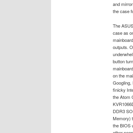
and mirror
the case 
The ASUS m
case as on
mainboard
outputs. O
underwhel
button tur
mainboard,
on the ma
Googling, 
finicky In
the Atom C
KVR1066D
DDR3 SO-
Memory) to
the BIOS 
other peop