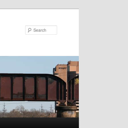
Search