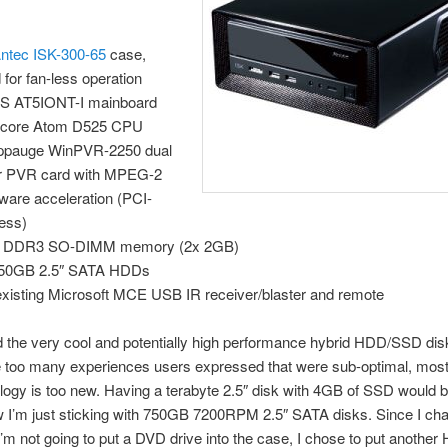
ntec ISK-300-65
case,
 for fan-less operation
S AT5IONT-I mainboard
 core Atom D525 CPU
ppauge WinPVR-2250 dual
r PVR card with MPEG-2
ware acceleration (PCI-
ess)
 DDR3 SO-DIMM memory (2x 2GB)
750GB 2.5″ SATA HDDs
xisting Microsoft MCE USB IR receiver/blaster and remote
d the very cool and potentially high performance hybrid HDD/SSD dis
 too many experiences users expressed that were sub-optimal, most
logy is too new. Having a terabyte 2.5″ disk with 4GB of SSD would 
ow I’m just sticking with 750GB 7200RPM 2.5″ SATA disks. Since I c
’m not going to put a DVD drive into the case, I chose to put another