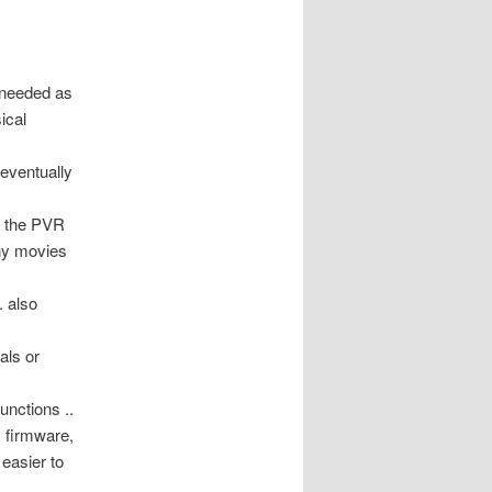
 needed as
ical
 eventually
of the PVR
any movies
. also
als or
unctions ..
, firmware,
easier to