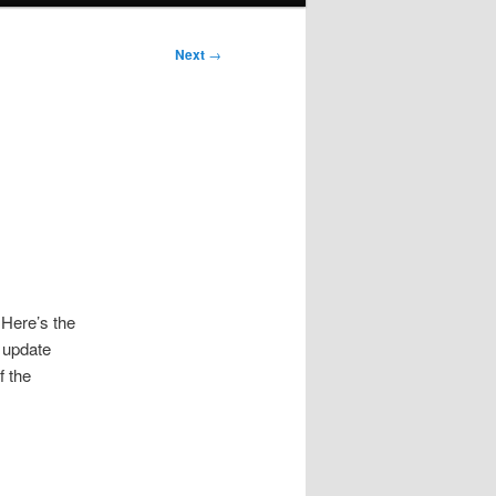
Next
→
 Here’s the
l update
f the