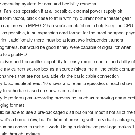
x operating system for cost and flexibility reasons
t! Fan-less operation if at all possible, external power supply ok
l form factor, black case to fit in with my current home theater gear
o capture with MPEG-2 hardware acceleration to help keep the CPU
l as possible, in an expansion card format for the most compact phys
print .. additionally there must be at least two independent tuners
og tuners, but would be good if they were capable of digital for when I
 to digital/HD
eceiver and transmitter capability for easy remote control and ability 
se my current set-top box as a source (gives me all the cable comp
channels that are not available via the basic cable connection
ity to schedule at least 10 shows and retain 5 episodes of each show .
ity to schedule based on show name alone
ity to perform post-recording processing, such as removing commerci
ging formats
ld be able to use a pre-packaged distribution for most if not all of the f
ow it’s a home-brew, but I’m tired of messing with individual packages
custom codes to make it work. Using a distribution package makes it 
tain through updates.