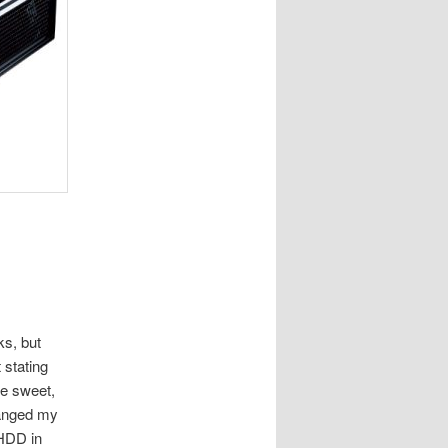
ks, but
 stating
be sweet,
hanged my
 HDD in