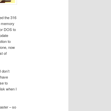
ed the 316
B memory
 or DOS to
update
ption to
done, now
t of
I don’t
 have
se to
disk when I
laster – so