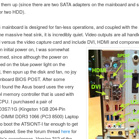
 them up (since there are two SATA adapters on the mainboard and s
for two HDD).
ainboard is designed for fan-less operations, and coupled with the
e massive heat sink, it is incredibly quiet. Video outputs are all hand
 versus the video capture card and include DVI, HDMI and componen
n initial power on, I was somewhat
med, since although the power on
ned on the blue power light on the
 then spun up the disk and fan, no joy
inboard BIOS POST. After some
I found the Asus board uses the very
tel memory controller that is used with
PU. I purchased a pair of
3S7/1G (Kingston 1GB 204-Pin
DIMM DDR3 1066 (PC3 8500) Laptop
 boot the AT5IONT-I far enough to get
updated. See the forum thread
here
for
le’s experiences. Version 312 of the