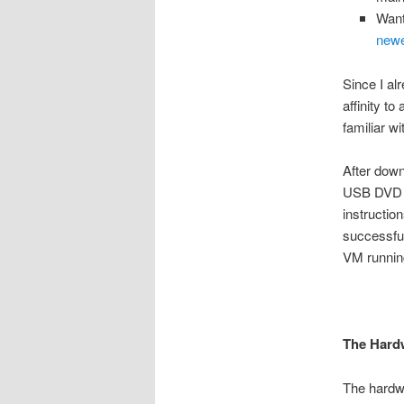
Want
new
Since I al
affinity t
familiar w
After down
USB DVD dr
instructio
successfu
VM runnin
The Hard
The hardwa