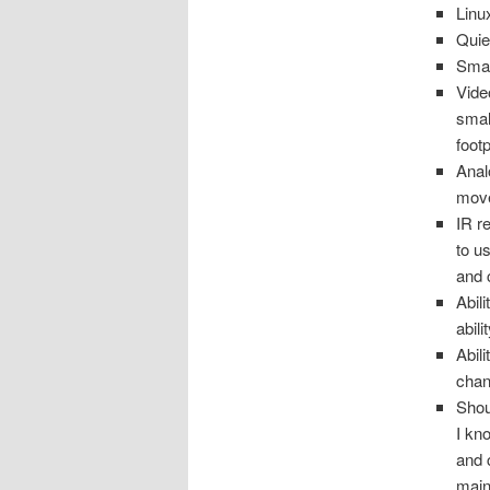
Linu
Quie
Smal
Vide
smal
foot
Anal
move
IR r
to u
and 
Abil
abil
Abil
chan
Shou
I kn
and 
main