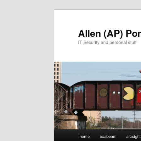
Skip
to
primary
Allen (AP) P
content
IT Security and personal stuff
Main
home
exabeam
arcsight
menu