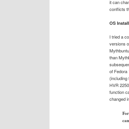
it can cha
conflicts 
OS Install
I tried a 
versions o
Mythbuntu 
than Mythb
subsequent
of Fedora 
(including
HVR 2250 a
function c
changed in
For
cam