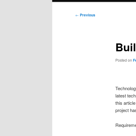
Post
←
Previous
navigation
Bui
Posted on
F
Technology
latest tech
this artic
project ha
Requireme