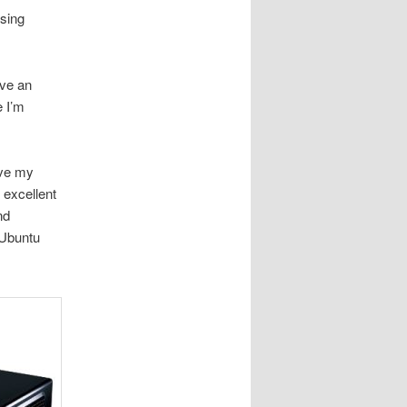
using
ave an
e I’m
ave my
 excellent
nd
 Ubuntu