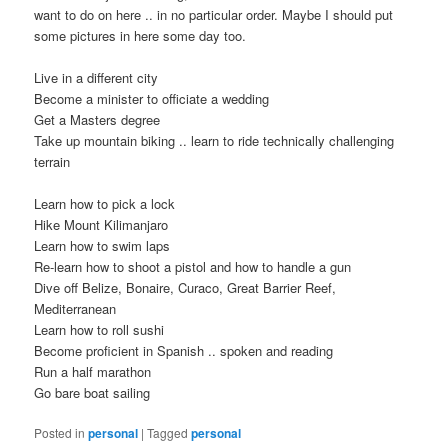
want to do on here .. in no particular order. Maybe I should put
some pictures in here some day too.
Live in a different city
Become a minister to officiate a wedding
Get a Masters degree
Take up mountain biking .. learn to ride technically challenging
terrain
Learn how to pick a lock
Hike Mount Kilimanjaro
Learn how to swim laps
Re-learn how to shoot a pistol and how to handle a gun
Dive off Belize, Bonaire, Curaco, Great Barrier Reef,
Mediterranean
Learn how to roll sushi
Become proficient in Spanish .. spoken and reading
Run a half marathon
Go bare boat sailing
Posted in
personal
|
Tagged
personal