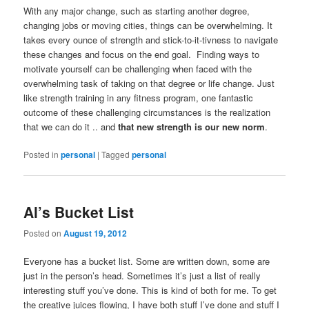
With any major change, such as starting another degree,
changing jobs or moving cities, things can be overwhelming. It
takes every ounce of strength and stick-to-it-tivness to navigate
these changes and focus on the end goal. Finding ways to
motivate yourself can be challenging when faced with the
overwhelming task of taking on that degree or life change. Just
like strength training in any fitness program, one fantastic
outcome of these challenging circumstances is the realization
that we can do it .. and
that new strength is our new norm
.
Posted in
personal
|
Tagged
personal
Al’s Bucket List
Posted on
August 19, 2012
Everyone has a bucket list. Some are written down, some are
just in the person’s head. Sometimes it’s just a list of really
interesting stuff you’ve done. This is kind of both for me. To get
the creative juices flowing, I have both stuff I’ve done and stuff I