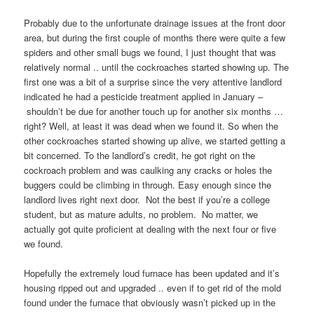
Probably due to the unfortunate drainage issues at the front door
area, but during the first couple of months there were quite a few
spiders and other small bugs we found, I just thought that was
relatively normal .. until the cockroaches started showing up. The
first one was a bit of a surprise since the very attentive landlord
indicated he had a pesticide treatment applied in January –
shouldn’t be due for another touch up for another six months …
right? Well, at least it was dead when we found it. So when the
other cockroaches started showing up alive, we started getting a
bit concerned. To the landlord’s credit, he got right on the
cockroach problem and was caulking any cracks or holes the
buggers could be climbing in through. Easy enough since the
landlord lives right next door. Not the best if you’re a college
student, but as mature adults, no problem. No matter, we
actually got quite proficient at dealing with the next four or five
we found.
Hopefully the extremely loud furnace has been updated and it’s
housing ripped out and upgraded .. even if to get rid of the mold
found under the furnace that obviously wasn’t picked up in the