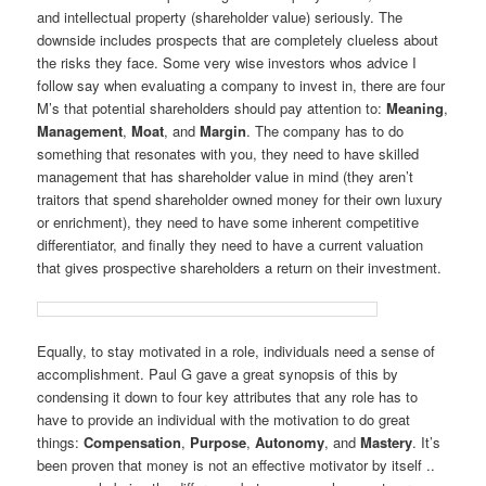
and intellectual property (shareholder value) seriously. The
downside includes prospects that are completely clueless about
the risks they face. Some very wise investors whos advice I
follow say when evaluating a company to invest in, there are four
M’s that potential shareholders should pay attention to:
Meaning
,
Management
,
Moat
, and
Margin
. The company has to do
something that resonates with you, they need to have skilled
management that has shareholder value in mind (they aren’t
traitors that spend shareholder owned money for their own luxury
or enrichment), they need to have some inherent competitive
differentiator, and finally they need to have a current valuation
that gives prospective shareholders a return on their investment.
Equally, to stay motivated in a role, individuals need a sense of
accomplishment. Paul G gave a great synopsis of this by
condensing it down to four key attributes that any role has to
have to provide an individual with the motivation to do great
things:
Compensation
,
Purpose
,
Autonomy
, and
Mastery
. It’s
been proven that money is not an effective motivator by itself ..