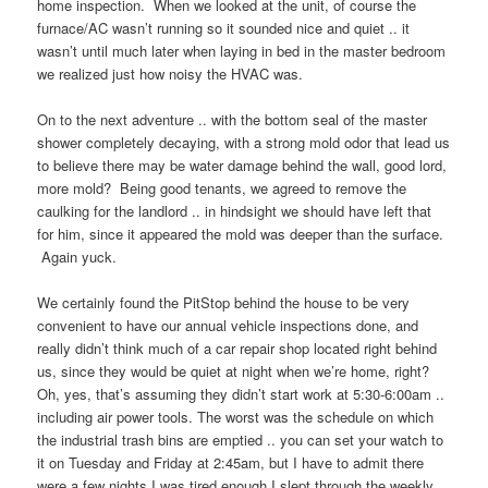
home inspection. When we looked at the unit, of course the
furnace/AC wasn’t running so it sounded nice and quiet .. it
wasn’t until much later when laying in bed in the master bedroom
we realized just how noisy the HVAC was.
On to the next adventure .. with the bottom seal of the master
shower completely decaying, with a strong mold odor that lead us
to believe there may be water damage behind the wall, good lord,
more mold? Being good tenants, we agreed to remove the
caulking for the landlord .. in hindsight we should have left that
for him, since it appeared the mold was deeper than the surface.
Again yuck.
We certainly found the PitStop behind the house to be very
convenient to have our annual vehicle inspections done, and
really didn’t think much of a car repair shop located right behind
us, since they would be quiet at night when we’re home, right?
Oh, yes, that’s assuming they didn’t start work at 5:30-6:00am ..
including air power tools. The worst was the schedule on which
the industrial trash bins are emptied .. you can set your watch to
it on Tuesday and Friday at 2:45am, but I have to admit there
were a few nights I was tired enough I slept through the weekly