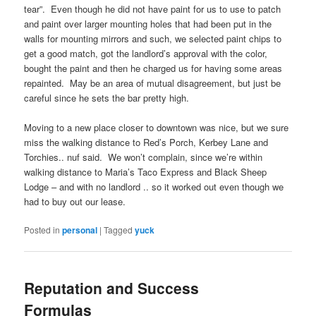
tear”. Even though he did not have paint for us to use to patch
and paint over larger mounting holes that had been put in the
walls for mounting mirrors and such, we selected paint chips to
get a good match, got the landlord’s approval with the color,
bought the paint and then he charged us for having some areas
repainted. May be an area of mutual disagreement, but just be
careful since he sets the bar pretty high.
Moving to a new place closer to downtown was nice, but we sure
miss the walking distance to Red’s Porch, Kerbey Lane and
Torchies.. nuf said. We won’t complain, since we’re within
walking distance to Maria’s Taco Express and Black Sheep
Lodge – and with no landlord .. so it worked out even though we
had to buy out our lease.
Posted in
personal
|
Tagged
yuck
Reputation and Success
Formulas