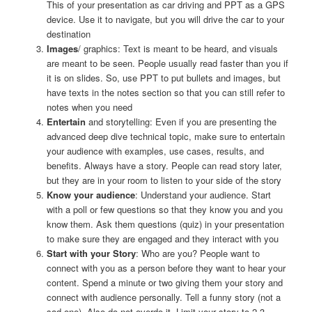
This of your presentation as car driving and PPT as a GPS
device. Use it to navigate, but you will drive the car to your
destination
Images
/ graphics: Text is meant to be heard, and visuals
are meant to be seen. People usually read faster than you if
it is on slides. So, use PPT to put bullets and images, but
have texts in the notes section so that you can still refer to
notes when you need
Entertain
and storytelling: Even if you are presenting the
advanced deep dive technical topic, make sure to entertain
your audience with examples, use cases, results, and
benefits. Always have a story. People can read story later,
but they are in your room to listen to your side of the story
Know your audience
: Understand your audience. Start
with a poll or few questions so that they know you and you
know them. Ask them questions (quiz) in your presentation
to make sure they are engaged and they interact with you
Start with your Story
: Who are you? People want to
connect with you as a person before they want to hear your
content. Spend a minute or two giving them your story and
connect with audience personally. Tell a funny story (not a
sad one). Also do not overdo it. Limit your story to 2-3