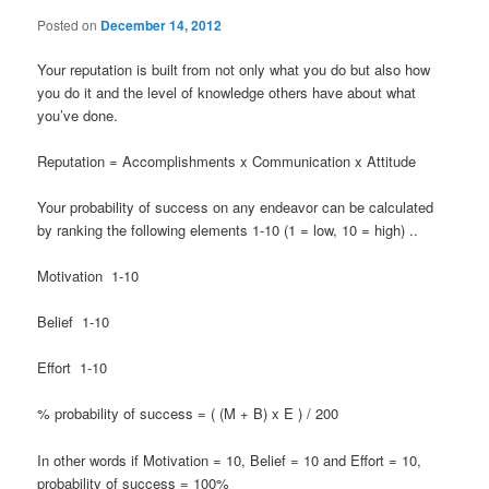
Posted on
December 14, 2012
Your reputation is built from not only what you do but also how
you do it and the level of knowledge others have about what
you’ve done.
Reputation = Accomplishments x Communication x Attitude
Your probability of success on any endeavor can be calculated
by ranking the following elements 1-10 (1 = low, 10 = high) ..
Motivation 1-10
Belief 1-10
Effort 1-10
% probability of success = ( (M + B) x E ) / 200
In other words if Motivation = 10, Belief = 10 and Effort = 10,
probability of success = 100%