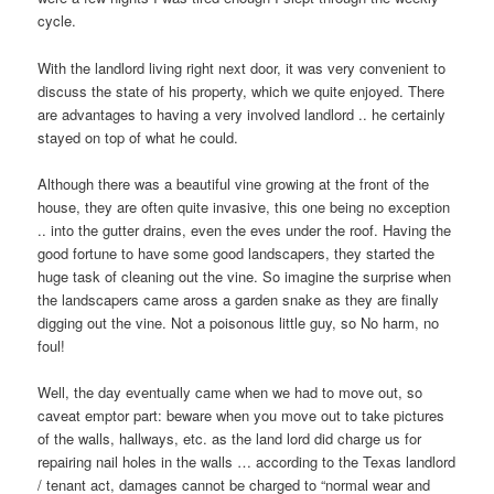
cycle.
With the landlord living right next door, it was very convenient to
discuss the state of his property, which we quite enjoyed. There
are advantages to having a very involved landlord .. he certainly
stayed on top of what he could.
Although there was a beautiful vine growing at the front of the
house, they are often quite invasive, this one being no exception
.. into the gutter drains, even the eves under the roof. Having the
good fortune to have some good landscapers, they started the
huge task of cleaning out the vine. So imagine the surprise when
the landscapers came aross a garden snake as they are finally
digging out the vine. Not a poisonous little guy, so No harm, no
foul!
Well, the day eventually came when we had to move out, so
caveat emptor part: beware when you move out to take pictures
of the walls, hallways, etc. as the land lord did charge us for
repairing nail holes in the walls … according to the Texas landlord
/ tenant act, damages cannot be charged to “normal wear and