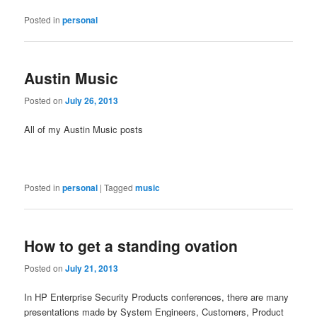
Posted in
personal
Austin Music
Posted on
July 26, 2013
All of my Austin Music posts
Posted in
personal
|
Tagged
music
How to get a standing ovation
Posted on
July 21, 2013
In HP Enterprise Security Products conferences, there are many
presentations made by System Engineers, Customers, Product