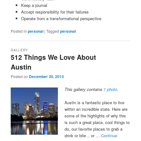
Keep a journal
Accept responsibility for their failures
Operate from a transformational perspective
Posted in
personal
|
Tagged
personal
GALLERY
512 Things We Love About
Austin
Posted on
December 30, 2013
This gallery contains
1 photo
.
Austin is a fantastic place to live
within an incredible state. Here are
some of the highlights of why this
is such a great place, cool things to
do, our favorite places to grab a
drink or bite .. or …
Continue