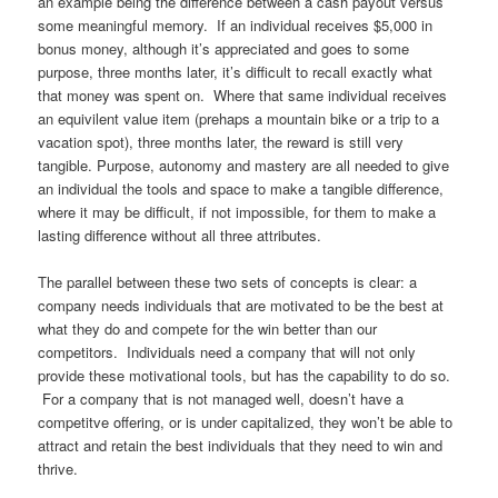
an example being the difference between a cash payout versus
some meaningful memory. If an individual receives $5,000 in
bonus money, although it’s appreciated and goes to some
purpose, three months later, it’s difficult to recall exactly what
that money was spent on. Where that same individual receives
an equivilent value item (prehaps a mountain bike or a trip to a
vacation spot), three months later, the reward is still very
tangible. Purpose, autonomy and mastery are all needed to give
an individual the tools and space to make a tangible difference,
where it may be difficult, if not impossible, for them to make a
lasting difference without all three attributes.
The parallel between these two sets of concepts is clear: a
company needs individuals that are motivated to be the best at
what they do and compete for the win better than our
competitors. Individuals need a company that will not only
provide these motivational tools, but has the capability to do so.
For a company that is not managed well, doesn’t have a
competitve offering, or is under capitalized, they won’t be able to
attract and retain the best individuals that they need to win and
thrive.