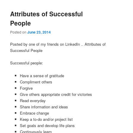
Attributes of Successful
People
Posted on
June 23, 2014
Posted by one of my friends on LinkedIn .. Attributes of
Successful People
Successful people:
Have a sense of gratitude
Compliment others
Forgive
Give others appropriate credit for victories
Read everyday
Share information and ideas
Embrace change
Keep a to-do and/or project list
Set goals and develop life plans
Continuously learn