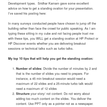
Development types. Sridhar Karnam gave some excellent
advice on how to get a standing ovation for your presentation.
I’ve saved his posting here:
In many surveys conducted people have chosen to jump off the
building rather than face the crowd for public speaking. As I am
typing these sitting in my cube and not facing people trust me
with these tips, you WILL get a standing ovation at HP Protect or
HP Discover events whether you are delivering breakout
sessions or technical talks such as turbo talks.
My top 10 tips that will help you get the standing ovation:
Number of slides
: Divide the number of minutes by 2 and
that is the number of slides you need to prepare. For
instance, a 45 min breakout session would need a
maximum of 22 slides and a 25-minute turbo talk would
need a maximum of 12 slides
Structure
your story/ not content: Do not worry about
adding too much content on the slides. You deliver the
content. Use PPT only as a pointer not as a newspaper.