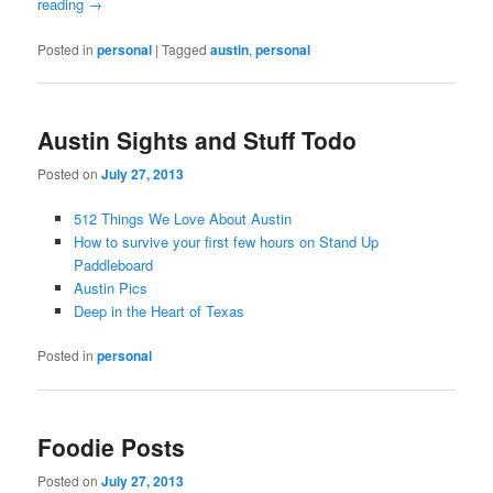
reading
→
Posted in
personal
|
Tagged
austin
,
personal
Austin Sights and Stuff Todo
Posted on
July 27, 2013
512 Things We Love About Austin
How to survive your first few hours on Stand Up
Paddleboard
Austin Pics
Deep in the Heart of Texas
Posted in
personal
Foodie Posts
Posted on
July 27, 2013