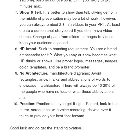
minutes max.
Show & Tell
: It is better to show than tell. Giving demo in
the middle of presentation may be a lot of work. However,
you can always embed 2-3 min videos in your PPT. At least
create a screen shot storyboard if you don’t have video
demos. Change of pace from slides to images to videos
keep your audience engaged
HP brand
: Stick to branding requirement. You are a brand
ambassador for HP. What you say or show becomes what
HP thinks or shows. Use proper logos, messages, images,
color, templates, and be a brand promoter
No Architecture
/ marchitecture diagrams: Avoid
rectangles, arrow marks and abbreviations of words to
showcase marchitecture. There will always be 10-20% of
the people who have no idea of what those abbreviations
are.
Practice
: Practice until you get it right. Record, look in the
mirror, screen shot with voice recording, do whatever it
takes to provide your best foot forward.
Good luck and go get the standing ovation…