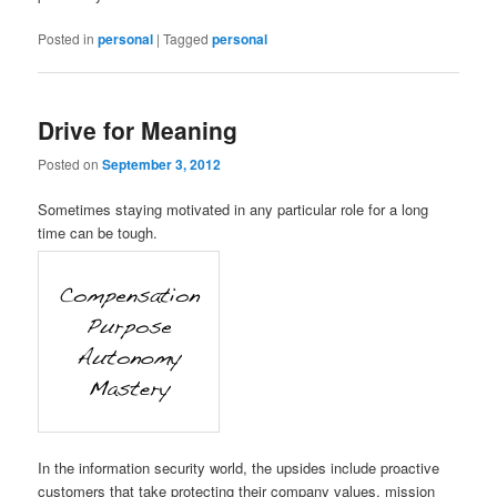
Posted in
personal
|
Tagged
personal
Drive for Meaning
Posted on
September 3, 2012
Sometimes staying motivated in any particular role for a long
time can be tough.
In the information security world, the upsides include proactive
customers that take protecting their company values, mission