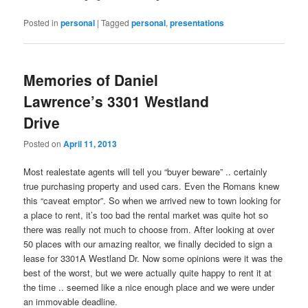
Posted in
personal
|
Tagged
personal
,
presentations
Memories of Daniel
Lawrence’s 3301 Westland
Drive
Posted on
April 11, 2013
Most realestate agents will tell you “buyer beware” .. certainly
true purchasing property and used cars. Even the Romans knew
this “caveat emptor”. So when we arrived new to town looking for
a place to rent, it’s too bad the rental market was quite hot so
there was really not much to choose from. After looking at over
50 places with our amazing realtor, we finally decided to sign a
lease for 3301A Westland Dr. Now some opinions were it was the
best of the worst, but we were actually quite happy to rent it at
the time .. seemed like a nice enough place and we were under
an immovable deadline.