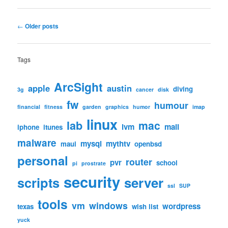
Post
←
Older posts
navigation
Tags
ArcSight
apple
austin
diving
3g
cancer
disk
fw
humour
financial
fitness
garden
graphics
humor
imap
linux
lab
mac
lvm
mail
iphone
itunes
malware
mysql
mythtv
maui
openbsd
personal
router
pvr
school
pi
prostrate
security
scripts
server
ssl
SUP
tools
vm
windows
wordpress
texas
wish list
yuck