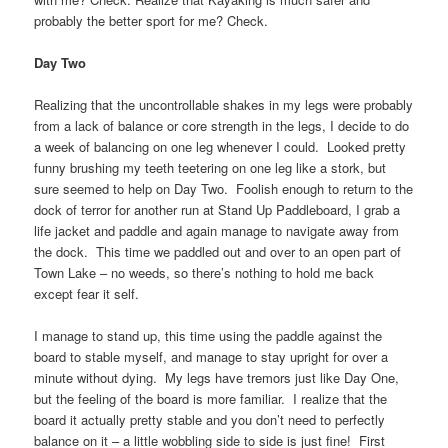
probably the better sport for me? Check.
Day Two
Realizing that the uncontrollable shakes in my legs were probably
from a lack of balance or core strength in the legs, I decide to do
a week of balancing on one leg whenever I could. Looked pretty
funny brushing my teeth teetering on one leg like a stork, but
sure seemed to help on Day Two. Foolish enough to return to the
dock of terror for another run at Stand Up Paddleboard, I grab a
life jacket and paddle and again manage to navigate away from
the dock. This time we paddled out and over to an open part of
Town Lake – no weeds, so there’s nothing to hold me back
except fear it self.
I manage to stand up, this time using the paddle against the
board to stable myself, and manage to stay upright for over a
minute without dying. My legs have tremors just like Day One,
but the feeling of the board is more familiar. I realize that the
board it actually pretty stable and you don’t need to perfectly
balance on it – a little wobbling side to side is just fine! First