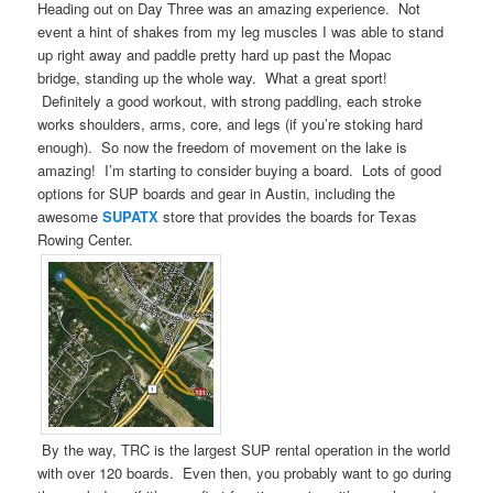
Heading out on Day Three was an amazing experience. Not
event a hint of shakes from my leg muscles I was able to stand
up right away and paddle pretty hard up past the Mopac
bridge, standing up the whole way. What a great sport!
Definitely a good workout, with strong paddling, each stroke
works shoulders, arms, core, and legs (if you’re stoking hard
enough). So now the freedom of movement on the lake is
amazing! I’m starting to consider buying a board. Lots of good
options for SUP boards and gear in Austin, including the
awesome
SUPATX
store that provides the boards for Texas
Rowing Center.
By the way, TRC is the largest SUP rental operation in the world
with over 120 boards. Even then, you probably want to go during