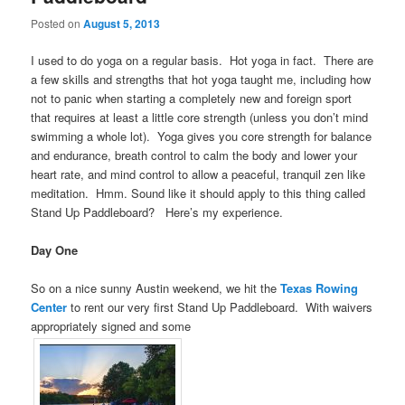
Posted on
August 5, 2013
I used to do yoga on a regular basis. Hot yoga in fact. There are
a few skills and strengths that hot yoga taught me, including how
not to panic when starting a completely new and foreign sport
that requires at least a little core strength (unless you don’t mind
swimming a whole lot). Yoga gives you core strength for balance
and endurance, breath control to calm the body and lower your
heart rate, and mind control to allow a peaceful, tranquil zen like
meditation. Hmm. Sound like it should apply to this thing called
Stand Up Paddleboard? Here’s my experience.
Day One
So on a nice sunny Austin weekend, we hit the
Texas Rowing
Center
to rent our very first Stand Up Paddleboard. With waivers
appropriately signed and some