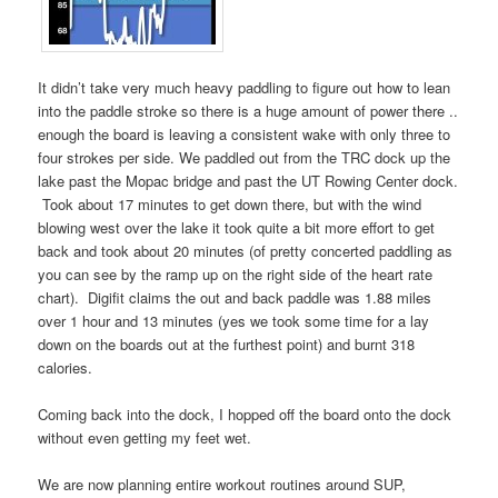
It didn’t take very much heavy paddling to figure out how to lean
into the paddle stroke so there is a huge amount of power there ..
enough the board is leaving a consistent wake with only three to
four strokes per side. We paddled out from the TRC dock up the
lake past the Mopac bridge and past the UT Rowing Center dock.
Took about 17 minutes to get down there, but with the wind
blowing west over the lake it took quite a bit more effort to get
back and took about 20 minutes (of pretty concerted paddling as
you can see by the ramp up on the right side of the heart rate
chart). Digifit claims the out and back paddle was 1.88 miles
over 1 hour and 13 minutes (yes we took some time for a lay
down on the boards out at the furthest point) and burnt 318
calories.
Coming back into the dock, I hopped off the board onto the dock
without even getting my feet wet.
We are now planning entire workout routines around SUP,