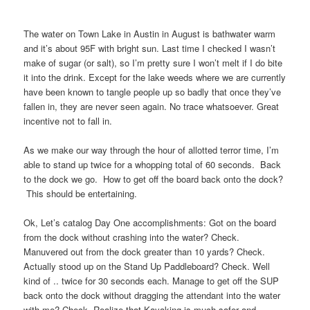
The water on Town Lake in Austin in August is bathwater warm
and it’s about 95F with bright sun. Last time I checked I wasn’t
make of sugar (or salt), so I’m pretty sure I won’t melt if I do bite
it into the drink. Except for the lake weeds where we are currently
have been known to tangle people up so badly that once they’ve
fallen in, they are never seen again. No trace whatsoever. Great
incentive not to fall in.
As we make our way through the hour of allotted terror time, I’m
able to stand up twice for a whopping total of 60 seconds. Back
to the dock we go. How to get off the board back onto the dock?
This should be entertaining.
Ok, Let’s catalog Day One accomplishments: Got on the board
from the dock without crashing into the water? Check.
Manuvered out from the dock greater than 10 yards? Check.
Actually stood up on the Stand Up Paddleboard? Check. Well
kind of .. twice for 30 seconds each. Manage to get off the SUP
back onto the dock without dragging the attendant into the water
with me? Check. Realize that Kayaking is much safer and