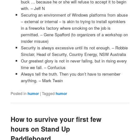
buck … because he or she will refuse to accept it to begin
with. – Jeff N
Securing an environment of Windows platforms from abuse
– external or internal – is akin to trying to install sprinklers
in a fireworks factory where smoking on the job is
permitted. – Gene Spafford (to organizers of a workshop on
insider misuse)
Security is always excessive until its not enough. – Robbie
Sinclair, Head of Security, Country Energy, NSW Australia
Our greatest glory is not in never failing, but in rising every
time we fall. – Confucius
Always tell the truth. Then you don’t have to remember
anything. – Mark Twain
Posted in
humor
|
Tagged
humor
How to survive your first few
hours on Stand Up
Paddleboard