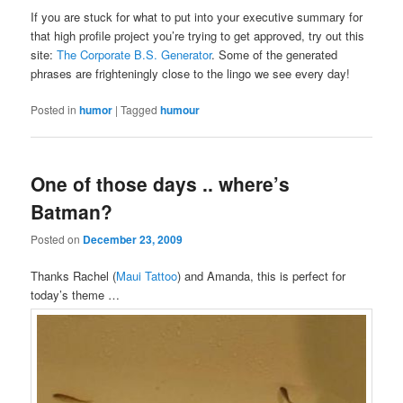
If you are stuck for what to put into your executive summary for
that high profile project you’re trying to get approved, try out this
site:
The Corporate B.S. Generator
. Some of the generated
phrases are frighteningly close to the lingo we see every day!
Posted in
humor
|
Tagged
humour
One of those days .. where’s
Batman?
Posted on
December 23, 2009
Thanks Rachel (
Maui Tattoo
) and Amanda, this is perfect for
today’s theme …