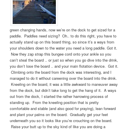
green changing hands, now we’re on the dock to get sized for a
paddle. Paddles need sizing? Oh.. to do this right, you have to
actually stand up on this board thing, so since it’s a ways from
your shoulders down to the water you need a long paddle. Got it.
Now they zap strap this bungee cord onto your ankle so you
can’t steal the board .. or just so when you go dive into the drink,
you don’t lose the board .. and your main flotation device. Got it.
Climbing onto the board from the dock was interesting, and I
managed to do it without careening over the board into the drink.
Kneeling on the board, it was a little awkward to maneuver away
from the dock, but didn’t take long to get the hang of it. A ways
out from the dock, I started the rather harrowing process of
standing up. From the kneeling position that is pretty
comfortable and stable (and also good for praying), lean forward
and plant your palms on the board. Gradually get your feet
underneath you so it looks like you’re crouching on the board.
Raise your butt up to the sky kind of like you are doing a