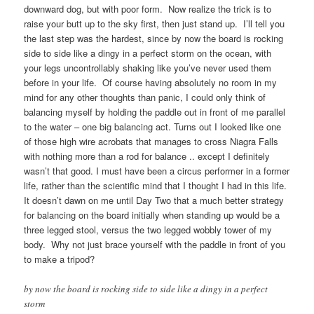
downward dog, but with poor form. Now realize the trick is to
raise your butt up to the sky first, then just stand up. I’ll tell you
the last step was the hardest, since by now the board is rocking
side to side like a dingy in a perfect storm on the ocean, with
your legs uncontrollably shaking like you’ve never used them
before in your life. Of course having absolutely no room in my
mind for any other thoughts than panic, I could only think of
balancing myself by holding the paddle out in front of me parallel
to the water – one big balancing act. Turns out I looked like one
of those high wire acrobats that manages to cross Niagra Falls
with nothing more than a rod for balance .. except I definitely
wasn’t that good. I must have been a circus performer in a former
life, rather than the scientific mind that I thought I had in this life.
It doesn’t dawn on me until Day Two that a much better strategy
for balancing on the board initially when standing up would be a
three legged stool, versus the two legged wobbly tower of my
body. Why not just brace yourself with the paddle in front of you
to make a tripod?
by now the board is rocking side to side like a dingy in a perfect
storm