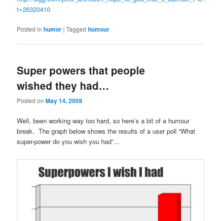
t=26320410
Posted in
humor
|
Tagged
humour
Super powers that people
wished they had…
Posted on
May 14, 2009
Well, been working way too hard, so here’s a bit of a humour
break. The graph below shows the results of a user poll “What
super-power do you wish you had”…