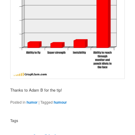
Thanks to Adam B for the tip!
Posted in
humor
|
Tagged
humour
Tags