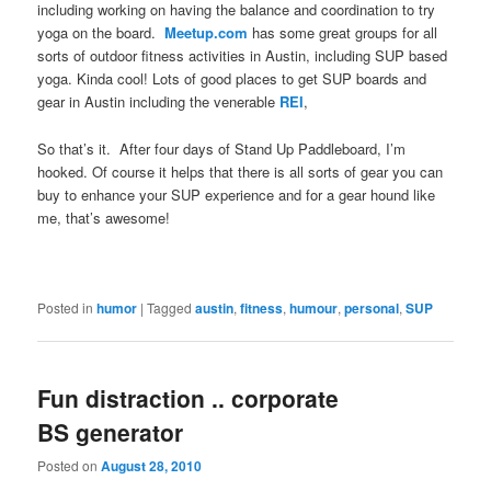
including working on having the balance and coordination to try
yoga on the board.
Meetup.com
has some great groups for all
sorts of outdoor fitness activities in Austin, including SUP based
yoga. Kinda cool! Lots of good places to get SUP boards and
gear in Austin including the venerable
REI
,
So that’s it. After four days of Stand Up Paddleboard, I’m
hooked. Of course it helps that there is all sorts of gear you can
buy to enhance your SUP experience and for a gear hound like
me, that’s awesome!
Posted in
humor
|
Tagged
austin
,
fitness
,
humour
,
personal
,
SUP
Fun distraction .. corporate
BS generator
Posted on
August 28, 2010