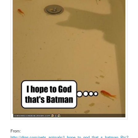
From:
http://digg.com/pets_animals/I_hope_to_god_that_s_batman_Pic?