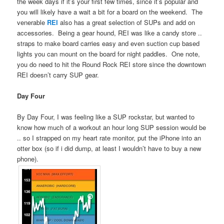
the week days if it’s your first few times, since it’s popular and
you will likely have a wait a bit for a board on the weekend. The
venerable
REI
also has a great selection of SUPs and add on
accessories. Being a gear hound, REI was like a candy store ..
straps to make board carries easy and even suction cup based
lights you can mount on the board for night paddles. One note,
you do need to hit the Round Rock REI store since the downtown
REI doesn’t carry SUP gear.
Day Four
By Day Four, I was feeling like a SUP rockstar, but wanted to
know how much of a workout an hour long SUP session would be
.. so I strapped on my heart rate monitor, put the iPhone into an
otter box (so if i did dump, at least I wouldn’t have to buy a new
phone).