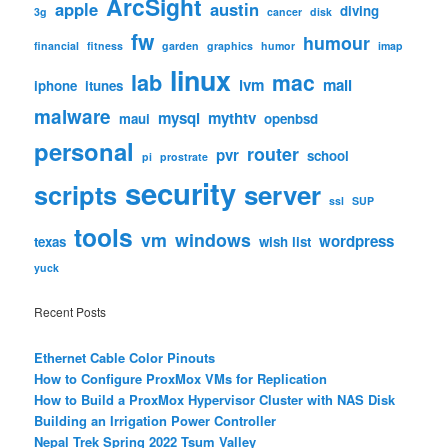
ArcSight
apple
austin
diving
3g
cancer
disk
fw
humour
financial
fitness
garden
graphics
humor
imap
linux
lab
mac
lvm
mail
iphone
itunes
malware
mysql
mythtv
maui
openbsd
personal
router
pvr
school
pi
prostrate
security
scripts
server
ssl
SUP
tools
vm
windows
wordpress
texas
wish list
yuck
Recent Posts
Ethernet Cable Color Pinouts
How to Configure ProxMox VMs for Replication
How to Build a ProxMox Hypervisor Cluster with NAS Disk
Building an Irrigation Power Controller
Nepal Trek Spring 2022 Tsum Valley