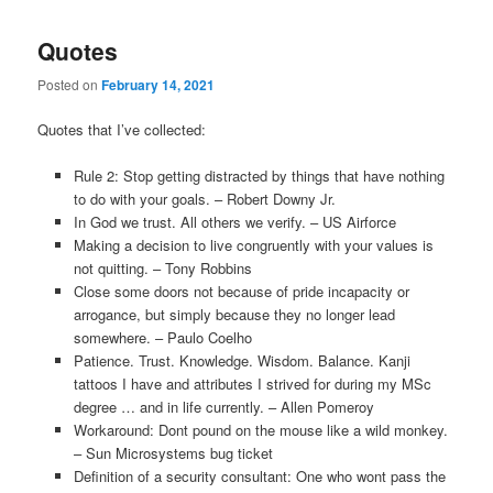
Quotes
Posted on
February 14, 2021
Quotes that I’ve collected:
Rule 2: Stop getting distracted by things that have nothing
to do with your goals. – Robert Downy Jr.
In God we trust. All others we verify. – US Airforce
Making a decision to live congruently with your values is
not quitting. – Tony Robbins
Close some doors not because of pride incapacity or
arrogance, but simply because they no longer lead
somewhere. – Paulo Coelho
Patience. Trust. Knowledge. Wisdom. Balance. Kanji
tattoos I have and attributes I strived for during my MSc
degree … and in life currently. – Allen Pomeroy
Workaround: Dont pound on the mouse like a wild monkey.
– Sun Microsystems bug ticket
Definition of a security consultant: One who wont pass the