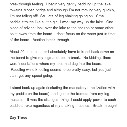
breakthrough feeling. I begin very gently paddling up the lake
towards Mopac bridge and although I’m not moving very quickly,
I’m not falling off! Still lots of leg shaking going on. Small
paddle strokes like a little girl, I work my way up the lake. One
piece of advice: look over the lake to the horizon or some other
point away from the board .. don’t focus on the water just in front
of the board. Another break through.
About 20 minutes later I absolutely have to kneel back down on
the board to give my legs and toes a break. No kidding, there
were indentations where my toes had dug into the board.
Paddling while kneeling seems to be pretty easy, but you just
can’t get any speed going.
I stand back up again (including the mandatory stabilization with
my paddle on the board), and ignore the tremors from my leg
muscles. It was the strangest thing, I could apply power to each
paddle stroke regardless of my shaking muscles. Break through!
Day Three