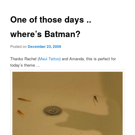
One of those days ..
where’s Batman?
Posted on
December 23, 2009
Thanks Rachel (
Maui Tattoo
) and Amanda, this is perfect for
today’s theme …