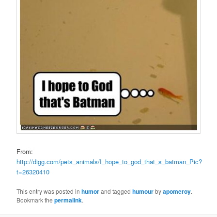
From:
http://digg.com/pets_animals/I_hope_to_god_that_s_batman_Pic?
t=26320410
This entry was posted in
humor
and tagged
humour
by
apomeroy
.
Bookmark the
permalink
.