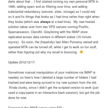
darts about that .. I first started running my own personal MTA in
1995, adding spam and av filtering over time, and adding
substantial redundancy (servers, sites, storage) so I could rely
on it and fix things that broke as I had time rather than right when
they broke (which was
always
at a bad time). My new hosted
solution takes over from two VPS servers running Postfix,
Spamassassin, ClamAV, Greylisting with the IMAP store
replicated across data centers in different states (15 minute
rsyncs). So soon, the (hopefully) last Allen Pomeroy owned and
operated MTA can be turned off, while I get to work on fun stuff,
rather than figuring out why my email is bouncing.
Update 2012/12/17:
Sometimes manual manipulation of your mailstore via IMAP is
needed, so here’s how I deleted a large number of folders I had
trashed and were being synced to my new system from the old.
Kinda clunky, since I didn’t get the scripted version to work (just
used a copy/paste in an interactive bash session), but got the job
done for now.
Connect to the IMAP server using SSL: