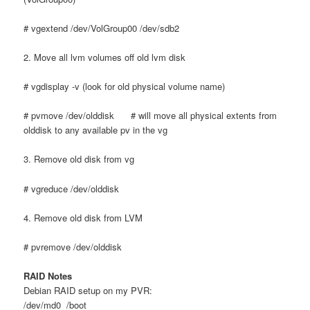
# vgextend /dev/VolGroup00 /dev/sdb2
2. Move all lvm volumes off old lvm disk
# vgdisplay -v (look for old physical volume name)
# pvmove /dev/olddisk # will move all physical extents from
olddisk to any available pv in the vg
3. Remove old disk from vg
# vgreduce /dev/olddisk
4. Remove old disk from LVM
# pvremove /dev/olddisk
RAID Notes
Debian RAID setup on my PVR:
/dev/md0 /boot