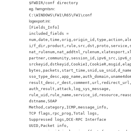
$FWDIR/conf directory
eg. fwmgmtsrv:
C:\WINDOWS\FW1\R65\FW1\conf
logexport.ini:
[Fields_Info]
included_fields =
num,date,time,orig,origin_id,type,action,al
i/f_dir,product,rule,src,dst,proto,service,
nat_rulenum,nat_addtnl_rulenum,xlatesport,x
partner,community,session_id,ipv6_src,ipv6_
srckeyid,dstkeyid,CookieI,CookieR,msgid,ela
bytes,packets,start_time,snid,ua_snid,d_nam
sso_type_desc,app_name,auth_domain,uname4do
result_desc,r_dest,comment,url,redirect_url
auth_result,attack,log_sys_message,
rule_uid,rule_name,service_id,resource,reas
dstname,SOAP
Method,category,ICMP,message_info,
TCP flags,rpc_prog,Total logs,
Suppressed logs,DCE-RPC Interface
UUID,Packet info,