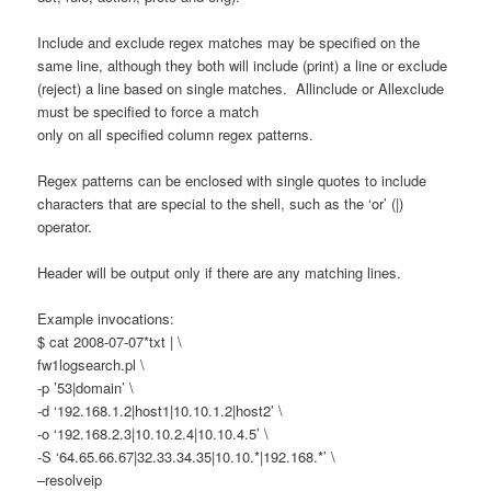
Include and exclude regex matches may be specified on the
same line, although they both will include (print) a line or exclude
(reject) a line based on single matches. Allinclude or Allexclude
must be specified to force a match
only on all specified column regex patterns.
Regex patterns can be enclosed with single quotes to include
characters that are special to the shell, such as the ‘or’ (|)
operator.
Header will be output only if there are any matching lines.
Example invocations:
$ cat 2008-07-07*txt | \
fw1logsearch.pl \
-p ’53|domain’ \
-d ‘192.168.1.2|host1|10.10.1.2|host2’ \
-o ‘192.168.2.3|10.10.2.4|10.10.4.5’ \
-S ‘64.65.66.67|32.33.34.35|10.10.*|192.168.*’ \
–resolveip