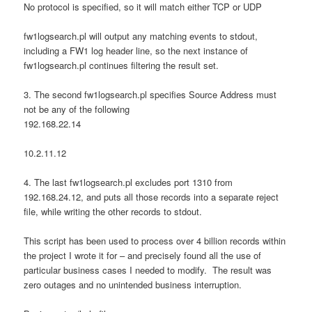
No protocol is specified, so it will match either TCP or UDP
fw1logsearch.pl will output any matching events to stdout,
including a FW1 log header line, so the next instance of
fw1logsearch.pl continues filtering the result set.
3. The second fw1logsearch.pl specifies Source Address must
not be any of the following
192.168.22.14
10.2.11.12
4. The last fw1logsearch.pl excludes port 1310 from
192.168.24.12, and puts all those records into a separate reject
file, while writing the other records to stdout.
This script has been used to process over 4 billion records within
the project I wrote it for – and precisely found all the use of
particular business cases I needed to modify. The result was
zero outages and no unintended business interruption.