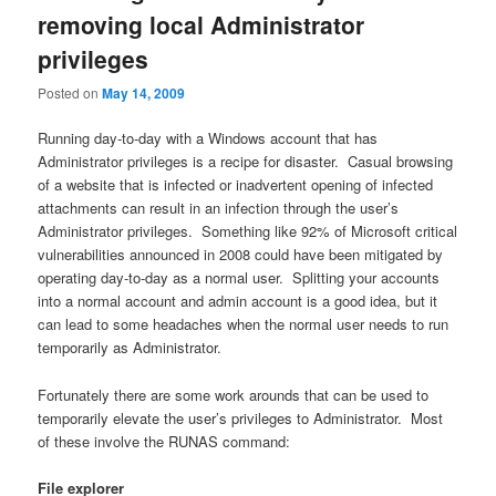
removing local Administrator
privileges
Posted on
May 14, 2009
Running day-to-day with a Windows account that has
Administrator privileges is a recipe for disaster. Casual browsing
of a website that is infected or inadvertent opening of infected
attachments can result in an infection through the user’s
Administrator privileges. Something like 92% of Microsoft critical
vulnerabilities announced in 2008 could have been mitigated by
operating day-to-day as a normal user. Splitting your accounts
into a normal account and admin account is a good idea, but it
can lead to some headaches when the normal user needs to run
temporarily as Administrator.
Fortunately there are some work arounds that can be used to
temporarily elevate the user’s privileges to Administrator. Most
of these involve the RUNAS command:
File explorer