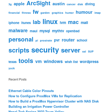
ArcSight
apple
austin
diving
3g
cancer
disk
fw
humour
financial
fitness
garden
graphics
humor
imap
linux
lab
mac
lvm
mail
iphone
itunes
malware
mysql
mythtv
maui
openbsd
personal
router
pvr
school
pi
prostrate
security
scripts
server
ssl
SUP
tools
vm
windows
wordpress
texas
wish list
yuck
Recent Posts
Ethernet Cable Color Pinouts
How to Configure ProxMox VMs for Replication
How to Build a ProxMox Hypervisor Cluster with NAS Disk
Building an Irrigation Power Controller
Nepal Trek Spring 2022 Tsum Valley