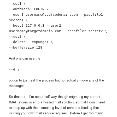
--ssl1 \
--authmech1 LOGIN \
--user1 username@sourcedomain.com --passfile1
secret1 \
--host2 127.0.0.1 --user2
username@targetdomain.com --passfile2 secret2 \
--ssl2 \
--delete --expunge1 \
--buffersize=128
And one can use the
--dry
option to just test the process but not actually move any of the
messages.
So that’s it – I’m about half way though migrating my current
IMAP stores over to a hosted mail solution, so that I don’t need
to keep up with the increasing level of care and feeding that
running your own mail service requires. Before I get too many