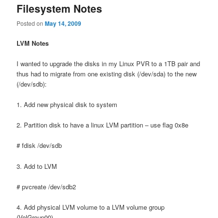
Filesystem Notes
Posted on
May 14, 2009
LVM Notes
I wanted to upgrade the disks in my Linux PVR to a 1TB pair and
thus had to migrate from one existing disk (/dev/sda) to the new
(/dev/sdb):
1. Add new physical disk to system
2. Partition disk to have a linux LVM partition – use flag 0x8e
# fdisk /dev/sdb
3. Add to LVM
# pvcreate /dev/sdb2
4. Add physical LVM volume to a LVM volume group
(VolGroup00)