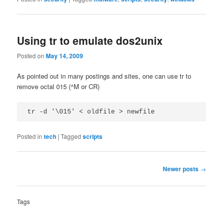
Using tr to emulate dos2unix
Posted on
May 14, 2009
As pointed out in many postings and sites, one can use tr to
remove octal 015 (^M or CR)
tr -d '\015' < oldfile > newfile
Posted in
tech
|
Tagged
scripts
Post
Newer posts
→
navigation
Tags