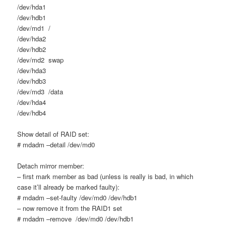
/dev/hda1
/dev/hdb1
/dev/md1 /
/dev/hda2
/dev/hdb2
/dev/md2 swap
/dev/hda3
/dev/hdb3
/dev/md3 /data
/dev/hda4
/dev/hdb4
Show detail of RAID set:
# mdadm –detail /dev/md0
Detach mirror member:
– first mark member as bad (unless is really is bad, in which
case it’ll already be marked faulty):
# mdadm –set-faulty /dev/md0 /dev/hdb1
– now remove it from the RAID1 set
# mdadm –remove /dev/md0 /dev/hdb1