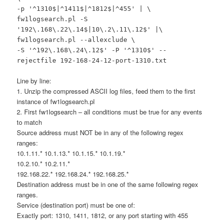
-p '^1310$|^1411$|^1812$|^455' | \
fw1logsearch.pl -S
'192\.168\.22\.14$|10\.2\.11\.12$' |\
fw1logsearch.pl --allexclude \
-S '^192\.168\.24\.12$' -P '^1310$' --
rejectfile 192-168-24-12-port-1310.txt
Line by line:
1. Unzip the compressed ASCII log files, feed them to the first
instance of fw1logsearch.pl
2. First fw1logsearch – all conditions must be true for any events
to match
Source address must NOT be in any of the following regex
ranges:
10.1.11.* 10.1.13.* 10.1.15.* 10.1.19.*
10.2.10.* 10.2.11.*
192.168.22.* 192.168.24.* 192.168.25.*
Destination address must be in one of the same following regex
ranges.
Service (destination port) must be one of:
Exactly port: 1310, 1411, 1812, or any port starting with 455