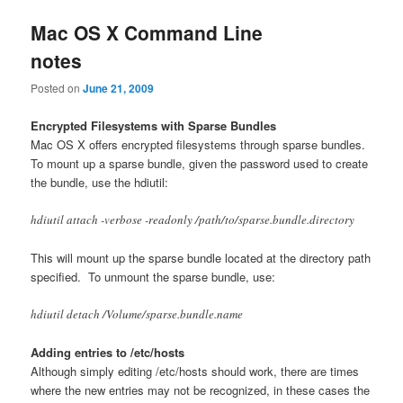
Mac OS X Command Line
notes
Posted on
June 21, 2009
Encrypted Filesystems with Sparse Bundles
Mac OS X offers encrypted filesystems through sparse bundles.
To mount up a sparse bundle, given the password used to create
the bundle, use the hdiutil:
hdiutil attach -verbose -readonly /path/to/sparse.bundle.directory
This will mount up the sparse bundle located at the directory path
specified. To unmount the sparse bundle, use:
hdiutil detach /Volume/sparse.bundle.name
Adding entries to /etc/hosts
Although simply editing /etc/hosts should work, there are times
where the new entries may not be recognized, in these cases the