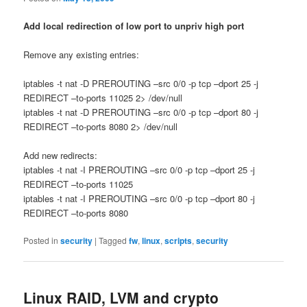
Add local redirection of low port to unpriv high port
Remove any existing entries:
iptables -t nat -D PREROUTING –src 0/0 -p tcp –dport 25 -j
REDIRECT –to-ports 11025 2> /dev/null
iptables -t nat -D PREROUTING –src 0/0 -p tcp –dport 80 -j
REDIRECT –to-ports 8080 2> /dev/null
Add new redirects:
iptables -t nat -I PREROUTING –src 0/0 -p tcp –dport 25 -j
REDIRECT –to-ports 11025
iptables -t nat -I PREROUTING –src 0/0 -p tcp –dport 80 -j
REDIRECT –to-ports 8080
Posted in
security
|
Tagged
fw
,
linux
,
scripts
,
security
Linux RAID, LVM and crypto