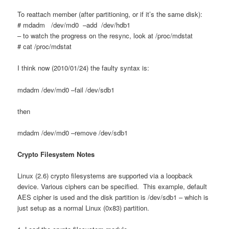
To reattach member (after partitioning, or if it’s the same disk):
# mdadm /dev/md0 –add /dev/hdb1
– to watch the progress on the resync, look at /proc/mdstat
# cat /proc/mdstat
I think now (2010/01/24) the faulty syntax is:
mdadm /dev/md0 –fail /dev/sdb1
then
mdadm /dev/md0 –remove /dev/sdb1
Crypto Filesystem Notes
Linux (2.6) crypto filesystems are supported via a loopback
device. Various ciphers can be specified. This example, default
AES cipher is used and the disk partition is /dev/sdb1 – which is
just setup as a normal Linux (0x83) partition.