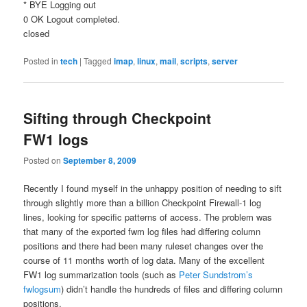
* BYE Logging out
0 OK Logout completed.
closed
Posted in
tech
|
Tagged
imap
,
linux
,
mail
,
scripts
,
server
Sifting through Checkpoint
FW1 logs
Posted on
September 8, 2009
Recently I found myself in the unhappy position of needing to sift
through slightly more than a billion Checkpoint Firewall-1 log
lines, looking for specific patterns of access. The problem was
that many of the exported fwm log files had differing column
positions and there had been many ruleset changes over the
course of 11 months worth of log data. Many of the excellent
FW1 log summarization tools (such as
Peter Sundstrom’s
fwlogsum
) didn’t handle the hundreds of files and differing column
positions.