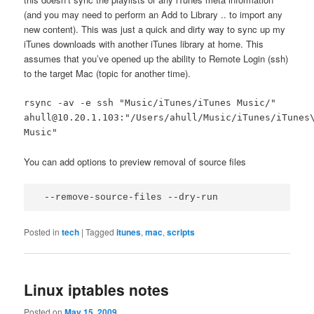
(and you may need to perform an Add to Library .. to import any
new content). This was just a quick and dirty way to sync up my
iTunes downloads with another iTunes library at home. This
assumes that you’ve opened up the ability to Remote Login (ssh)
to the target Mac (topic for another time).
rsync -av -e ssh "Music/iTunes/iTunes Music/"
ahull@10.20.1.103:"/Users/ahull/Music/iTunes/iTunes
Music"
You can add options to preview removal of source files
 --remove-source-files --dry-run
Posted in
tech
|
Tagged
itunes
,
mac
,
scripts
Linux iptables notes
Posted on
May 15, 2009