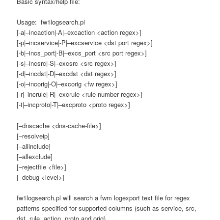
Basic syntax/help file:
Usage: fw1logsearch.pl
[-a|–incaction|-A|–excaction <action regex>]
[-p|–incservice|-P|–excservice <dst port regex>]
[-b|–incs_port|-B|–excs_port <src port regex>]
[-s|–incsrc|-S|–excsrc <src regex>]
[-d|–incdst|-D|–excdst <dst regex>]
[-o|–incorig|-O|–excorig <fw regex>]
[-r|–incrule|-R|–excrule <rule-number regex>]
[-t|–incproto|-T|–excproto <proto regex>]
[–dnscache <dns-cache-file>]
[–resolveip]
[–allinclude]
[–allexclude]
[–rejectfile <file>]
[–debug <level>]
fw1logsearch.pl will search a fwm logexport text file for regex
patterns specified for supported columns (such as service, src,
dst, rule, action, proto and orig).