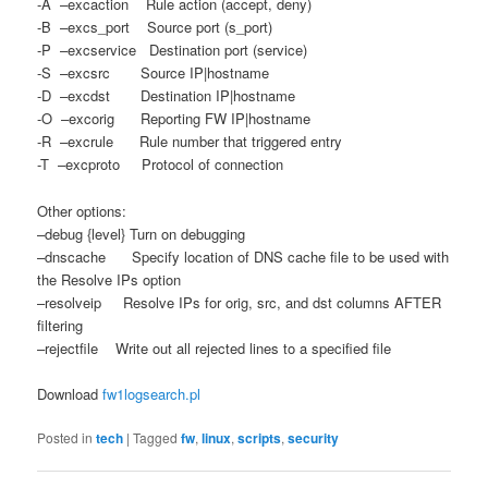
-A –excaction Rule action (accept, deny)
-B –excs_port Source port (s_port)
-P –excservice Destination port (service)
-S –excsrc Source IP|hostname
-D –excdst Destination IP|hostname
-O –excorig Reporting FW IP|hostname
-R –excrule Rule number that triggered entry
-T –excproto Protocol of connection
Other options:
–debug {level} Turn on debugging
–dnscache Specify location of DNS cache file to be used with
the Resolve IPs option
–resolveip Resolve IPs for orig, src, and dst columns AFTER
filtering
–rejectfile Write out all rejected lines to a specified file
Download
fw1logsearch.pl
Posted in
tech
|
Tagged
fw
,
linux
,
scripts
,
security