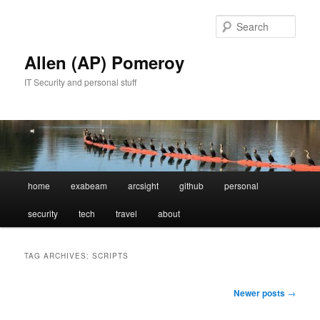
Skip
Skip
to
to
Sear
primary
secondary
content
content
Allen (AP) Pomeroy
IT Security and personal stuff
Main
home
exabeam
arcsight
github
personal
menu
security
tech
travel
about
TAG ARCHIVES:
SCRIPTS
Post
Newer posts
→
navigation