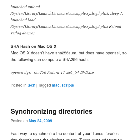
launchctl unload
/System/Library/LaunchDaemons/com.apple.syslogd.plist; sleep 1;
launchctl load
/System/Library/LaunchDaemons/com.apple.syslogd.plist Reload
syslog daemon
SHA Hash on Mac OS X
Mac OS X doesn’t have sha256sum, but does have openssl, so
the following can compute a SHA256 hash:
openssl dgst -sha256 Fedora-17-x86_64-DVD.iso
Posted in
tech
|
Tagged
mac
,
scripts
Synchronizing directories
Posted on
May 24, 2009
Fast way to synchronize the content of your iTunes libraries –
this doesn’t sync the playlists or any iTunes meta information