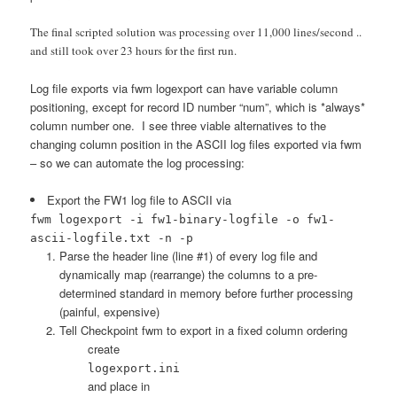
The final scripted solution was processing over 11,000 lines/second ..
and still took over 23 hours for the first run.
Log file exports via fwm logexport can have variable column
positioning, except for record ID number “num”, which is *always*
column number one. I see three viable alternatives to the
changing column position in the ASCII log files exported via fwm
– so we can automate the log processing:
Export the FW1 log file to ASCII via
fwm logexport -i fw1-binary-logfile -o fw1-
ascii-logfile.txt -n -p
Parse the header line (line #1) of every log file and
dynamically map (rearrange) the columns to a pre-
determined standard in memory before further processing
(painful, expensive)
Tell Checkpoint fwm to export in a fixed column ordering
create
logexport.ini
and place in