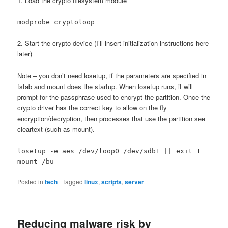
1. Load the crypto filesystem module
modprobe cryptoloop
2. Start the crypto device (I’ll insert initialization instructions here
later)
Note – you don’t need losetup, if the parameters are specified in
fstab and mount does the startup. When losetup runs, it will
prompt for the passphrase used to encrypt the partition. Once the
crypto driver has the correct key to allow on the fly
encryption/decryption, then processes that use the partition see
cleartext (such as mount).
losetup -e aes /dev/loop0 /dev/sdb1 || exit 1
mount /bu
Posted in
tech
|
Tagged
linux
,
scripts
,
server
Reducing malware risk by