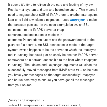
It seems it’s time to relinquish the care and feeding of my own
Postfix mail system and turn to a hosted solution. This means I
need to migrate about 5GB of IMAP store to another site (again).
Last time I did a wholesale migration, I used
imapsync
to make
the transition painless. In the code example below, an SSL
connection to the IMAPS server at imap-
server.sourcedomain.com is made with
username@sourcedomain.com and the password stored in the
plaintext file secret1. An SSL connection is made to the target
system (which happens to be the server on which the imapsync
tool is running, but could just as easily be another IMAPS server
somewhere on a network accessible to the host where imapsync
is running). The –delete and –expunge1 arguments will clean the
successfully moved messages from IMAP store #1 .. so be sure
you have your messages on the target successfully! Imapsync
can be run iteratively to ensure you have got all the messages
from your source.
/usr/bin/imapsync \
--host1 imap-server.sourcedomain.com \