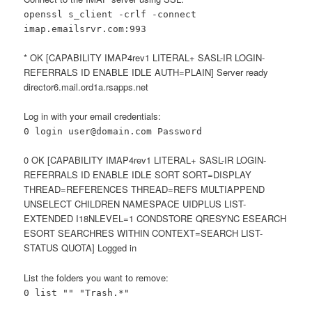
openssl s_client -crlf -connect
imap.emailsrvr.com:993
* OK [CAPABILITY IMAP4rev1 LITERAL+ SASL-IR LOGIN-
REFERRALS ID ENABLE IDLE AUTH=PLAIN] Server ready
director6.mail.ord1a.rsapps.net
Log in with your email credentials:
0 login user@domain.com Password
0 OK [CAPABILITY IMAP4rev1 LITERAL+ SASL-IR LOGIN-
REFERRALS ID ENABLE IDLE SORT SORT=DISPLAY
THREAD=REFERENCES THREAD=REFS MULTIAPPEND
UNSELECT CHILDREN NAMESPACE UIDPLUS LIST-
EXTENDED I18NLEVEL=1 CONDSTORE QRESYNC ESEARCH
ESORT SEARCHRES WITHIN CONTEXT=SEARCH LIST-
STATUS QUOTA] Logged in
List the folders you want to remove:
0 list "" "Trash.*"