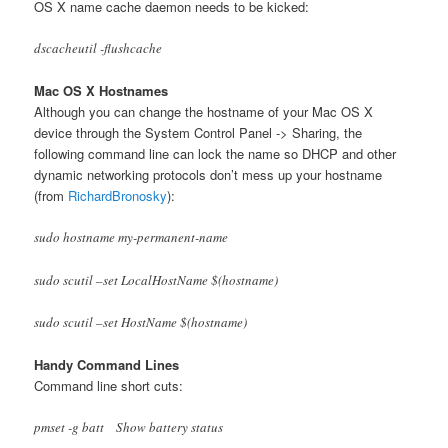
OS X name cache daemon needs to be kicked:
dscacheutil -flushcache
Mac OS X Hostnames
Although you can change the hostname of your Mac OS X
device through the System Control Panel -> Sharing, the
following command line can lock the name so DHCP and other
dynamic networking protocols don’t mess up your hostname
(from
RichardBronosky
):
sudo hostname my-permanent-name
sudo scutil –set LocalHostName $(hostname)
sudo scutil –set HostName $(hostname)
Handy Command Lines
Command line short cuts:
pmset -g batt Show battery status