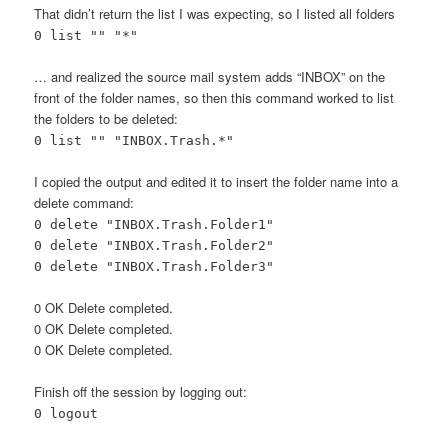
That didn’t return the list I was expecting, so I listed all folders
0 list "" "*"
… and realized the source mail system adds “INBOX” on the
front of the folder names, so then this command worked to list
the folders to be deleted:
0 list "" "INBOX.Trash.*"
I copied the output and edited it to insert the folder name into a
delete command:
0 delete "INBOX.Trash.Folder1"
0 delete "INBOX.Trash.Folder2"
0 delete "INBOX.Trash.Folder3"
0 OK Delete completed.
0 OK Delete completed.
0 OK Delete completed.
Finish off the session by logging out:
0 logout