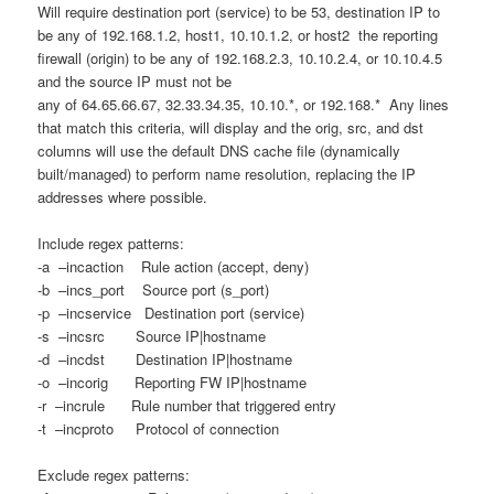
Will require destination port (service) to be 53, destination IP to
be any of 192.168.1.2, host1, 10.10.1.2, or host2 the reporting
firewall (origin) to be any of 192.168.2.3, 10.10.2.4, or 10.10.4.5
and the source IP must not be
any of 64.65.66.67, 32.33.34.35, 10.10.*, or 192.168.* Any lines
that match this criteria, will display and the orig, src, and dst
columns will use the default DNS cache file (dynamically
built/managed) to perform name resolution, replacing the IP
addresses where possible.
Include regex patterns:
-a –incaction Rule action (accept, deny)
-b –incs_port Source port (s_port)
-p –incservice Destination port (service)
-s –incsrc Source IP|hostname
-d –incdst Destination IP|hostname
-o –incorig Reporting FW IP|hostname
-r –incrule Rule number that triggered entry
-t –incproto Protocol of connection
Exclude regex patterns: