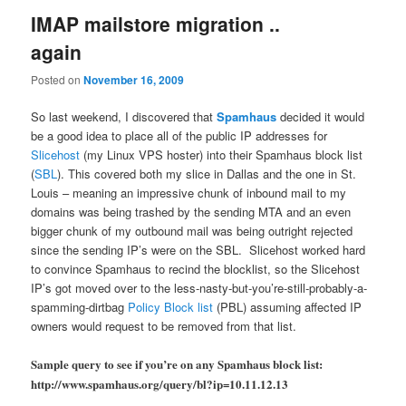
IMAP mailstore migration ..
again
Posted on
November 16, 2009
So last weekend, I discovered that
Spamhaus
decided it would
be a good idea to place all of the public IP addresses for
Slicehost
(my Linux VPS hoster) into their Spamhaus block list
(
SBL
). This covered both my slice in Dallas and the one in St.
Louis – meaning an impressive chunk of inbound mail to my
domains was being trashed by the sending MTA and an even
bigger chunk of my outbound mail was being outright rejected
since the sending IP’s were on the SBL. Slicehost worked hard
to convince Spamhaus to recind the blocklist, so the Slicehost
IP’s got moved over to the less-nasty-but-you’re-still-probably-a-
spamming-dirtbag
Policy Block list
(PBL) assuming affected IP
owners would request to be removed from that list.
Sample query to see if you’re on any Spamhaus block list:
http://www.spamhaus.org/query/bl?ip=10.11.12.13