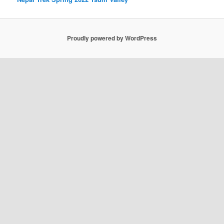
Proudly powered by WordPress