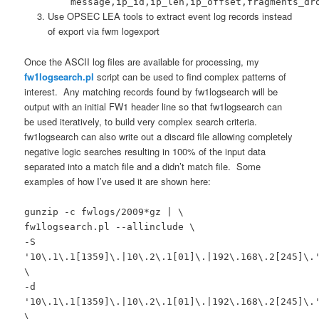
message,ip_id,ip_len,ip_offset,fragments_dr
Use OPSEC LEA tools to extract event log records instead
of export via fwm logexport
Once the ASCII log files are available for processing, my
fw1logsearch.pl
script can be used to find complex patterns of
interest. Any matching records found by fw1logsearch will be
output with an initial FW1 header line so that fw1logsearch can
be used iteratively, to build very complex search criteria.
fw1logsearch can also write out a discard file allowing completely
negative logic searches resulting in 100% of the input data
separated into a match file and a didn’t match file. Some
examples of how I’ve used it are shown here:
gunzip -c fwlogs/2009*gz | \
fw1logsearch.pl --allinclude \
-S
'10\.1\.1[1359]\.|10\.2\.1[01]\.|192\.168\.2[245]\.
\
-d
'10\.1\.1[1359]\.|10\.2\.1[01]\.|192\.168\.2[245]\.
\