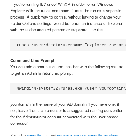
If you’re running IE7 under WinXP, in order to run Windows
Explorer with the runas command, it must be run as a separate
process. A quick way to do this, without having to change your
Folder Options settings, would be to run an instance of Explorer
with the undocumented parameter /separate, like this:
runas /user:domain\username "explorer /separate"
Command Line Prompt
You can add a shortcut on the task bar with the following syntax
to get an Administrator cmd prompt:
%windir%\system32\runas.exe /user:yourdomain\a-so
yourdomain is the name of your AD domain if you have one, if
not, leave it out. a-someuser is a suggested naming convention
for the Administrator account associated with the user named
someuser.
Posted in
security
|
Tagged
malware
,
scripts
,
security
,
windows