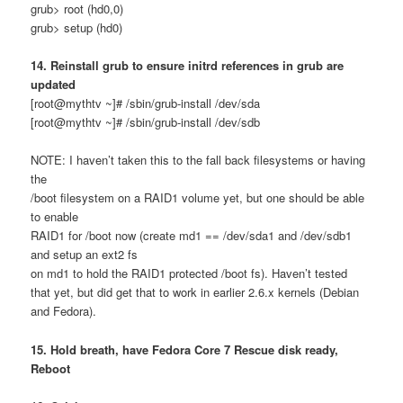
grub> root (hd0,0)
grub> setup (hd0)
14. Reinstall grub to ensure initrd references in grub are
updated
[root@mythtv ~]# /sbin/grub-install /dev/sda
[root@mythtv ~]# /sbin/grub-install /dev/sdb
NOTE: I haven’t taken this to the fall back filesystems or having
the
/boot filesystem on a RAID1 volume yet, but one should be able
to enable
RAID1 for /boot now (create md1 == /dev/sda1 and /dev/sdb1
and setup an ext2 fs
on md1 to hold the RAID1 protected /boot fs). Haven’t tested
that yet, but did get that to work in earlier 2.6.x kernels (Debian
and Fedora).
15. Hold breath, have Fedora Core 7 Rescue disk ready,
Reboot