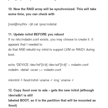
10. Now the RAID array will be synchronized. This will take
some time, you can check with
[root@mythtv ~]# cat /proc/mdstat
11. Update initrd BEFORE you reboot
If no /etc/mdadm.conf exists, you may choose to create it. It
appears that I needed to
do that AND rebuild my initrd to support LVM on RAID1 during
boot.
echo “DEVICE /dev/hd*[0-9] /dev/sd*[0-9]” > mdadm.conf
mdadm –detail –scan >> mdadm.conf
mkinitrd -f /boot/initrd-`uname -r`.img `uname -r`
12. Copy /boot over to sda – gets the new initrd (although
/dev/sdb1 is still
labeled BOOT, so it is the partition that will be mounted as
/boot)