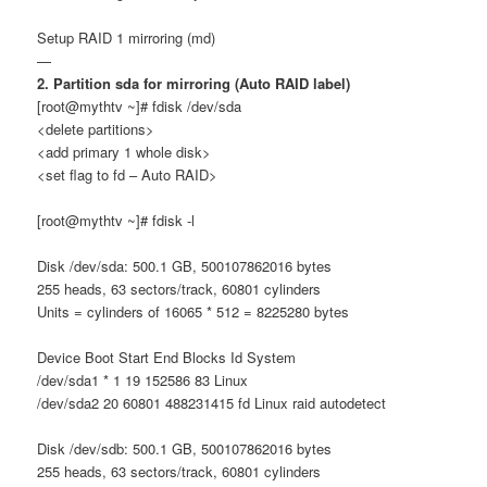
Setup RAID 1 mirroring (md)
—
2. Partition sda for mirroring (Auto RAID label)
[root@mythtv ~]# fdisk /dev/sda
<delete partitions>
<add primary 1 whole disk>
<set flag to fd – Auto RAID>
[root@mythtv ~]# fdisk -l
Disk /dev/sda: 500.1 GB, 500107862016 bytes
255 heads, 63 sectors/track, 60801 cylinders
Units = cylinders of 16065 * 512 = 8225280 bytes
Device Boot Start End Blocks Id System
/dev/sda1 * 1 19 152586 83 Linux
/dev/sda2 20 60801 488231415 fd Linux raid autodetect
Disk /dev/sdb: 500.1 GB, 500107862016 bytes
255 heads, 63 sectors/track, 60801 cylinders