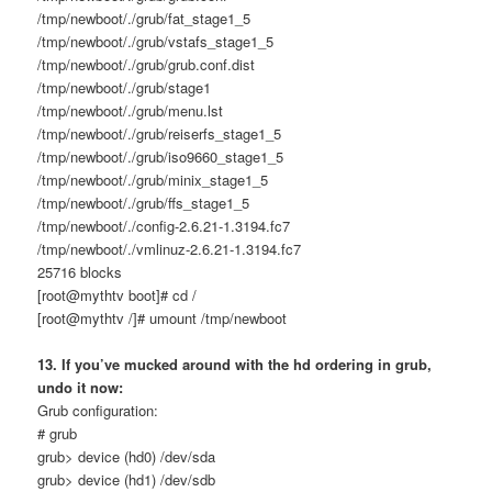
/tmp/newboot/./grub/fat_stage1_5
/tmp/newboot/./grub/vstafs_stage1_5
/tmp/newboot/./grub/grub.conf.dist
/tmp/newboot/./grub/stage1
/tmp/newboot/./grub/menu.lst
/tmp/newboot/./grub/reiserfs_stage1_5
/tmp/newboot/./grub/iso9660_stage1_5
/tmp/newboot/./grub/minix_stage1_5
/tmp/newboot/./grub/ffs_stage1_5
/tmp/newboot/./config-2.6.21-1.3194.fc7
/tmp/newboot/./vmlinuz-2.6.21-1.3194.fc7
25716 blocks
[root@mythtv boot]# cd /
[root@mythtv /]# umount /tmp/newboot
13. If you’ve mucked around with the hd ordering in grub,
undo it now:
Grub configuration:
# grub
grub> device (hd0) /dev/sda
grub> device (hd1) /dev/sdb