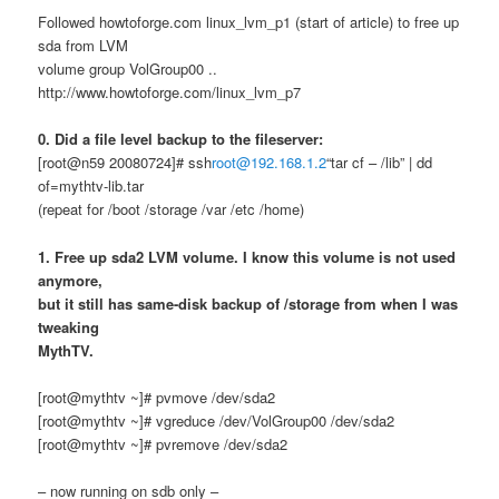
Followed howtoforge.com linux_lvm_p1 (start of article) to free up
sda from LVM
volume group VolGroup00 ..
http://www.howtoforge.com/linux_lvm_p7
0. Did a file level backup to the fileserver:
[root@n59 20080724]# ssh
root@192.168.1.2
“tar cf – /lib” | dd
of=mythtv-lib.tar
(repeat for /boot /storage /var /etc /home)
1. Free up sda2 LVM volume. I know this volume is not used
anymore,
but it still has same-disk backup of /storage from when I was
tweaking
MythTV.
[root@mythtv ~]# pvmove /dev/sda2
[root@mythtv ~]# vgreduce /dev/VolGroup00 /dev/sda2
[root@mythtv ~]# pvremove /dev/sda2
– now running on sdb only –