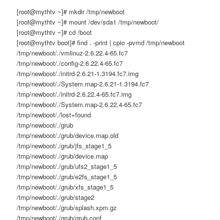
[root@mythtv ~]# mkdir /tmp/newboot
[root@mythtv ~]# mount /dev/sda1 /tmp/newboot/
[root@mythtv ~]# cd /boot
[root@mythtv boot]# find . -print | cpio -pvmd /tmp/newboot
/tmp/newboot/./vmlinuz-2.6.22.4-65.fc7
/tmp/newboot/./config-2.6.22.4-65.fc7
/tmp/newboot/./initrd-2.6.21-1.3194.fc7.img
/tmp/newboot/./System.map-2.6.21-1.3194.fc7
/tmp/newboot/./initrd-2.6.22.4-65.fc7.img
/tmp/newboot/./System.map-2.6.22.4-65.fc7
/tmp/newboot/./lost+found
/tmp/newboot/./grub
/tmp/newboot/./grub/device.map.old
/tmp/newboot/./grub/jfs_stage1_5
/tmp/newboot/./grub/device.map
/tmp/newboot/./grub/ufs2_stage1_5
/tmp/newboot/./grub/e2fs_stage1_5
/tmp/newboot/./grub/xfs_stage1_5
/tmp/newboot/./grub/stage2
/tmp/newboot/./grub/splash.xpm.gz
/tmp/newboot/./grub/grub.conf