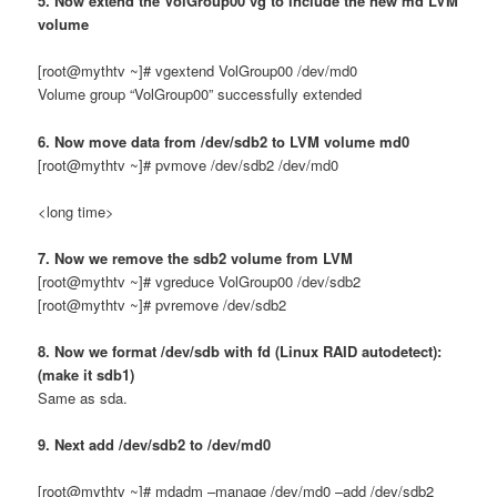
5. Now extend the VolGroup00 vg to include the new md LVM
volume
[root@mythtv ~]# vgextend VolGroup00 /dev/md0
Volume group “VolGroup00” successfully extended
6. Now move data from /dev/sdb2 to LVM volume md0
[root@mythtv ~]# pvmove /dev/sdb2 /dev/md0
<long time>
7. Now we remove the sdb2 volume from LVM
[root@mythtv ~]# vgreduce VolGroup00 /dev/sdb2
[root@mythtv ~]# pvremove /dev/sdb2
8. Now we format /dev/sdb with fd (Linux RAID autodetect):
(make it sdb1)
Same as sda.
9. Next add /dev/sdb2 to /dev/md0
[root@mythtv ~]# mdadm –manage /dev/md0 –add /dev/sdb2