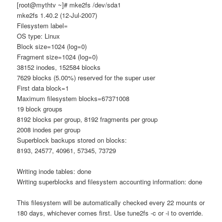
[root@mythtv ~]# mke2fs /dev/sda1
mke2fs 1.40.2 (12-Jul-2007)
Filesystem label=
OS type: Linux
Block size=1024 (log=0)
Fragment size=1024 (log=0)
38152 inodes, 152584 blocks
7629 blocks (5.00%) reserved for the super user
First data block=1
Maximum filesystem blocks=67371008
19 block groups
8192 blocks per group, 8192 fragments per group
2008 inodes per group
Superblock backups stored on blocks:
8193, 24577, 40961, 57345, 73729
Writing inode tables: done
Writing superblocks and filesystem accounting information: done
This filesystem will be automatically checked every 22 mounts or
180 days, whichever comes first. Use tune2fs -c or -i to override.