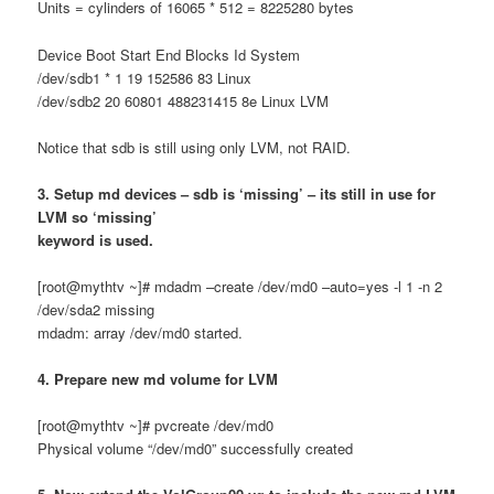
Units = cylinders of 16065 * 512 = 8225280 bytes
Device Boot Start End Blocks Id System
/dev/sdb1 * 1 19 152586 83 Linux
/dev/sdb2 20 60801 488231415 8e Linux LVM
Notice that sdb is still using only LVM, not RAID.
3. Setup md devices – sdb is ‘missing’ – its still in use for
LVM so ‘missing’
keyword is used.
[root@mythtv ~]# mdadm –create /dev/md0 –auto=yes -l 1 -n 2
/dev/sda2 missing
mdadm: array /dev/md0 started.
4. Prepare new md volume for LVM
[root@mythtv ~]# pvcreate /dev/md0
Physical volume “/dev/md0” successfully created