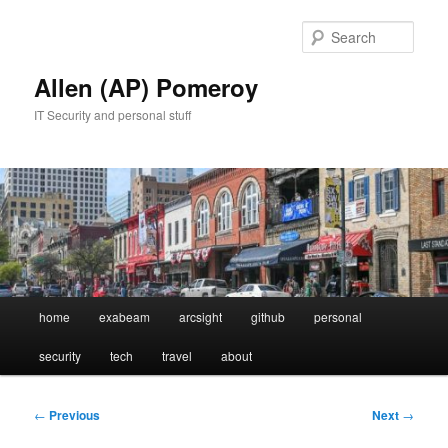
Skip
to
Sear
primary
content
Allen (AP) Pomeroy
IT Security and personal stuff
Main
home
exabeam
arcsight
github
personal
menu
security
tech
travel
about
Post
←
Previous
Next
→
navigation