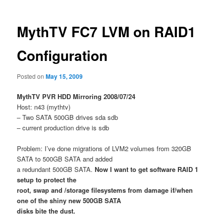
MythTV FC7 LVM on RAID1
Configuration
Posted on
May 15, 2009
MythTV PVR HDD Mirroring 2008/07/24
Host: n43 (mythtv)
– Two SATA 500GB drives sda sdb
– current production drive is sdb
Problem: I’ve done migrations of LVM2 volumes from 320GB
SATA to 500GB SATA and added
a redundant 500GB SATA.
Now I want to get software RAID 1
setup to protect the
root, swap and /storage filesystems from damage if/when
one of the shiny new 500GB SATA
disks bite the dust.