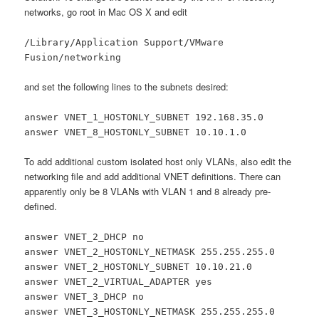
networks, go root in Mac OS X and edit
/Library/Application Support/VMware
Fusion/networking
and set the following lines to the subnets desired:
answer VNET_1_HOSTONLY_SUBNET 192.168.35.0
answer VNET_8_HOSTONLY_SUBNET 10.10.1.0
To add additional custom isolated host only VLANs, also edit the
networking file and add additional VNET definitions. There can
apparently only be 8 VLANs with VLAN 1 and 8 already pre-
defined.
answer VNET_2_DHCP no
answer VNET_2_HOSTONLY_NETMASK 255.255.255.0
answer VNET_2_HOSTONLY_SUBNET 10.10.21.0
answer VNET_2_VIRTUAL_ADAPTER yes
answer VNET_3_DHCP no
answer VNET_3_HOSTONLY_NETMASK 255.255.255.0