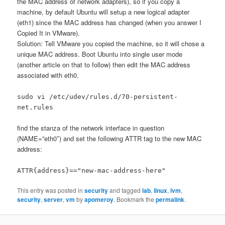
the MAC address of network adapters), so if you copy a
machine, by default Ubuntu will setup a new logical adapter
(eth1) since the MAC address has changed (when you answer I
Copied It in VMware).
Solution: Tell VMware you copied the machine, so it will chose a
unique MAC address. Boot Ubuntu into single user mode
(another article on that to follow) then edit the MAC address
associated with eth0.
sudo vi /etc/udev/rules.d/70-persistent-
net.rules
find the stanza of the network interface in question
(NAME=”eth0″) and set the following ATTR tag to the new MAC
address:
ATTR{address}=="new-mac-address-here"
This entry was posted in
security
and tagged
lab
,
linux
,
lvm
,
security
,
server
,
vm
by
apomeroy
. Bookmark the
permalink
.