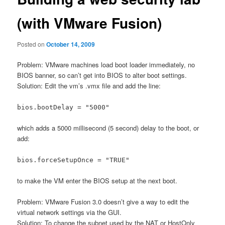
(with VMware Fusion)
Posted on
October 14, 2009
Problem: VMware machines load boot loader immediately, no
BIOS banner, so can’t get into BIOS to alter boot settings.
Solution: Edit the vm’s .vmx file and add the line:
bios.bootDelay = "5000"
which adds a 5000 millisecond (5 second) delay to the boot, or
add:
bios.forceSetupOnce = "TRUE"
to make the VM enter the BIOS setup at the next boot.
Problem: VMware Fusion 3.0 doesn’t give a way to edit the
virtual network settings via the GUI.
Solution: To change the subnet used by the NAT or HostOnly