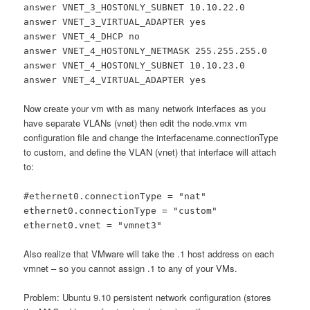
answer VNET_3_HOSTONLY_SUBNET 10.10.22.0
answer VNET_3_VIRTUAL_ADAPTER yes
answer VNET_4_DHCP no
answer VNET_4_HOSTONLY_NETMASK 255.255.255.0
answer VNET_4_HOSTONLY_SUBNET 10.10.23.0
answer VNET_4_VIRTUAL_ADAPTER yes
Now create your vm with as many network interfaces as you
have separate VLANs (vnet) then edit the node.vmx vm
configuration file and change the interfacename.connectionType
to custom, and define the VLAN (vnet) that interface will attach
to:
#ethernet0.connectionType = "nat"
ethernet0.connectionType = "custom"
ethernet0.vnet = "vmnet3"
Also realize that VMware will take the .1 host address on each
vmnet – so you cannot assign .1 to any of your VMs.
Problem: Ubuntu 9.10 persistent network configuration (stores