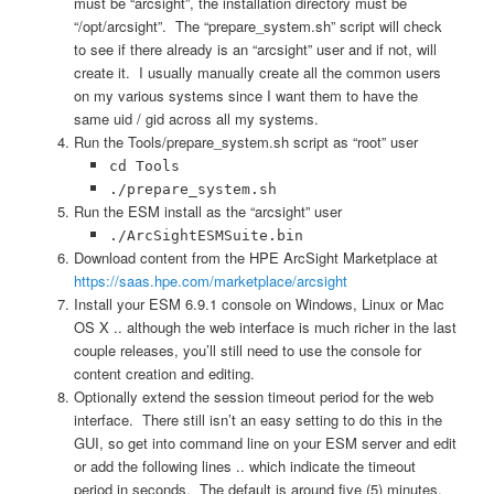
must be “arcsight”, the installation directory must be
“/opt/arcsight”. The “prepare_system.sh” script will check
to see if there already is an “arcsight” user and if not, will
create it. I usually manually create all the common users
on my various systems since I want them to have the
same uid / gid across all my systems.
Run the Tools/prepare_system.sh script as “root” user
cd Tools
./prepare_system.sh
Run the ESM install as the “arcsight” user
./ArcSightESMSuite.bin
Download content from the HPE ArcSight Marketplace at
https://saas.hpe.com/marketplace/arcsight
Install your ESM 6.9.1 console on Windows, Linux or Mac
OS X .. although the web interface is much richer in the last
couple releases, you’ll still need to use the console for
content creation and editing.
Optionally extend the session timeout period for the web
interface. There still isn’t an easy setting to do this in the
GUI, so get into command line on your ESM server and edit
or add the following lines .. which indicate the timeout
period in seconds. The default is around five (5) minutes.