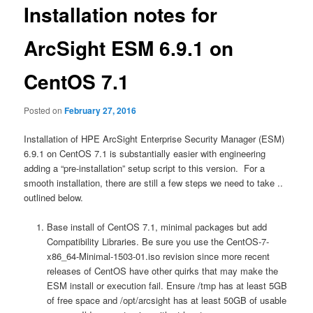
Installation notes for
ArcSight ESM 6.9.1 on
CentOS 7.1
Posted on
February 27, 2016
Installation of HPE ArcSight Enterprise Security Manager (ESM)
6.9.1 on CentOS 7.1 is substantially easier with engineering
adding a “pre-installation” setup script to this version. For a
smooth installation, there are still a few steps we need to take ..
outlined below.
Base install of CentOS 7.1, minimal packages but add
Compatibility Libraries. Be sure you use the CentOS-7-
x86_64-Minimal-1503-01.iso revision since more recent
releases of CentOS have other quirks that may make the
ESM install or execution fail. Ensure /tmp has at least 5GB
of free space and /opt/arcsight has at least 50GB of usable