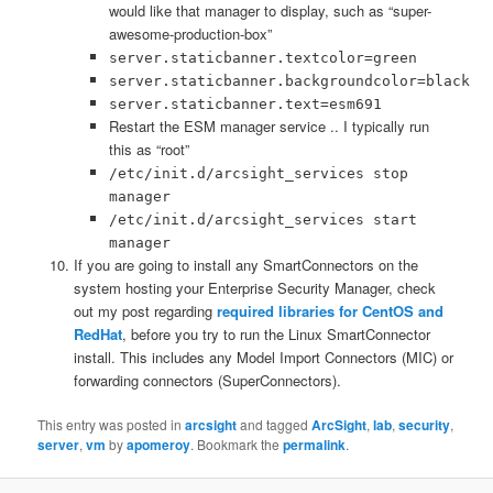
would like that manager to display, such as “super-
awesome-production-box”
server.staticbanner.textcolor=green
server.staticbanner.backgroundcolor=black
server.staticbanner.text=esm691
Restart the ESM manager service .. I typically run
this as “root”
/etc/init.d/arcsight_services stop
manager
/etc/init.d/arcsight_services start
manager
If you are going to install any SmartConnectors on the
system hosting your Enterprise Security Manager, check
out my post regarding
required libraries for CentOS and
RedHat
, before you try to run the Linux SmartConnector
install. This includes any Model Import Connectors (MIC) or
forwarding connectors (SuperConnectors).
This entry was posted in
arcsight
and tagged
ArcSight
,
lab
,
security
,
server
,
vm
by
apomeroy
. Bookmark the
permalink
.