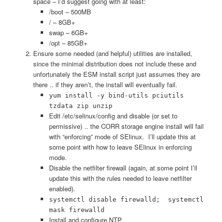
space – I’d suggest going with at least:
/boot – 500MB
/ – 8GB+
swap – 6GB+
/opt – 85GB+
Ensure some needed (and helpful) utilities are installed,
since the minimal distribution does not include these and
unfortunately the ESM install script just assumes they are
there .. if they aren’t, the install will eventually fail.
yum install -y bind-utils pciutils
tzdata zip unzip
Edit /etc/selinux/config and disable (or set to
permissive) .. the CORR storage engine install will fail
with “enforcing” mode of SElinux. I’ll update this at
some point with how to leave SElinux in enforcing
mode.
Disable the netfilter firewall (again, at some point I’ll
update this with the rules needed to leave netfilter
enabled).
systemctl disable firewalld; systemctl
mask firewalld
Install and configure NTP