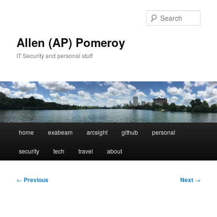
Skip
to
Sear
primary
content
Allen (AP) Pomeroy
IT Security and personal stuff
Main
home
exabeam
arcsight
github
personal
menu
security
tech
travel
about
Post
←
Previous
Next
→
navigation