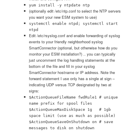
yum install -y ntpdate ntp
(optionally edit /etc/ntp.conf to select the NTP servers
you want your new ESM system to use)
systemctl enable ntpd; systemctl start
ntpd
Edit /etc/rsyslog.conf and enable forwarding of syslog
events to your friendly neighborhood syslog
SmartConnector (optional, but otherwise how do you
monitor your ESM installation?) .. you can typically
just uncomment the log handling statements at the
bottom of the file and fill in your syslog
SmartConnector hostname or IP address. Note the
forward statement I use only has a single at sign –
indicating UDP versus TCP designated by two at
signs:
$ActionQueueFileName fwdRule1 # unique
name prefix for spool files
$ActionQueueMaxDiskSpace 1g # 1gb
space limit (use as much as possible)
$ActionQueueSaveOnShutdown on # save
messages to disk on shutdown