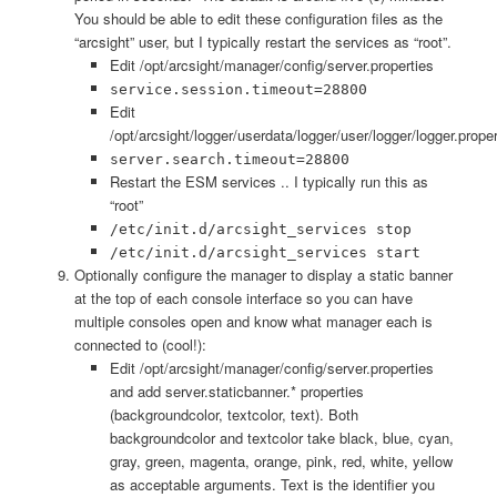
You should be able to edit these configuration files as the
“arcsight” user, but I typically restart the services as “root”.
Edit /opt/arcsight/manager/config/server.properties
service.session.timeout=28800
Edit
/opt/arcsight/logger/userdata/logger/user/logger/logger.proper
server.search.timeout=28800
Restart the ESM services .. I typically run this as
“root”
/etc/init.d/arcsight_services stop
/etc/init.d/arcsight_services start
Optionally configure the manager to display a static banner
at the top of each console interface so you can have
multiple consoles open and know what manager each is
connected to (cool!):
Edit /opt/arcsight/manager/config/server.properties
and add server.staticbanner.* properties
(backgroundcolor, textcolor, text). Both
backgroundcolor and textcolor take black, blue, cyan,
gray, green, magenta, orange, pink, red, white, yellow
as acceptable arguments. Text is the identifier you