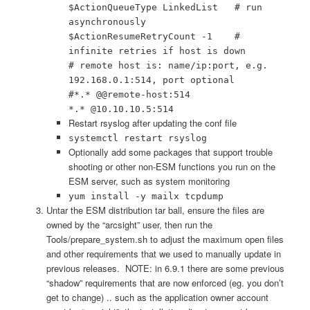
$ActionQueueType LinkedList # run
asynchronously
$ActionResumeRetryCount -1 #
infinite retries if host is down
# remote host is: name/ip:port, e.g.
192.168.0.1:514, port optional
#*.* @@remote-host:514
*.* @10.10.10.5:514
Restart rsyslog after updating the conf file
systemctl restart rsyslog
Optionally add some packages that support trouble
shooting or other non-ESM functions you run on the
ESM server, such as system monitoring
yum install -y mailx tcpdump
Untar the ESM distribution tar ball, ensure the files are
owned by the “arcsight” user, then run the
Tools/prepare_system.sh to adjust the maximum open files
and other requirements that we used to manually update in
previous releases. NOTE: in 6.9.1 there are some previous
“shadow” requirements that are now enforced (eg. you don’t
get to change) .. such as the application owner account