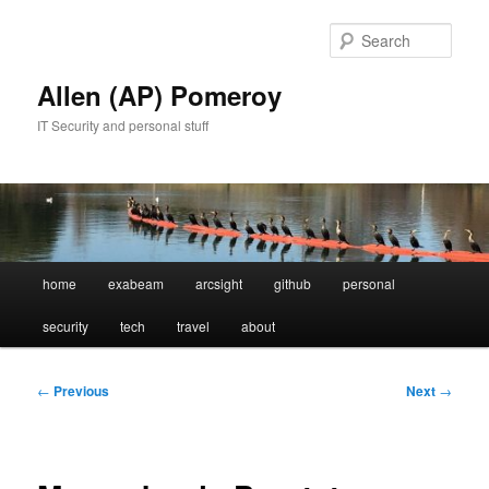
Skip
to
Sear
primary
content
Allen (AP) Pomeroy
IT Security and personal stuff
Main
home
exabeam
arcsight
github
personal
menu
security
tech
travel
about
Post
←
Previous
Next
→
navigation