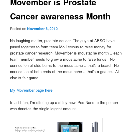
Movember is Prostate
Cancer awareness Month
Posted on
November 6, 2010
No laughing matter, prostate cancer. The guys at AESO have
joined together to form team Mo Lecious to raise money for
prostate cancer research. Movember is moustache month .. each
team member needs to grow a moustache to raise funds. No
connection of side burns to the moustache .. that's a beard. No
connection of both ends of the moustache .. that's a goatee. All
else is fair game.
My Movember page here
In addition, I'm offering up a shiny new iPod Nano to the person
who donates the single largest amount.