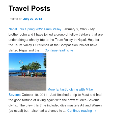
Travel Posts
Posted on
July 27, 2013
Nepal Trek Spring 2022 Tsum Valley
February 9, 2022
-
My
brother John and I have joined a group of fellow trekkers that are
undertaking a charity trip to the Tsum Valley in Nepal. Help for
the Tsum Valley Our friends at the Compassion Project have
visited Nepal and the …
Continue reading
→
More fantastic diving with Mike
Severns
October 19, 2011
-
Just finished a trip to Maui and had
the good fortune of diving again with the crew at Mike Severns
diving. The crew this time included dive masters AJ and Warren
(as usual) but I also had a chance to …
Continue reading
→