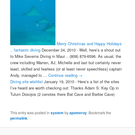
Merry Christmas and Happy Holidays
.. fantastic diving
December 24, 2010
-
Well, here’s a shout out
to Mike Severns Diving in Maui .. (808) 879-6596. As usual, the
crew including Warren, AJ, Michelle and last but certainly never
least, skilled and fearless (or at least never speechless) captain
Andy, managed to …
Continue reading
→
Diving site wishlist
January 19, 2010
-
Here’s a list of the sites
I’ve heard are worth checking out: Thanks Adam S: Kay Op in
Tulum Dosojos (2 cenotes there Bat Cave and Barbie Cave)
This entry was posted in
system
by
apomeroy
. Bookmark the
permalink
.