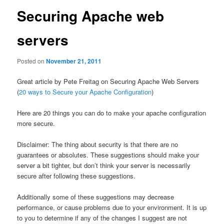
Securing Apache web
servers
Posted on
November 21, 2011
Great article by Pete Freitag on Securing Apache Web Servers
(
20 ways to Secure your Apache Configuration
)
Here are 20 things you can do to make your apache configuration
more secure.
Disclaimer: The thing about security is that there are no
guarantees or absolutes. These suggestions should make your
server a bit tighter, but don’t think your server is necessarily
secure after following these suggestions.
Additionally some of these suggestions may decrease
performance, or cause problems due to your environment. It is up
to you to determine if any of the changes I suggest are not