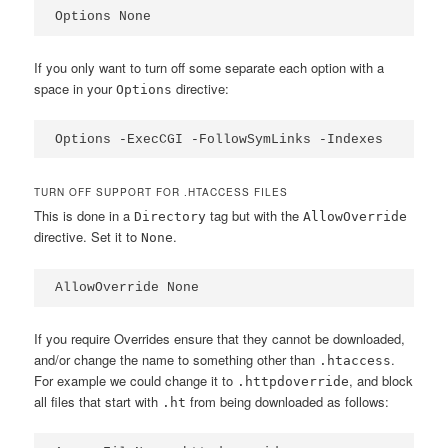
Options None
If you only want to turn off some separate each option with a
space in your
directive:
Options
Options -ExecCGI -FollowSymLinks -Indexes
TURN OFF SUPPORT FOR .HTACCESS FILES
This is done in a
tag but with the
Directory
AllowOverride
directive. Set it to
.
None
AllowOverride None
If you require Overrides ensure that they cannot be downloaded,
and/or change the name to something other than
.
.htaccess
For example we could change it to
, and block
.httpdoverride
all files that start with
from being downloaded as follows:
.ht