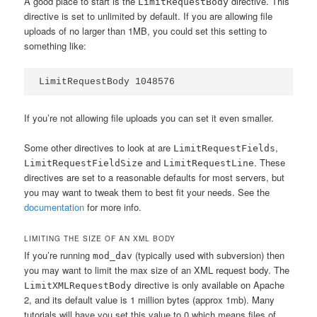
A good place to start is the
directive. This
LimitRequestBody
directive is set to unlimited by default. If you are allowing file
uploads of no larger than 1MB, you could set this setting to
something like:
LimitRequestBody 1048576
If you’re not allowing file uploads you can set it even smaller.
Some other directives to look at are
,
LimitRequestFields
and
. These
LimitRequestFieldSize
LimitRequestLine
directives are set to a reasonable defaults for most servers, but
you may want to tweak them to best fit your needs. See the
documentation
for more info.
LIMITING THE SIZE OF AN XML BODY
If you’re running
(typically used with subversion) then
mod_dav
you may want to limit the max size of an XML request body. The
directive is only available on Apache
LimitXMLRequestBody
2, and its default value is 1 million bytes (approx 1mb). Many
tutorials will have you set this value to 0 which means files of