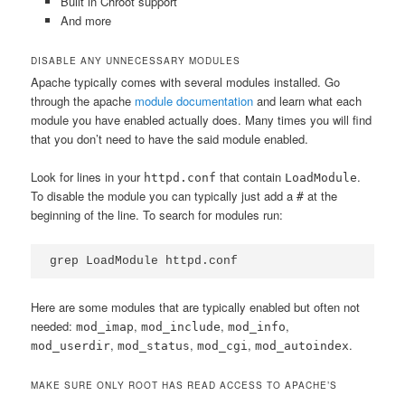
Built in Chroot support
And more
DISABLE ANY UNNECESSARY MODULES
Apache typically comes with several modules installed. Go
through the apache
module documentation
and learn what each
module you have enabled actually does. Many times you will find
that you don’t need to have the said module enabled.
Look for lines in your
that contain
.
httpd.conf
LoadModule
To disable the module you can typically just add a
at the
#
beginning of the line. To search for modules run:
grep LoadModule httpd.conf
Here are some modules that are typically enabled but often not
needed:
,
,
,
mod_imap
mod_include
mod_info
,
,
,
.
mod_userdir
mod_status
mod_cgi
mod_autoindex
MAKE SURE ONLY ROOT HAS READ ACCESS TO APACHE’S