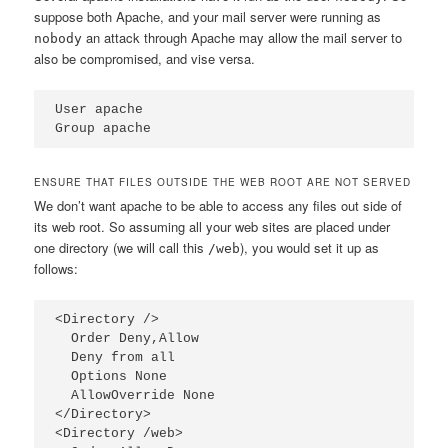
suppose both Apache, and your mail server were running as
an attack through Apache may allow the mail server to
nobody
also be compromised, and vise versa.
User apache

Group apache
ENSURE THAT FILES OUTSIDE THE WEB ROOT ARE NOT SERVED
We don’t want apache to be able to access any files out side of
its web root. So assuming all your web sites are placed under
one directory (we will call this
), you would set it up as
/web
follows:
<Directory />

  Order Deny,Allow

  Deny from all

  Options None

  AllowOverride None

</Directory>

<Directory /web>
