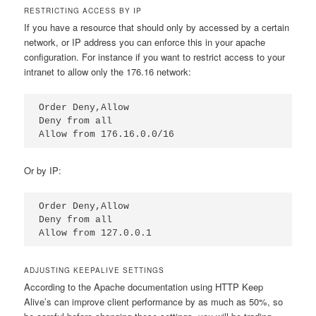
RESTRICTING ACCESS BY IP
If you have a resource that should only by accessed by a certain
network, or IP address you can enforce this in your apache
configuration. For instance if you want to restrict access to your
intranet to allow only the 176.16 network:
Order Deny,Allow

Deny from all

Allow from 176.16.0.0/16
Or by IP:
Order Deny,Allow

Deny from all

Allow from 127.0.0.1
ADJUSTING KEEPALIVE SETTINGS
According to the Apache documentation using HTTP Keep
Alive’s can improve client performance by as much as 50%, so