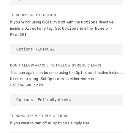
TURN OFF CGI EXECUTION
If you’re not using CGI turn it off with the
directive
Options
inside a
tag. Set
to either
or
Directory
Options
None
-
ExecCGI
Options -ExecCGI
DON’T ALLOW APACHE TO FOLLOW SYMBOLIC LINKS
This can again can be done using the
directive inside a
Options
tag. Set
to either
or
Directory
Options
None
-
FollowSymLinks
Options -FollowSymLinks
TURNING OFF MULTIPLE OPTIONS
If you want to turn off all
simply use:
Options