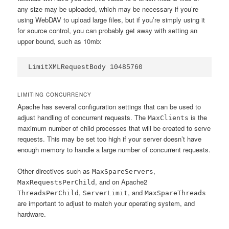
any size may be uploaded, which may be necessary if you’re
using WebDAV to upload large files, but if you’re simply using it
for source control, you can probably get away with setting an
upper bound, such as 10mb:
LimitXMLRequestBody 10485760
LIMITING CONCURRENCY
Apache has several configuration settings that can be used to
adjust handling of concurrent requests. The
is the
MaxClients
maximum number of child processes that will be created to serve
requests. This may be set too high if your server doesn’t have
enough memory to handle a large number of concurrent requests.
Other directives such as
,
MaxSpareServers
, and on Apache2
MaxRequestsPerChild
,
, and
ThreadsPerChild
ServerLimit
MaxSpareThreads
are important to adjust to match your operating system, and
hardware.