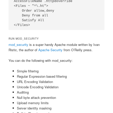
AccessFileName .httpdoverride

<Files ~ "^\.ht">

    Order allow,deny

    Deny from all

    Satisfy All

</Files>
RUN MOD_SECURITY
mod_security
is a super handy Apache module written by Ivan
Ristic, the author of
Apache Security
from O’Reilly press.
You can do the following with mod_security:
Simple filtering
Regular Expression based filtering
URL Encoding Validation
Unicode Encoding Validation
Auditing
Null byte attack prevention
Upload memory limits
Server identity masking