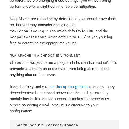
be careful before changing these settings, you will be trading
performance for a slight denial of service mitigation.
KeepAlive’s are turned on by default and you should leave them
on, but you may consider changing the
which defaults to
, and the
MaxKeepAliveRequests
100
which defaults to
. Analyze your log
KeepAliveTimeout
15
files to determine the appropriate values.
RUN APACHE IN A CHROOT ENVIRONMENT
allows you to run a program in its own isolated
jail
. This
chroot
prevents a break in on one service from being able to effect
anything else on the server.
It can be fairly tricky to
set this up using
due to library
chroot
dependencies. I mentioned above that the
mod_security
module has built in chroot support. It makes the process as
simple as adding a
directive to your
mod_security
configuration:
SecChrootDir /chroot/apache