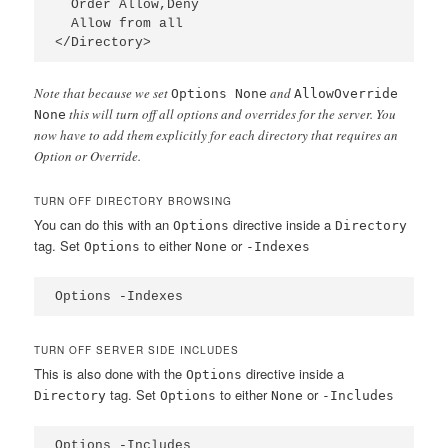
  Order Allow,Deny

  Allow from all

</Directory>
Note that because we set
and
Options None
AllowOverride
this will turn off all options and overrides for the server. You
None
now have to add them explicitly for each directory that requires an
Option or Override.
TURN OFF DIRECTORY BROWSING
You can do this with an
directive inside a
Options
Directory
tag. Set
to either
or
Options
None
-Indexes
Options -Indexes
TURN OFF SERVER SIDE INCLUDES
This is also done with the
directive inside a
Options
tag. Set
to either
or
Directory
Options
None
-Includes
Options -Includes