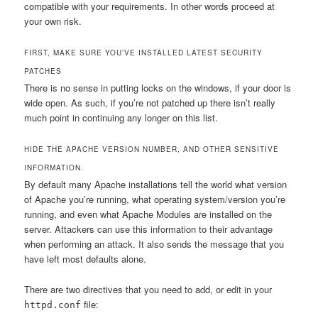
compatible with your requirements. In other words proceed at
your own risk.
FIRST, MAKE SURE YOU’VE INSTALLED LATEST SECURITY
PATCHES
There is no sense in putting locks on the windows, if your door is
wide open. As such, if you’re not patched up there isn’t really
much point in continuing any longer on this list.
HIDE THE APACHE VERSION NUMBER, AND OTHER SENSITIVE
INFORMATION.
By default many Apache installations tell the world what version
of Apache you’re running, what operating system/version you’re
running, and even what Apache Modules are installed on the
server. Attackers can use this information to their advantage
when performing an attack. It also sends the message that you
have left most defaults alone.
There are two directives that you need to add, or edit in your
file:
httpd.conf