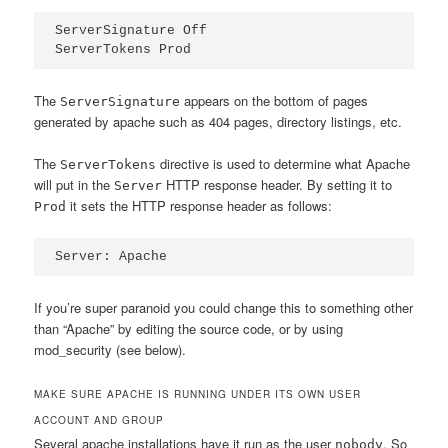
ServerSignature Off

ServerTokens Prod
The
appears on the bottom of pages
ServerSignature
generated by apache such as 404 pages, directory listings, etc.
The
directive is used to determine what Apache
ServerTokens
will put in the
HTTP response header. By setting it to
Server
it sets the HTTP response header as follows:
Prod
Server: Apache
If you’re super paranoid you could change this to something other
than “Apache” by editing the source code, or by using
mod_security (see below).
MAKE SURE APACHE IS RUNNING UNDER ITS OWN USER
ACCOUNT AND GROUP
Several apache installations have it run as the user
. So
nobody