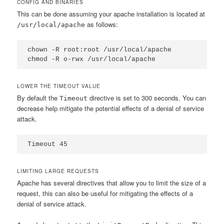
CONFIG AND BINARIES
This can be done assuming your apache installation is located at
as follows:
/usr/local/apache
chown -R root:root /usr/local/apache

chmod -R o-rwx /usr/local/apache
LOWER THE TIMEOUT VALUE
By default the
directive is set to 300 seconds. You can
Timeout
decrease help mitigate the potential effects of a denial of service
attack.
Timeout 45
LIMITING LARGE REQUESTS
Apache has several directives that allow you to limit the size of a
request, this can also be useful for mitigating the effects of a
denial of service attack.