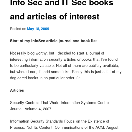
Info Sec and IT Sec books
and articles of interest
Posted on
May 18, 2009
Start of my InfoSec article journal and book list
Not really blog worthy, but I decided to start a journal of
interesting information security articles or books that I’ve found
to be particularly valuable. Not all of them are publicly available,
but where I can, I’ll add some links. Really this is just a list of my
dog-eared books in no particular order. (-:
Articles
Security Controls That Work; Information Systems Control
Journal; Volume 4, 2007
Information Security Standards Foucs on the Existence of
Process, Not Its Content; Communications of the ACM; August