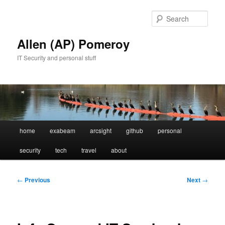
Skip
to
Sear
primary
content
Allen (AP) Pomeroy
IT Security and personal stuff
Main
home
exabeam
arcsight
github
personal
menu
security
tech
travel
about
Post
←
Previous
Next
→
navigation