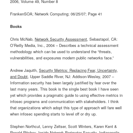
2006, Volume 49, Number 8
FrankenSOA; Network Computing; 06/25/07; Page 41
Books
Chris McNab,
Network Security Assessment
, Sebastapol, CA:
O’Reilly Media, Inc., 2004 – Describes a technical assessment
methodology which can be used to understand the “threats,
vulnerabilities, and exposures modern public networks face.”
Andrew Jaquith,
Security Metrics: Replacing Fear, Uncertainty,
and Doubt
, Upper Saddle River, NJ: Addison-Wesley, 2007 –
Information security has been largely justified by fear over the
last many years. This book is the single best book I have seen
yet which provides a pragmatic guide to using effective metrics in
infosec programs and communication with stakeholders. I think
that organizations which adopt this type of approach will fare well
when infosec spending starts to level off or dry up.
Stephen Northcut, Lenny Zeltser, Scott Winters, Karen Kent &
Ronald Ritchey,
Inside Network Perimeter Security
, Indianapolis,